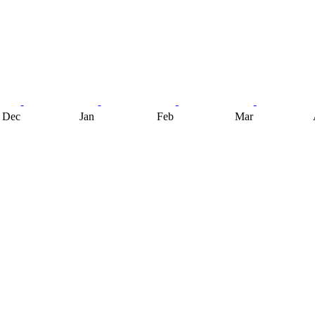
Dec
Jan
Feb
Mar