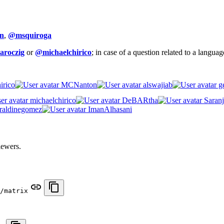
n
,
@msquiroga
aroczig
or
@michaelchirico
; in case of a question related to a langua
irico
MCNanton
alswajiab
ge
michaelchirico
DeBARtha
Saranj
raldinegomez
ImanAlhasani
iewers.
/matrix