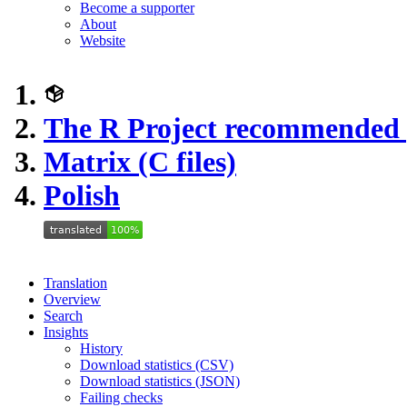
Become a supporter
About
Website
The R Project recommended
Matrix (C files)
Polish
Translation
Overview
Search
Insights
History
Download statistics (CSV)
Download statistics (JSON)
Failing checks