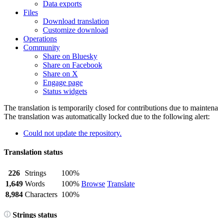
Data exports
Files
Download translation
Customize download
Operations
Community
Share on Bluesky
Share on Facebook
Share on X
Engage page
Status widgets
The translation is temporarily closed for contributions due to mainten
The translation was automatically locked due to the following alert:
Could not update the repository.
Translation status
226
Strings
100%
1,649
Words
100%
Browse
Translate
8,984
Characters
100%
Strings status