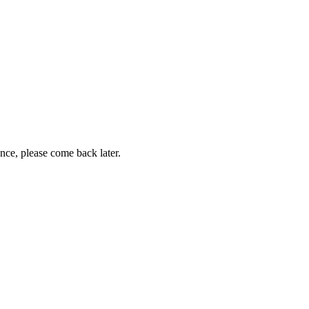
ance, please come back later.