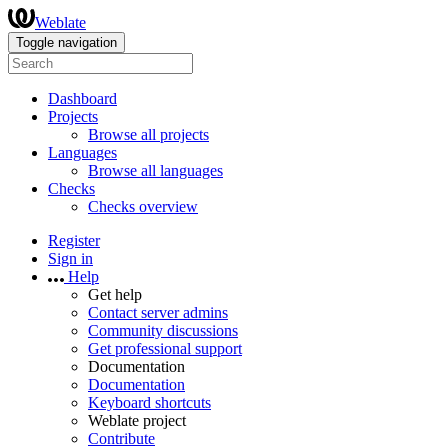
Weblate
Toggle navigation
Dashboard
Projects
Browse all projects
Languages
Browse all languages
Checks
Checks overview
Register
Sign in
Help
Get help
Contact server admins
Community discussions
Get professional support
Documentation
Documentation
Keyboard shortcuts
Weblate project
Contribute