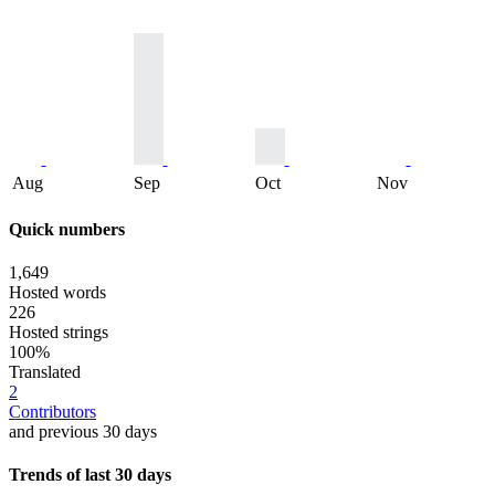
Aug
Sep
Oct
Nov
Quick numbers
1,649
Hosted words
226
Hosted strings
100%
Translated
2
Contributors
and previous 30 days
Trends of last 30 days