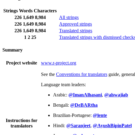
Strings
Words
Characters
226
1,649
8,984
All strings
226
1,649
8,984
Approved strings
226
1,649
8,984
Translated strings
1
2
25
Translated strings with dismissed check
Summary
Project website
www.r-project.org
See the
Conventions for translators
guide, genera
Language team leaders:
Arabic:
@ImanAlhasani
,
@alswajiab
Bengali:
@DeBARtha
Brazilian-Portugese:
@lente
Instructions for
Hindi:
@Saranjeet
,
@AyushBipinPatel
translators