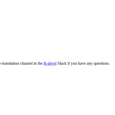
e-translation channel in the
R-devel
Slack if you have any questions.