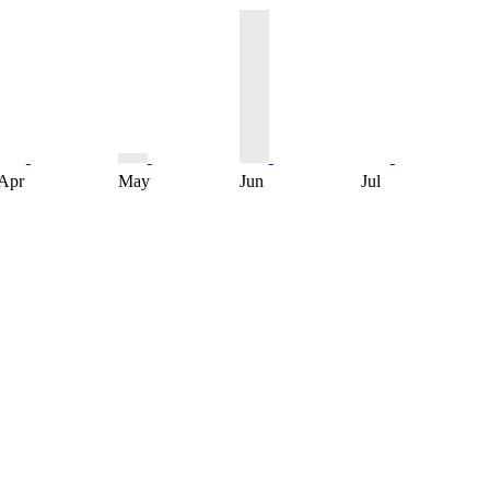
Apr
May
Jun
Jul