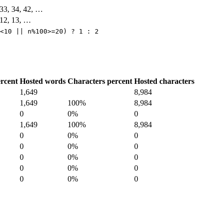
, 33, 34, 42, …
, 12, 13, …
<10 || n%100>=20) ? 1 : 2
rcent
Hosted words
Characters percent
Hosted characters
1,649
8,984
1,649
100%
8,984
0
0%
0
1,649
100%
8,984
0
0%
0
0
0%
0
0
0%
0
0
0%
0
0
0%
0