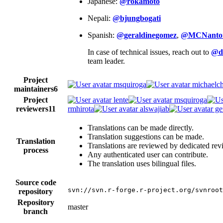
Japanese:
@rokamoto
Nepali:
@bjungbogati
Spanish:
@geraldinegomez
,
@MCNanto
In case of technical issues, reach out to
@d
team leader.
Project
msquiroga
michaelch
maintainers
6
Project
lente
msquiroga
reviewers
11
rmhirota
alswajiab
ge
Translations can be made directly.
Translation suggestions can be made.
Translation
Translations are reviewed by dedicated rev
process
Any authenticated user can contribute.
The translation uses bilingual files.
Source code
svn://svn.r-forge.r-project.org/svnroot
repository
Repository
master
branch