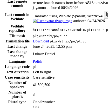
Last remote
restore branch names from before r4516
989cd50
commit
jaganmn authored
06/24/2026
Last commit in
Translated using Weblate (Spanish)
567702e9
Weblate
rivaquiroga
authored
04/24/2026
Weblate
https://translate.rx.studio/git/the-r-p
repository
File mask
pkg/Matrix/po/*.po
Translation file
Download
pkg/Matrix/po/pl.po
Last change
June 24, 2025, 12:55 p.m.
Last change
Łukasz Daniel
made by
Language
Polish
Language code
pl
Text direction
Left to right
Case sensitivity
Case-sensitive
Number of
41,500,500
speakers
Number of
3
plurals
Plural type
One/few/other
One
1