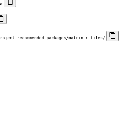
a
roject-recommended-packages/matrix-r-files/