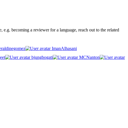
ge, e.g. becoming a reviewer for a language, reach out to the related
raldinegomez
ImanAlhasani
eet
bjungbogati
MCNanton