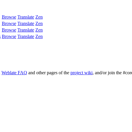
Browse
Translate
Zen
Browse
Translate
Zen
Browse
Translate
Zen
s
Browse
Translate
Zen
l
Weblate FAQ
and other pages of the
project wiki
, and/or join the #cor