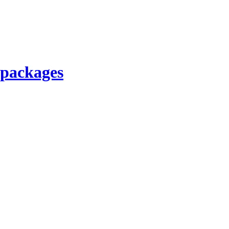
 packages