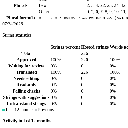
Plurals
Few
2, 3, 4, 22, 23, 24, 32
Other
0, 5, 6, 7, 8, 9, 10, 11
Plural formula
n==1 ? 0 : n%10>=2 && n%10<=4 && (n%100
07/24/2026
String statistics
Strings percent
Hosted strings
Words pe
Total
226
Approved
100%
226
100%
Waiting for review
0%
0
0%
Translated
100%
226
100%
Needs editing
0%
0
0%
Read-only
0%
0
0%
Failing checks
0%
0
0%
Strings with suggestions
0%
0
0%
Untranslated strings
0%
0
0%
Last 12 months
Previous
Activity in last 12 months