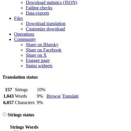
Download statistics (JSON)
Failing checks
Data exports
Files
Download translation
Customize download
Operations
Community
Share on Bluesky
Share on Facebook
Share on X
Engage page
Status widgets
Translation status
157
Strings
10%
1,043
Words
9%
Browse
Translate
6,057
Characters
9%
Strings status
Strings
Words