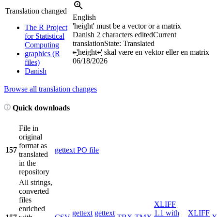
Translation changed
English
'height' must be a vector or a matrix
The R Project
Danish
2 characters edited
Current
for Statistical
translation
State: Translated
Computing
»
'
height
«
'
skal være en vektor eller en matrix
graphics (R
06/18/2026
files)
Danish
Browse all translation changes
Quick downloads
File in
original
format as
157
gettext PO file
translated
in the
repository
All strings,
converted
files
XLIFF
enriched
gettext
gettext
1.1 with
XLIFF