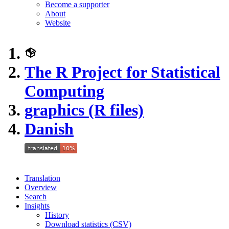
Become a supporter
About
Website
The R Project for Statistical
Computing
graphics (R files)
Danish
Translation
Overview
Search
Insights
History
Download statistics (CSV)