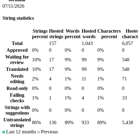
07/11/2026
String statistics
Strings
Hosted
Words
Hosted
Characters
Hoste
percent
strings
percent
words
percent
charact
Total
157
1,043
6,057
Approved
0%
0
0%
0
0%
0
Waiting for
10%
17
9%
99
9%
548
review
Translated
10%
17
9%
99
9%
548
Needs
2%
4
1%
11
1%
71
editing
Read-only
0%
0
0%
0
0%
0
Failing
1%
1
1%
4
1%
33
checks
Strings with
0%
0
0%
0
0%
0
suggestions
Untranslated
86%
136
89%
933
89%
5,438
strings
Last 12 months
Previous