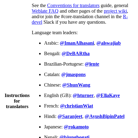
See the
Conventions for translators
guide, general
Weblate FAQ
and other pages of the
project wiki
,
and/or join the #core-translation channel in the
R-
devel
Slack if you have any questions.
Language team leaders:
Arabic:
@ImanAlhasani
,
@alswajiab
Bengali:
@DeBARtha
Brazilian-Portugese:
@lente
Catalan:
@jmaspons
Chinese:
@ShunWang
Instructions
English (GB):
@hturner
,
@EllaKaye
for
French:
@christianWiat
translators
Hindi:
@Saranjeet
,
@AyushBipinPatel
Japanese:
@rokamoto
Nepali:
@bjungbogati