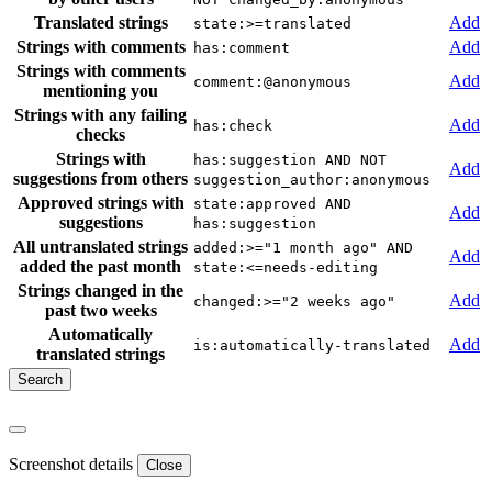
Translated strings
Add
state:>=translated
Strings with comments
Add
has:comment
Strings with comments
Add
comment:@anonymous
mentioning you
Strings with any failing
Add
has:check
checks
Strings with
has:suggestion AND NOT
Add
suggestions from others
suggestion_author:anonymous
Approved strings with
state:approved AND
Add
suggestions
has:suggestion
All untranslated strings
added:>="1 month ago" AND
Add
added the past month
state:<=needs-editing
Strings changed in the
Add
changed:>="2 weeks ago"
past two weeks
Automatically
Add
is:automatically-translated
translated strings
Screenshot details
Close