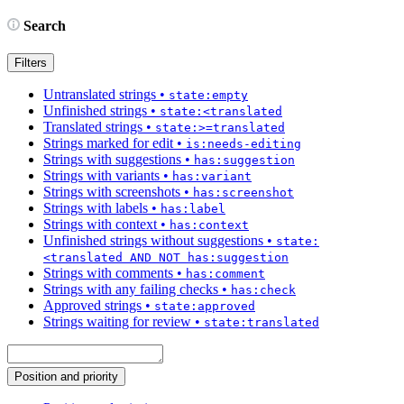
Search
Filters
Untranslated strings
•
state:empty
Unfinished strings
•
state:<translated
Translated strings
•
state:>=translated
Strings marked for edit
•
is:needs-editing
Strings with suggestions
•
has:suggestion
Strings with variants
•
has:variant
Strings with screenshots
•
has:screenshot
Strings with labels
•
has:label
Strings with context
•
has:context
Unfinished strings without suggestions
•
state:
<translated AND NOT has:suggestion
Strings with comments
•
has:comment
Strings with any failing checks
•
has:check
Approved strings
•
state:approved
Strings waiting for review
•
state:translated
Position and priority