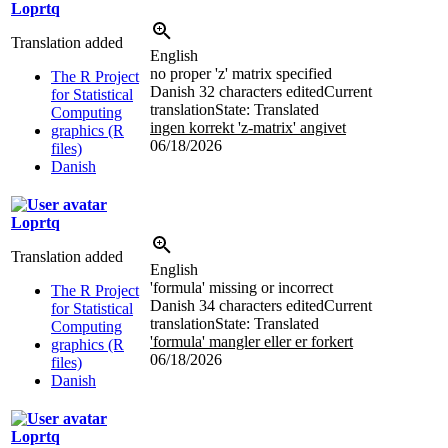
Loprtq
Translation added
English
no proper 'z' matrix specified
The R Project
Danish
32 characters edited
Current
for Statistical
translation
State: Translated
Computing
ingen korrekt 'z-matrix' angivet
graphics (R
06/18/2026
files)
Danish
Loprtq
Translation added
English
'formula' missing or incorrect
The R Project
Danish
34 characters edited
Current
for Statistical
translation
State: Translated
Computing
'formula' mangler eller er forkert
graphics (R
06/18/2026
files)
Danish
Loprtq