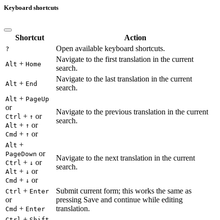
Keyboard shortcuts
Shortcut
Action
Open available keyboard shortcuts.
?
Navigate to the first translation in the current
+
Alt
Home
search.
Navigate to the last translation in the current
+
Alt
End
search.
+
Alt
PageUp
or
Navigate to the previous translation in the current
+
or
Ctrl
↑
search.
+
or
Alt
↑
+
or
Cmd
↑
+
Alt
or
PageDown
Navigate to the next translation in the current
+
or
Ctrl
↓
search.
+
or
Alt
↓
+
or
Cmd
↓
+
Submit current form; this works the same as
Ctrl
Enter
or
pressing Save and continue while editing
+
translation.
Cmd
Enter
+
Ctrl
Shift