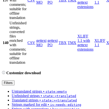
157
with
CSV
TBX
TMX
X
MO
PO
gettext
1.1
comments;
extensions
suitable for
offline
translation
Unfinished
strings,
converted
files
XLIFF
enriched
gettext
gettext
1.1 with
XLIFF
140
CSV
TBX
TMX
X
with
MO
PO
gettext
1.1
comments;
extensions
suitable for
offline
translation
Customize download
Filters
Untranslated strings
•
state:empty
Unfinished strings
•
state:<translated
Translated strings
•
state:>=translated
Strings marked for edit
•
is:needs-editing
Strings with suggestions
•