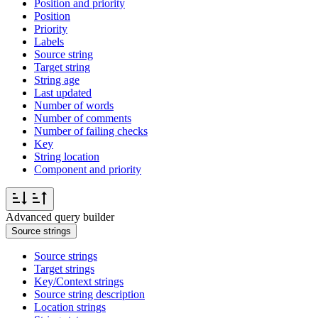
Position and priority
Position
Priority
Labels
Source string
Target string
String age
Last updated
Number of words
Number of comments
Number of failing checks
Key
String location
Component and priority
Advanced query builder
Source strings
Source strings
Target strings
Key/Context strings
Source string description
Location strings