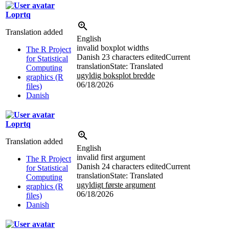
Loprtq
Translation added
English
invalid boxplot widths
The R Project
Danish
23 characters edited
Current
for Statistical
translation
State: Translated
Computing
ugyldig boksplot bredde
graphics (R
06/18/2026
files)
Danish
Loprtq
Translation added
English
invalid first argument
The R Project
Danish
24 characters edited
Current
for Statistical
translation
State: Translated
Computing
ugyldigt første argument
graphics (R
06/18/2026
files)
Danish