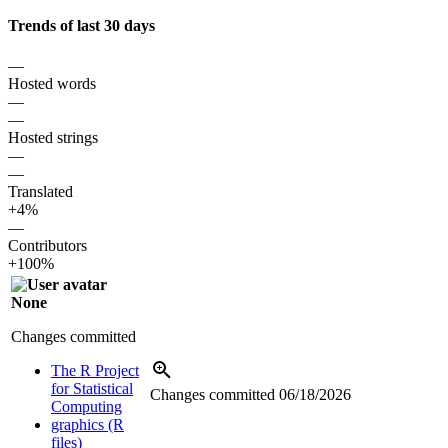
Trends of last 30 days
—
Hosted words
—
—
Hosted strings
—
—
Translated
+4%
—
Contributors
+100%
None
Changes committed
The R Project
for Statistical
Changes committed
06/18/2026
Computing
graphics (R
files)