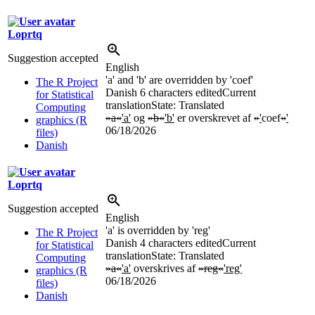
Loprtq
Suggestion accepted
English
'a' and 'b' are overridden by 'coef'
The R Project
Danish
6 characters edited
Current
for Statistical
translation
State: Translated
Computing
»a«
'a'
og
»b«
'b'
er overskrevet af
»
'
coef
«
'
graphics (R
06/18/2026
files)
Danish
Loprtq
Suggestion accepted
English
'a' is overridden by 'reg'
The R Project
Danish
4 characters edited
Current
for Statistical
translation
State: Translated
Computing
»a«
'a'
overskrives af
»reg«
'reg'
graphics (R
06/18/2026
files)
Danish