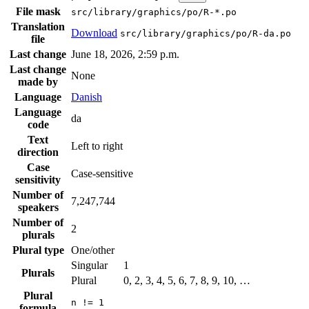
File mask
src/library/graphics/po/R-*.po
Translation
Download
src/library/graphics/po/R-da.po
file
Last change
June 18, 2026, 2:59 p.m.
Last change
None
made by
Language
Danish
Language
da
code
Text
Left to right
direction
Case
Case-sensitive
sensitivity
Number of
7,247,744
speakers
Number of
2
plurals
Plural type
One/other
Singular
1
Plurals
Plural
0, 2, 3, 4, 5, 6, 7, 8, 9, 10, …
Plural
n != 1
formula