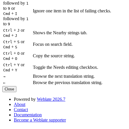
followed by
1
to
or
9
Ignore one item in the list of failing checks.
+
Cmd
I
followed by
1
to
9
+
or
Ctrl
J
Shows the Nearby strings tab.
+
Cmd
J
+
or
Ctrl
S
Focus on search field.
+
Cmd
S
+
or
Ctrl
O
Copy the source string.
+
Cmd
O
+
or
Ctrl
Y
Toggle the Needs editing checkbox.
+
Cmd
Y
Browse the next translation string.
→
Browse the previous translation string.
←
Close
Powered by
Weblate 2026.7
About
Contact
Documentation
Become a Weblate supporter