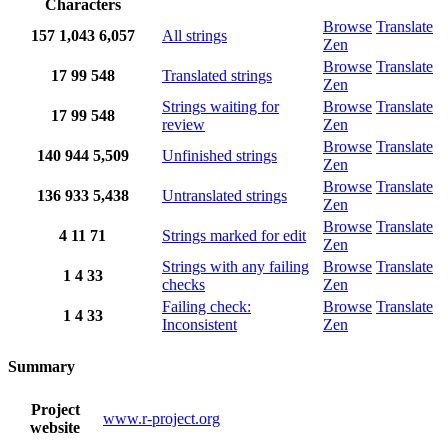
Characters
Browse
Translate
157
1,043
6,057
All strings
Zen
Browse
Translate
17
99
548
Translated strings
Zen
Strings waiting for
Browse
Translate
17
99
548
review
Zen
Browse
Translate
140
944
5,509
Unfinished strings
Zen
Browse
Translate
136
933
5,438
Untranslated strings
Zen
Browse
Translate
4
11
71
Strings marked for edit
Zen
Strings with any failing
Browse
Translate
1
4
33
checks
Zen
Failing check:
Browse
Translate
1
4
33
Inconsistent
Zen
Summary
Project
www.r-project.org
website