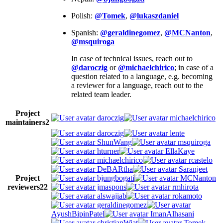
Polish:
@Tomek
,
@lukaszdaniel
Spanish:
@geraldinegomez
,
@MCNanton
,
@msquiroga
In case of technical issues, reach out to
@daroczig
or
@michaelchirico
; in case of a
question related to a language, e.g. becoming
a reviewer for a language, reach out to the
related team leader.
Project
daroczig
michaelchirico
maintainers
2
daroczig
lente
ShunWang
msquiroga
hturner
EllaKaye
michaelchirico
rcastelo
DeBARtha
Saranjeet
Project
bjungbogati
MCNanton
reviewers
22
jmaspons
rmhirota
alswajiab
rokamoto
geraldinegomez
AyushBipinPatel
ImanAlhasani
christianWiat
Tomek