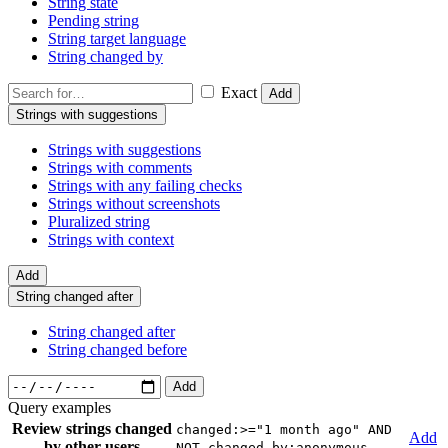
String state
Pending string
String target language
String changed by
Exact
Add
Strings with suggestions
Strings with suggestions
Strings with comments
Strings with any failing checks
Strings without screenshots
Pluralized string
Strings with context
Add
String changed after
String changed after
String changed before
Add
Query examples
Review strings changed
changed:>="1 month ago" AND
Add
by other users
NOT changed_by:anonymous