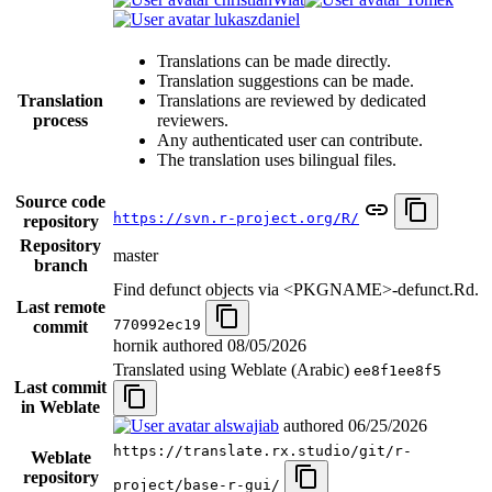
lukaszdaniel
Translations can be made directly.
Translation suggestions can be made.
Translation
Translations are reviewed by dedicated
process
reviewers.
Any authenticated user can contribute.
The translation uses bilingual files.
Source code
https://svn.r-project.org/R/
repository
Repository
master
branch
Find defunct objects via <PKGNAME>-defunct.Rd.
Last remote
770992ec19
commit
hornik authored
08/05/2026
Translated using Weblate (Arabic)
ee8f1ee8f5
Last commit
in Weblate
alswajiab
authored
06/25/2026
https://translate.rx.studio/git/r-
Weblate
repository
project/base-r-gui/