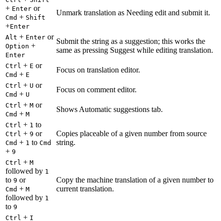
+
or
Enter
Unmark translation as Needing edit and submit it.
+
Cmd
Shift
+
Enter
+
or
Alt
Enter
Submit the string as a suggestion; this works the
+
Option
same as pressing Suggest while editing translation.
Enter
+
or
Ctrl
E
Focus on translation editor.
+
Cmd
E
+
or
Ctrl
U
Focus on comment editor.
+
Cmd
U
+
or
Ctrl
M
Shows Automatic suggestions tab.
+
Cmd
M
+
to
Ctrl
1
+
or
Copies placeable of a given number from source
Ctrl
9
+
to
string.
Cmd
1
Cmd
+
9
+
Ctrl
M
followed by
1
to
or
Copy the machine translation of a given number to
9
+
current translation.
Cmd
M
followed by
1
to
9
+
Ctrl
I