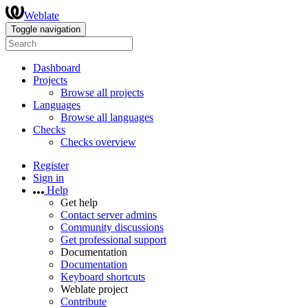
Weblate
Toggle navigation
Dashboard
Projects
Browse all projects
Languages
Browse all languages
Checks
Checks overview
Register
Sign in
Help
Get help
Contact server admins
Community discussions
Get professional support
Documentation
Documentation
Keyboard shortcuts
Weblate project
Contribute