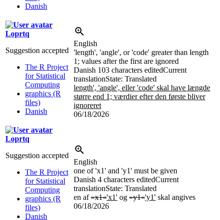
Danish
Loprtq
English
Suggestion accepted
'length', 'angle', or 'code' greater than length
1; values after the first are ignored
The R Project
Danish
103 characters edited
Current
for Statistical
translation
State: Translated
Computing
length', 'angle', eller 'code' skal have længde
graphics (R
større end 1; værdier efter den første bliver
files)
ignoreret
Danish
06/18/2026
Loprtq
Suggestion accepted
English
one of 'x1' and 'y1' must be given
The R Project
Danish
4 characters edited
Current
for Statistical
translation
State: Translated
Computing
en af
»x1«
'x1'
og
»y1«
'y1'
skal angives
graphics (R
06/18/2026
files)
Danish