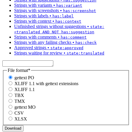
has:suggestion
Strings with variants
•
has:variant
Strings with screenshots
•
has:screenshot
Strings with labels
•
has:label
Strings with context
•
has:context
Unfinished strings without suggestions
•
state:
<translated AND NOT has:suggestion
Strings with comments
•
has:comment
Strings with any failing checks
•
has:check
Approved strings
•
state:approved
Strings waiting for review
•
state:translated
File format
*
gettext PO
XLIFF 1.1 with gettext extensions
XLIFF 1.1
TBX
TMX
gettext MO
CSV
XLSX