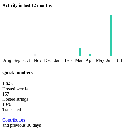
Activity in last 12 months
Aug
Sep
Oct
Nov
Dec
Jan
Feb
Mar
Apr
May
Jun
Jul
Quick numbers
1,043
Hosted words
157
Hosted strings
10%
Translated
2
Contributors
and previous 30 days