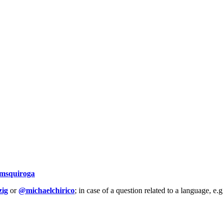
msquiroga
ig
or
@michaelchirico
; in case of a question related to a language, e