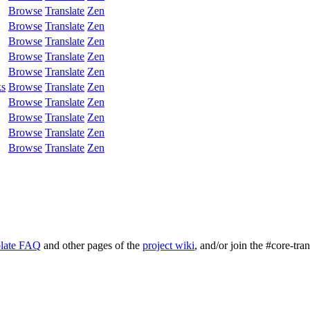
Browse
Translate
Zen
Browse
Translate
Zen
Browse
Translate
Zen
Browse
Translate
Zen
Browse
Translate
Zen
ks
Browse
Translate
Zen
Browse
Translate
Zen
Browse
Translate
Zen
Browse
Translate
Zen
Browse
Translate
Zen
late FAQ
and other pages of the
project wiki
, and/or join the #core-tra