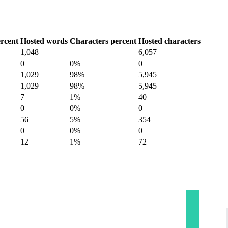
rcent
Hosted words
Characters percent
Hosted characters
1,048
6,057
0
0%
0
1,029
98%
5,945
1,029
98%
5,945
7
1%
40
0
0%
0
56
5%
354
0
0%
0
12
1%
72