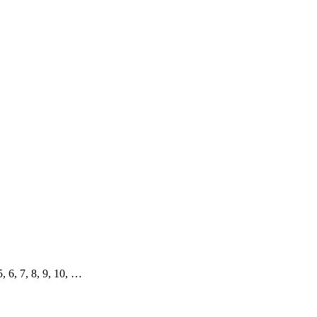
 5, 6, 7, 8, 9, 10, …