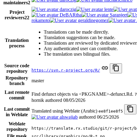
maintainers
2
daroczig
lente
Project
DeBARtha
Saranjeet
reviewers
22
rokamoto
geraldinegomez
Translations can be made directly.
Translation suggestions can be made.
Translation
Translations are reviewed by dedicated reviewer
process
Any authenticated user can contribute.
The translation uses bilingual files.
Source code
https://svn.r-project.org/R/
repository
Repository
master
branch
Last remote
Find defunct objects via <PKGNAME>-defunct.Rd.
7
commit
hornik authored
08/05/2026
Last commit
Translated using Weblate (Arabic)
ee8f1ee8f5
in Weblate
alswajiab
authored
06/25/2026
Weblate
https://translate.rx.studio/git/r-project/b
repository
File mask
src/library/graphics/po/R-*.po