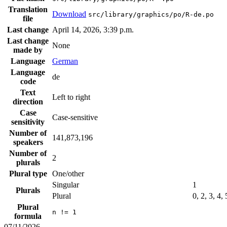
Translation
Download
src/library/graphics/po/R-de.po
file
Last change
April 14, 2026, 3:39 p.m.
Last change
None
made by
Language
German
Language
de
code
Text
Left to right
direction
Case
Case-sensitive
sensitivity
Number of
141,873,196
speakers
Number of
2
plurals
Plural type
One/other
Singular
1
Plurals
Plural
0, 2, 3, 4,
Plural
n != 1
formula
07/11/2026