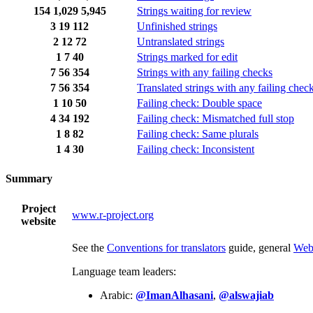
154
1,029
5,945
Strings waiting for review
3
19
112
Unfinished strings
2
12
72
Untranslated strings
1
7
40
Strings marked for edit
7
56
354
Strings with any failing checks
7
56
354
Translated strings with any failing chec
1
10
50
Failing check: Double space
4
34
192
Failing check: Mismatched full stop
1
8
82
Failing check: Same plurals
1
4
30
Failing check: Inconsistent
Summary
Project
www.r-project.org
website
See the
Conventions for translators
guide, general
Web
Language team leaders:
Arabic:
@ImanAlhasani
,
@alswajiab