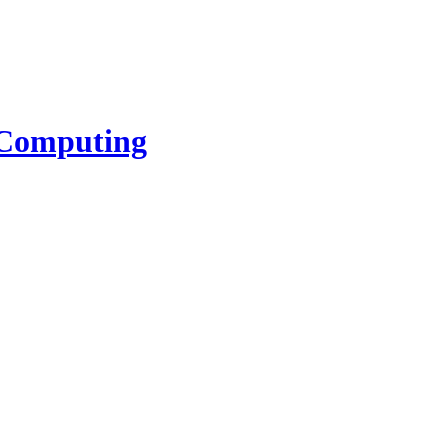
l Computing