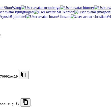
ShunWang
msquiroga
hturner
bjungbogati
MCNanton
jmaspon
AyushBipinPatel
ImanAlhasani
christianWi
s.
70992ec19
ase-r-gui/