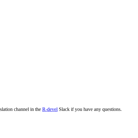
nslation channel in the
R-devel
Slack if you have any questions.