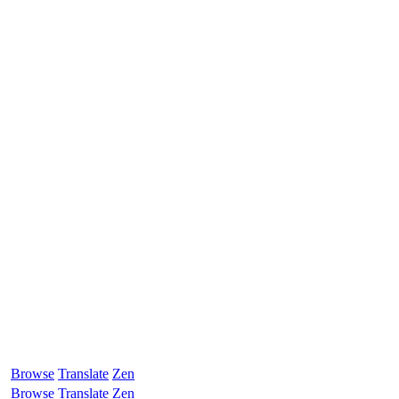
Browse
Translate
Zen
Browse
Translate
Zen