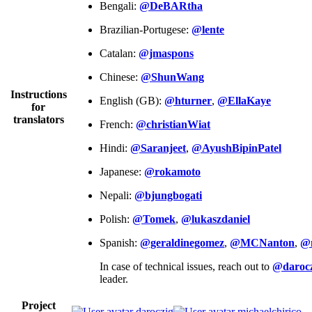
Bengali:
@DeBARtha
Brazilian-Portugese:
@lente
Catalan:
@jmaspons
Chinese:
@ShunWang
Instructions
English (GB):
@hturner
,
@EllaKaye
for
translators
French:
@christianWiat
Hindi:
@Saranjeet
,
@AyushBipinPatel
Japanese:
@rokamoto
Nepali:
@bjungbogati
Polish:
@Tomek
,
@lukaszdaniel
Spanish:
@geraldinegomez
,
@MCNanton
,
@
In case of technical issues, reach out to
@darocz
leader.
Project
daroczig
michaelchirico