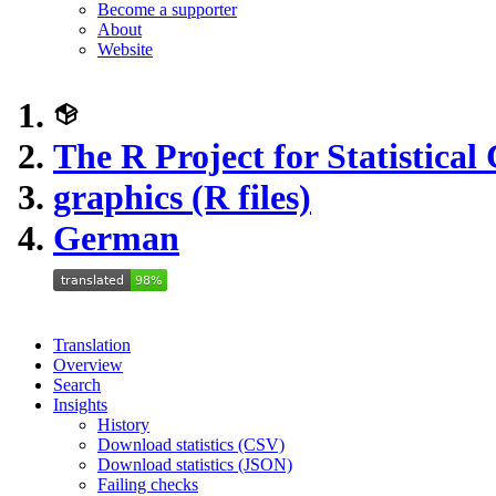
Become a supporter
About
Website
The R Project for Statistica
graphics (R files)
German
Translation
Overview
Search
Insights
History
Download statistics (CSV)
Download statistics (JSON)
Failing checks