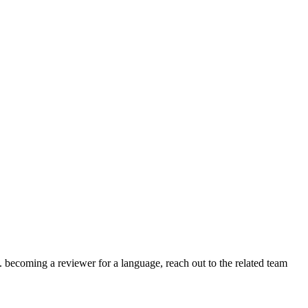
.g. becoming a reviewer for a language, reach out to the related team