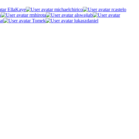
EllaKaye
michaelchirico
rcastelo
s
rmhirota
alswajiab
at
Tomek
lukaszdaniel