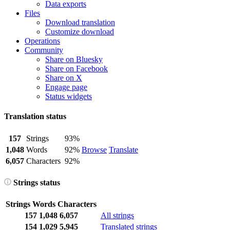
Data exports
Files
Download translation
Customize download
Operations
Community
Share on Bluesky
Share on Facebook
Share on X
Engage page
Status widgets
Translation status
157
Strings
93%
1,048
Words
92%
Browse
Translate
6,057
Characters
92%
Strings status
Strings
Words
Characters
157
1,048
6,057
All strings
154
1,029
5,945
Translated strings