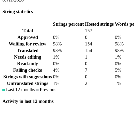
String statistics
Strings percent
Hosted strings
Words pe
Total
157
Approved
0%
0
0%
Waiting for review
98%
154
98%
Translated
98%
154
98%
Needs editing
1%
1
1%
Read-only
0%
0
0%
Failing checks
4%
7
5%
Strings with suggestions
0%
0
0%
Untranslated strings
1%
2
1%
Last 12 months
Previous
Activity in last 12 months