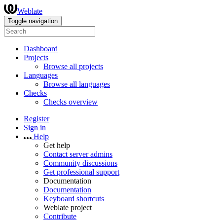
Weblate
Toggle navigation
Dashboard
Projects
Browse all projects
Languages
Browse all languages
Checks
Checks overview
Register
Sign in
Help
Get help
Contact server admins
Community discussions
Get professional support
Documentation
Documentation
Keyboard shortcuts
Weblate project
Contribute