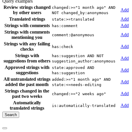
Query examples
Review strings changed
changed:>="1 month ago" AND
Add
by other users
NOT changed_by:anonymous
Translated strings
Add
state:>=translated
Strings with comments
Add
has:comment
Strings with comments
Add
comment:@anonymous
mentioning you
Strings with any failing
Add
has:check
checks
Strings with
has:suggestion AND NOT
Add
suggestions from others
suggestion_author:anonymous
Approved strings with
state:approved AND
Add
suggestions
has:suggestion
All untranslated strings
added:>="1 month ago" AND
Add
added the past month
state:<=needs-editing
Strings changed in the
Add
changed:>="2 weeks ago"
past two weeks
Automatically
Add
is:automatically-translated
translated strings