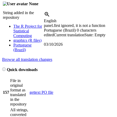
None
String added in the
repository
English
panel.first ignored, it is not a function
The R Project for
Portuguese (Brazil)
0 characters
Statistical
edited
Current translation
State: Empty
Computing
graphics (R files)
03/10/2026
Portuguese
(Brazil)
Browse all translation changes
Quick downloads
File in
original
format as
157
gettext PO file
translated
in the
repository
All strings,
converted