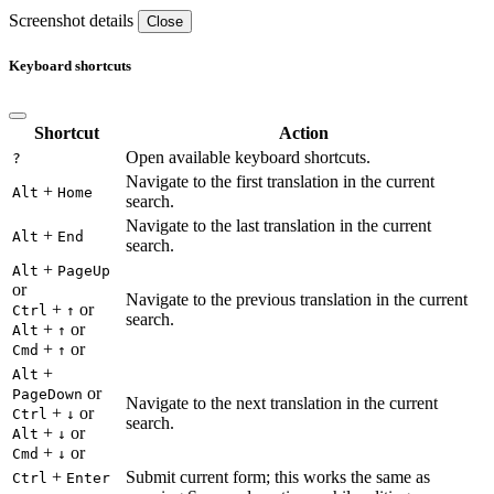
Screenshot details
Close
Keyboard shortcuts
Shortcut
Action
Open available keyboard shortcuts.
?
Navigate to the first translation in the current
+
Alt
Home
search.
Navigate to the last translation in the current
+
Alt
End
search.
+
Alt
PageUp
or
Navigate to the previous translation in the current
+
or
Ctrl
↑
search.
+
or
Alt
↑
+
or
Cmd
↑
+
Alt
or
PageDown
Navigate to the next translation in the current
+
or
Ctrl
↓
search.
+
or
Alt
↓
+
or
Cmd
↓
+
Submit current form; this works the same as
Ctrl
Enter