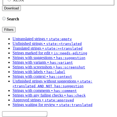
Search
Filters
Untranslated strings
•
state:empty
Unfinished strings
•
state:<translated
Translated strings
•
state:>=translated
Strings marked for edit
•
is:needs-editing
Strings with suggestions
•
has:suggestion
Strings with variants
•
has:variant
Strings with screenshots
•
has:screenshot
Strings with labels
•
has:label
Strings with context
•
has:context
Unfinished strings without suggestions
•
state:
<translated AND NOT has:suggestion
Strings with comments
•
has:comment
Strings with any failing checks
•
has:check
Approved strings
•
state:approved
Strings waiting for review
•
state:translated