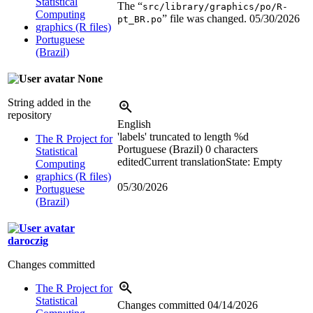
Statistical
The “
src/library/graphics/po/R-
Computing
” file was changed.
05/30/2026
pt_BR.po
graphics (R files)
Portuguese
(Brazil)
None
String added in the
repository
English
'labels' truncated to length %d
The R Project for
Portuguese (Brazil)
0 characters
Statistical
edited
Current translation
State: Empty
Computing
graphics (R files)
05/30/2026
Portuguese
(Brazil)
daroczig
Changes committed
The R Project for
Statistical
Changes committed
04/14/2026