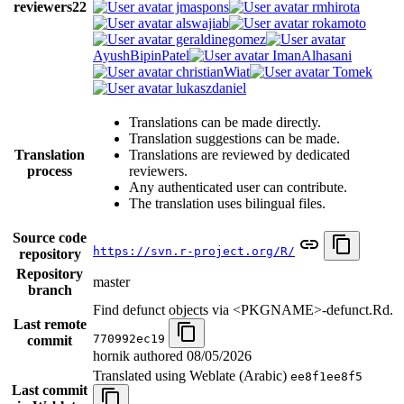
reviewers
22
jmaspons
rmhirota
alswajiab
rokamoto
geraldinegomez
AyushBipinPatel
ImanAlhasani
christianWiat
Tomek
lukaszdaniel
Translations can be made directly.
Translation suggestions can be made.
Translation
Translations are reviewed by dedicated
process
reviewers.
Any authenticated user can contribute.
The translation uses bilingual files.
Source code
https://svn.r-project.org/R/
repository
Repository
master
branch
Find defunct objects via <PKGNAME>-defunct.Rd.
Last remote
770992ec19
commit
hornik authored
08/05/2026
Translated using Weblate (Arabic)
ee8f1ee8f5
Last commit