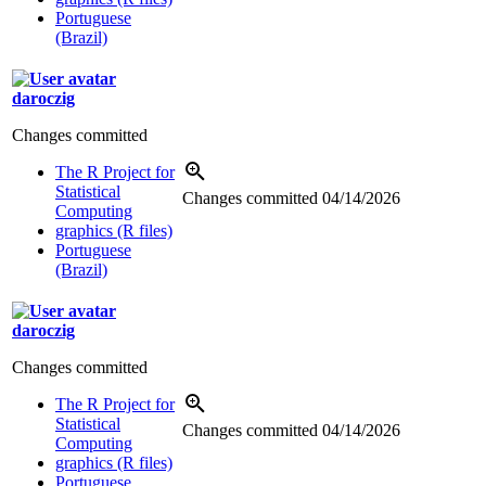
Portuguese
(Brazil)
daroczig
Changes committed
The R Project for
Statistical
Changes committed
04/14/2026
Computing
graphics (R files)
Portuguese
(Brazil)
daroczig
Changes committed
The R Project for
Statistical
Changes committed
04/14/2026
Computing
graphics (R files)
Portuguese