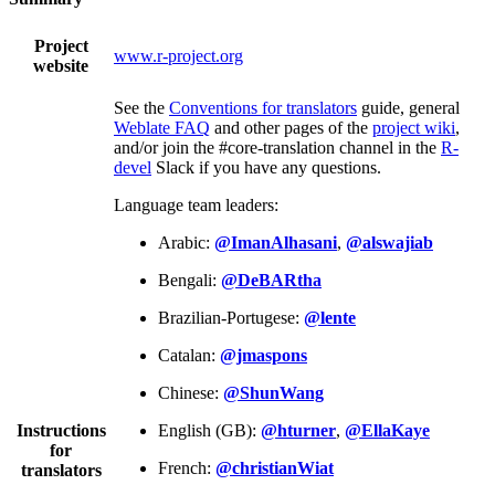
Project
www.r-project.org
website
See the
Conventions for translators
guide, general
Weblate FAQ
and other pages of the
project wiki
,
and/or join the #core-translation channel in the
R-
devel
Slack if you have any questions.
Language team leaders:
Arabic:
@ImanAlhasani
,
@alswajiab
Bengali:
@DeBARtha
Brazilian-Portugese:
@lente
Catalan:
@jmaspons
Chinese:
@ShunWang
Instructions
English (GB):
@hturner
,
@EllaKaye
for
French:
@christianWiat
translators