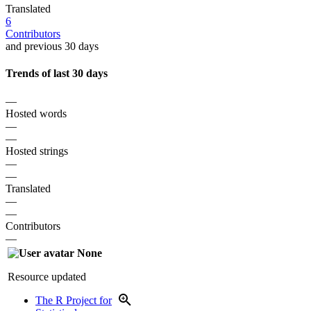
Translated
6
Contributors
and previous 30 days
Trends of last 30 days
—
Hosted words
—
—
Hosted strings
—
—
Translated
—
—
Contributors
—
None
Resource updated
The R Project for