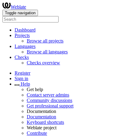
Weblate
Toggle navigation
Dashboard
Projects
Browse all projects
Languages
Browse all languages
Checks
Checks overview
Register
Sign in
Help
Get help
Contact server admins
Community discussions
Get professional support
Documentation
Documentation
Keyboard shortcuts
Weblate project
Contribute