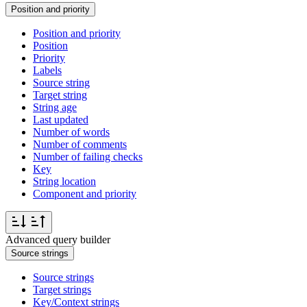
Position and priority
Position and priority
Position
Priority
Labels
Source string
Target string
String age
Last updated
Number of words
Number of comments
Number of failing checks
Key
String location
Component and priority
Advanced query builder
Source strings
Source strings
Target strings
Key/Context strings