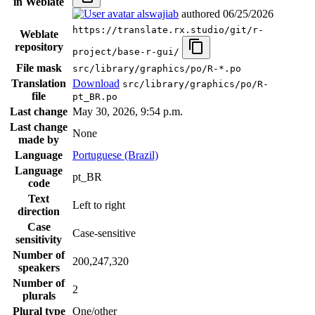
in Weblate
alswajiab
authored
06/25/2026
https://translate.rx.studio/git/r-
Weblate
repository
project/base-r-gui/
File mask
src/library/graphics/po/R-*.po
Translation
Download
src/library/graphics/po/R-
file
pt_BR.po
Last change
May 30, 2026, 9:54 p.m.
Last change
None
made by
Language
Portuguese (Brazil)
Language
pt_BR
code
Text
Left to right
direction
Case
Case-sensitive
sensitivity
Number of
200,247,320
speakers
Number of
2
plurals
Plural type
One/other