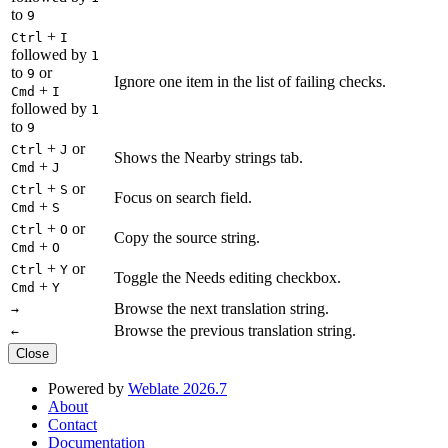
to
9
+
Ctrl
I
followed by
1
to
or
9
Ignore one item in the list of failing checks.
+
Cmd
I
followed by
1
to
9
+
or
Ctrl
J
Shows the Nearby strings tab.
+
Cmd
J
+
or
Ctrl
S
Focus on search field.
+
Cmd
S
+
or
Ctrl
O
Copy the source string.
+
Cmd
O
+
or
Ctrl
Y
Toggle the Needs editing checkbox.
+
Cmd
Y
Browse the next translation string.
→
Browse the previous translation string.
←
Close
Powered by
Weblate 2026.7
About
Contact
Documentation