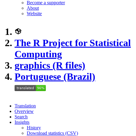
Become a supporter
About
Website
The R Project for Statistical
Computing
graphics (R files)
Portuguese (Brazil)
Translation
Overview
Search
Insights
History
Download statistics (CSV)