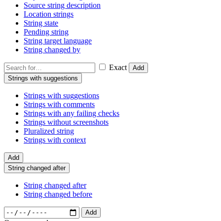
Source string description
Location strings
String state
Pending string
String target language
String changed by
Exact
Add
Strings with suggestions
Strings with suggestions
Strings with comments
Strings with any failing checks
Strings without screenshots
Pluralized string
Strings with context
Add
String changed after
String changed after
String changed before
Add