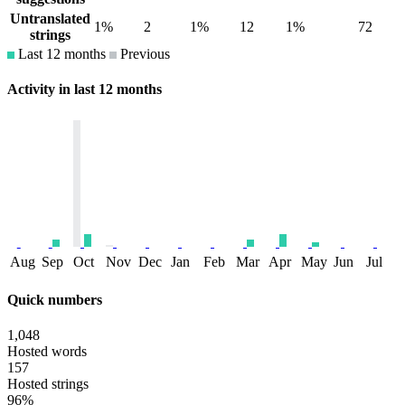
Untranslated
1%
2
1%
12
1%
72
strings
Last 12 months
Previous
Activity in last 12 months
Aug
Sep
Oct
Nov
Dec
Jan
Feb
Mar
Apr
May
Jun
Jul
Quick numbers
1,048
Hosted words
157
Hosted strings
96%