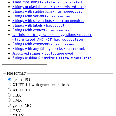
Translated strings
•
state:>=translated
Strings marked for edit
•
is:needs-editing
Strings with suggestions
•
has:suggestion
Strings with variants
•
has:variant
Strings with screenshots
•
has:screenshot
Strings with labels
•
has:label
Strings with context
•
has:context
Unfinished strings without suggestions
•
state:
<translated AND NOT has:suggestion
Strings with comments
•
has:comment
Strings with any failing checks
•
has:check
Approved strings
•
state:approved
Strings waiting for review
•
state:translated
File format
*
gettext PO
XLIFF 1.1 with gettext extensions
XLIFF 1.1
TBX
TMX
gettext MO
CSV
XLSX