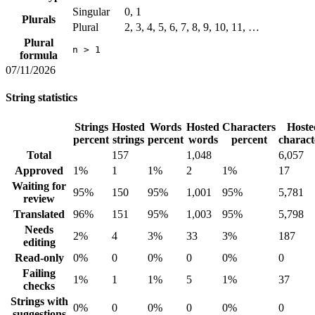
Singular
0, 1
Plurals
Plural
2, 3, 4, 5, 6, 7, 8, 9, 10, 11, …
Plural
n > 1
formula
07/11/2026
String statistics
Strings
Hosted
Words
Hosted
Characters
Hoste
percent
strings
percent
words
percent
charact
Total
157
1,048
6,057
Approved
1%
1
1%
2
1%
17
Waiting for
95%
150
95%
1,001
95%
5,781
review
Translated
96%
151
95%
1,003
95%
5,798
Needs
2%
4
3%
33
3%
187
editing
Read-only
0%
0
0%
0
0%
0
Failing
1%
1
1%
5
1%
37
checks
Strings with
0%
0
0%
0
0%
0
suggestions