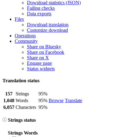
Download statistics (JSON)
Failing checks
Data exports
Files
Download translation
Customize download
Operations
Community
Share on Bluesky
Share on Facebook
Share on X
Engage page
Status widgets
Translation status
157
Strings
95%
1,048
Words
95%
Browse
Translate
6,057
Characters
95%
Strings status
Strings
Words