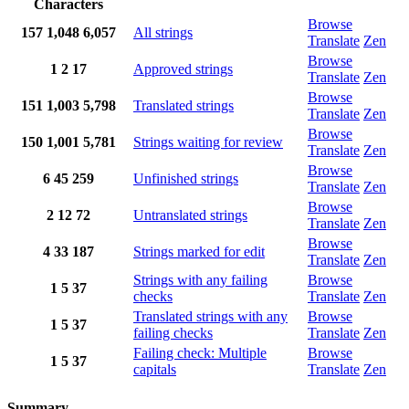
Characters
Browse
157
1,048
6,057
All strings
Translate
Zen
Browse
1
2
17
Approved strings
Translate
Zen
Browse
151
1,003
5,798
Translated strings
Translate
Zen
Browse
150
1,001
5,781
Strings waiting for review
Translate
Zen
Browse
6
45
259
Unfinished strings
Translate
Zen
Browse
2
12
72
Untranslated strings
Translate
Zen
Browse
4
33
187
Strings marked for edit
Translate
Zen
Strings with any failing
Browse
1
5
37
checks
Translate
Zen
Translated strings with any
Browse
1
5
37
failing checks
Translate
Zen
Failing check: Multiple
Browse
1
5
37
capitals
Translate
Zen
Summary