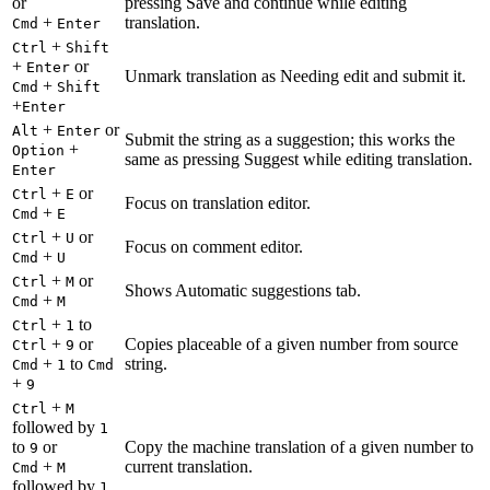
or
pressing Save and continue while editing
+
translation.
Cmd
Enter
+
Ctrl
Shift
+
or
Enter
Unmark translation as Needing edit and submit it.
+
Cmd
Shift
+
Enter
+
or
Alt
Enter
Submit the string as a suggestion; this works the
+
Option
same as pressing Suggest while editing translation.
Enter
+
or
Ctrl
E
Focus on translation editor.
+
Cmd
E
+
or
Ctrl
U
Focus on comment editor.
+
Cmd
U
+
or
Ctrl
M
Shows Automatic suggestions tab.
+
Cmd
M
+
to
Ctrl
1
+
or
Copies placeable of a given number from source
Ctrl
9
+
to
string.
Cmd
1
Cmd
+
9
+
Ctrl
M
followed by
1
to
or
Copy the machine translation of a given number to
9
+
current translation.
Cmd
M
followed by
1