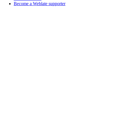
Become a Weblate supporter