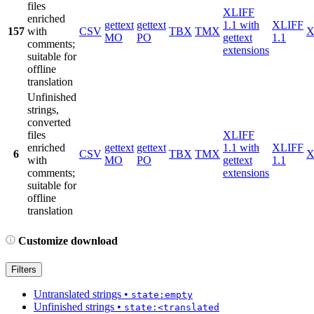
files
XLIFF
enriched
gettext
gettext
1.1 with
XLIFF
157
with
CSV
TBX
TMX
X
MO
PO
gettext
1.1
comments;
extensions
suitable for
offline
translation
Unfinished
strings,
converted
files
XLIFF
enriched
gettext
gettext
1.1 with
XLIFF
6
CSV
TBX
TMX
X
with
MO
PO
gettext
1.1
comments;
extensions
suitable for
offline
translation
Customize download
Filters
Untranslated strings
•
state:empty
Unfinished strings
•
state:<translated