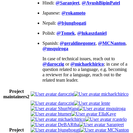
Hindi:
@Saranjeet
,
@AyushBipinPatel
Japanese:
@rokamoto
Nepali:
@bjungbogati
Polish:
@Tomek
,
@lukaszdaniel
Spanish:
@geraldinegomez
,
@MCNanton
,
@msquiroga
In case of technical issues, reach out to
@daroczig
or
@michaelchirico
; in case of a
question related to a language, e.g. becoming
a reviewer for a language, reach out to the
related team leader.
Project
daroczig
michaelchirico
maintainers
2
daroczig
lente
ShunWang
msquiroga
hturner
EllaKaye
michaelchirico
rcastelo
DeBARtha
Saranjeet
Project
bjungbogati
MCNanton