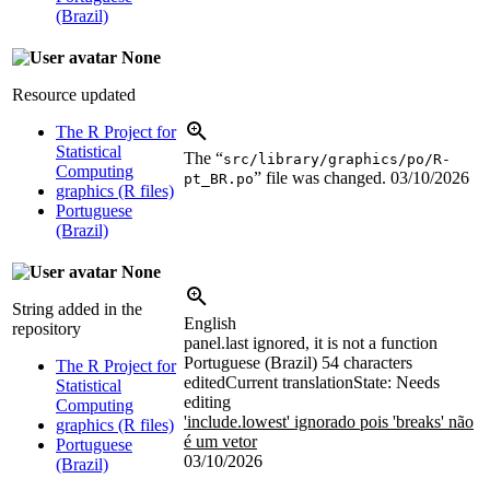
(Brazil)
None
Resource updated
The R Project for
Statistical
The “
src/library/graphics/po/R-
Computing
” file was changed.
03/10/2026
pt_BR.po
graphics (R files)
Portuguese
(Brazil)
None
String added in the
English
repository
panel.last ignored, it is not a function
Portuguese (Brazil)
54 characters
The R Project for
edited
Current translation
State: Needs
Statistical
editing
Computing
'include.lowest' ignorado pois 'breaks' não
graphics (R files)
é um vetor
Portuguese
03/10/2026
(Brazil)