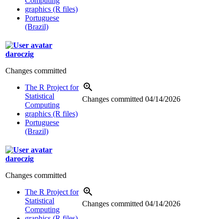
Computing
graphics (R files)
Portuguese
(Brazil)
daroczig
Changes committed
The R Project for
Statistical
Changes committed
04/14/2026
Computing
graphics (R files)
Portuguese
(Brazil)
daroczig
Changes committed
The R Project for
Statistical
Changes committed
04/14/2026
Computing
graphics (R files)