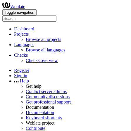
Weblate
Toggle navigation
Dashboard
Projects
Browse all projects
Languages
Browse all languages
Checks
Checks overview
Register
Sign in
Help
Get help
Contact server admins
Community discussions
Get professional support
Documentation
Documentation
Keyboard shortcuts
Weblate project
Contribute