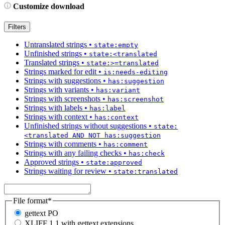
Customize download
Filters
Untranslated strings
•
state:empty
Unfinished strings
•
state:<translated
Translated strings
•
state:>=translated
Strings marked for edit
•
is:needs-editing
Strings with suggestions
•
has:suggestion
Strings with variants
•
has:variant
Strings with screenshots
•
has:screenshot
Strings with labels
•
has:label
Strings with context
•
has:context
Unfinished strings without suggestions
•
state:
<translated AND NOT has:suggestion
Strings with comments
•
has:comment
Strings with any failing checks
•
has:check
Approved strings
•
state:approved
Strings waiting for review
•
state:translated
File format
*
gettext PO
XLIFF 1.1 with gettext extensions