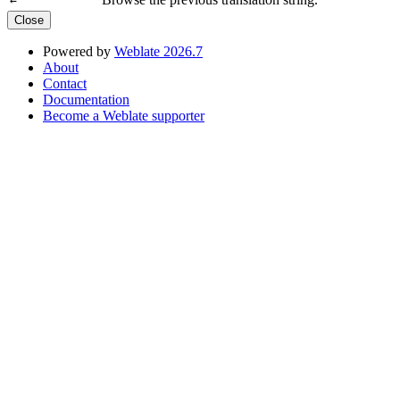
←
Close
Powered by
Weblate 2026.7
About
Contact
Documentation
Become a Weblate supporter