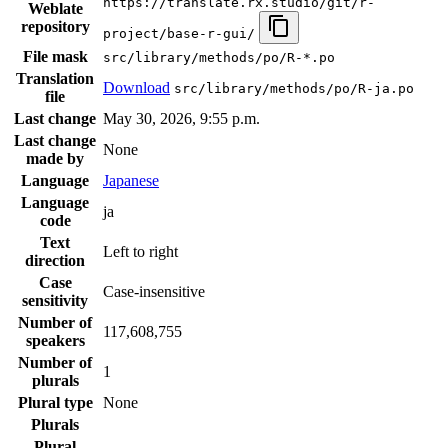
https://translate.rx.studio/git/r-
Weblate
repository
project/base-r-gui/
File mask
src/library/methods/po/R-*.po
Translation
Download
src/library/methods/po/R-ja.po
file
Last change
May 30, 2026, 9:55 p.m.
Last change
None
made by
Language
Japanese
Language
ja
code
Text
Left to right
direction
Case
Case-insensitive
sensitivity
Number of
117,608,755
speakers
Number of
1
plurals
Plural type
None
Plurals
Plural