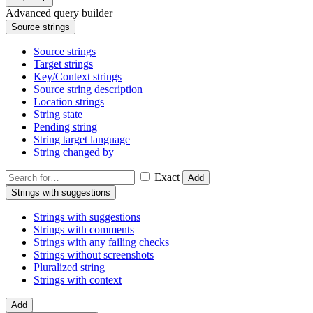
Advanced query builder
Source strings
Source strings
Target strings
Key/Context strings
Source string description
Location strings
String state
Pending string
String target language
String changed by
Exact
Add
Strings with suggestions
Strings with suggestions
Strings with comments
Strings with any failing checks
Strings without screenshots
Pluralized string
Strings with context
Add