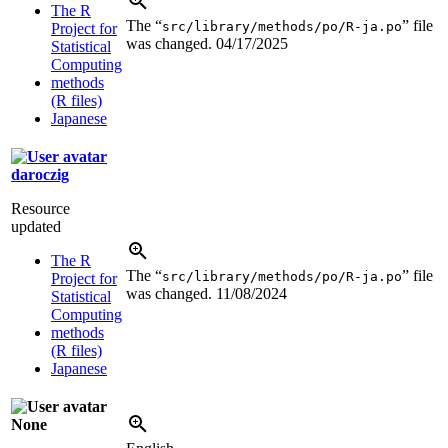
The R
The “
” file
src/library/methods/po/R-ja.po
Project for
was changed.
04/17/2025
Statistical
Computing
methods
(R files)
Japanese
daroczig
Resource
updated
The R
The “
” file
src/library/methods/po/R-ja.po
Project for
was changed.
11/08/2024
Statistical
Computing
methods
(R files)
Japanese
None