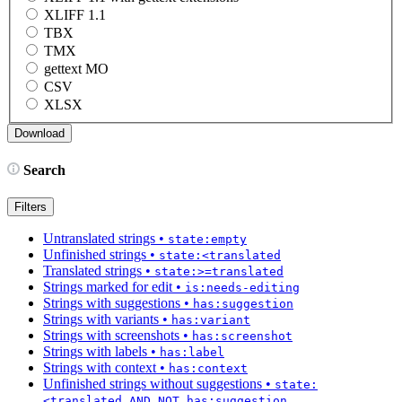
XLIFF 1.1
TBX
TMX
gettext MO
CSV
XLSX
Search
Filters
Untranslated strings
•
state:empty
Unfinished strings
•
state:<translated
Translated strings
•
state:>=translated
Strings marked for edit
•
is:needs-editing
Strings with suggestions
•
has:suggestion
Strings with variants
•
has:variant
Strings with screenshots
•
has:screenshot
Strings with labels
•
has:label
Strings with context
•
has:context
Unfinished strings without suggestions
•
state:
<translated AND NOT has:suggestion