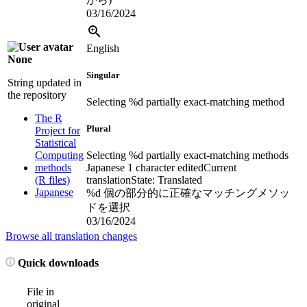
03/16/2024
English
None
Singular
String updated in
the repository
Selecting %d partially exact-matching method
The R
Plural
Project for
Statistical
Computing
Selecting %d partially exact-matching methods
methods
Japanese
1 character edited
Current
(R files)
translation
State: Translated
Japanese
%d 個の部分的に正確なマッチングメソッ
ドを選択
03/16/2024
Browse all translation changes
Quick downloads
File in
original