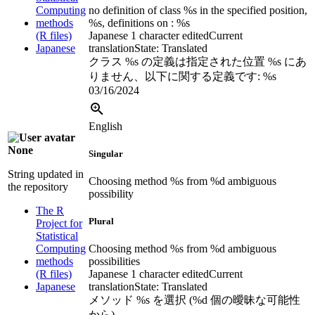
Computing
no definition of class %s in the specified position,
methods
%s, definitions on : %s
(R files)
Japanese
1 character edited
Current
Japanese
translation
State: Translated
クラス %s の定義は指定された位置 %s にあ
りません、以下に関する定義です: %s
03/16/2024
English
None
Singular
String updated in
Choosing method %s from %d ambiguous
the repository
possibility
The R
Plural
Project for
Statistical
Computing
Choosing method %s from %d ambiguous
methods
possibilities
(R files)
Japanese
1 character edited
Current
Japanese
translation
State: Translated
メソッド %s を選択 (%d 個の曖昧な可能性
から)