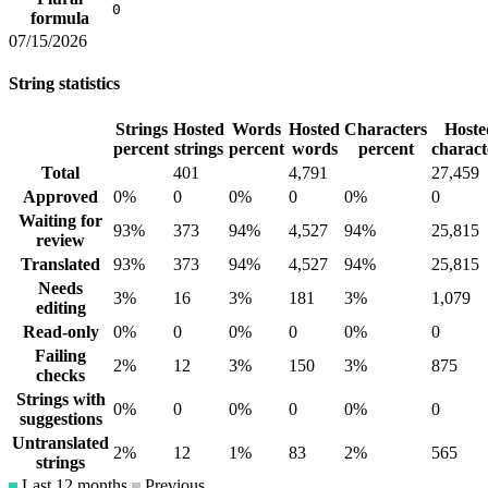
0
formula
07/15/2026
String statistics
Strings
Hosted
Words
Hosted
Characters
Hoste
percent
strings
percent
words
percent
charact
Total
401
4,791
27,459
Approved
0%
0
0%
0
0%
0
Waiting for
93%
373
94%
4,527
94%
25,815
review
Translated
93%
373
94%
4,527
94%
25,815
Needs
3%
16
3%
181
3%
1,079
editing
Read-only
0%
0
0%
0
0%
0
Failing
2%
12
3%
150
3%
875
checks
Strings with
0%
0
0%
0
0%
0
suggestions
Untranslated
2%
12
1%
83
2%
565
strings
Last 12 months
Previous