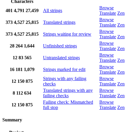
Characters
Browse
401
4,791
27,459
All strings
Translate
Zen
Browse
373
4,527
25,815
Translated strings
Translate
Zen
Browse
373
4,527
25,815
Strings waiting for review
Translate
Zen
Browse
28
264
1,644
Unfinished strings
Translate
Zen
Browse
12
83
565
Untranslated strings
Translate
Zen
Browse
16
181
1,079
Strings marked for edit
Translate
Zen
Strings with any failing
Browse
12
150
875
checks
Translate
Zen
Translated strings with any
Browse
8
112
634
failing checks
Translate
Zen
Failing check: Mismatched
Browse
12
150
875
full stop
Translate
Zen
Summary