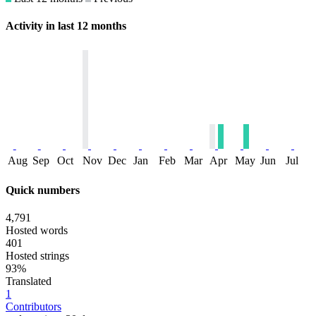
Activity in last 12 months
Aug
Sep
Oct
Nov
Dec
Jan
Feb
Mar
Apr
May
Jun
Jul
Quick numbers
4,791
Hosted words
401
Hosted strings
93%
Translated
1
Contributors