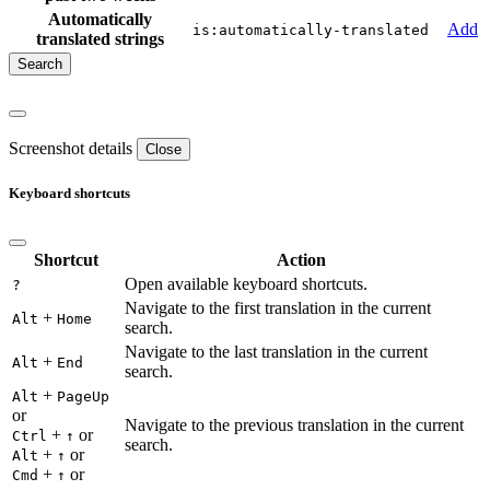
Automatically
Add
is:automatically-translated
translated strings
Screenshot details
Close
Keyboard shortcuts
Shortcut
Action
Open available keyboard shortcuts.
?
Navigate to the first translation in the current
+
Alt
Home
search.
Navigate to the last translation in the current
+
Alt
End
search.
+
Alt
PageUp
or
Navigate to the previous translation in the current
+
or
Ctrl
↑
search.
+
or
Alt
↑
+
or
Cmd
↑