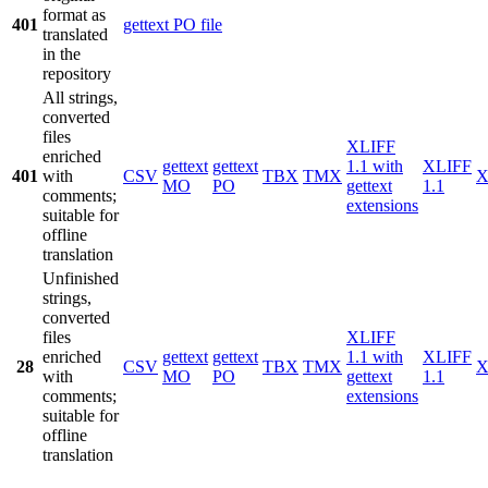
format as
401
gettext PO file
translated
in the
repository
All strings,
converted
files
XLIFF
enriched
gettext
gettext
1.1 with
XLIFF
401
with
CSV
TBX
TMX
X
MO
PO
gettext
1.1
comments;
extensions
suitable for
offline
translation
Unfinished
strings,
converted
files
XLIFF
enriched
gettext
gettext
1.1 with
XLIFF
28
CSV
TBX
TMX
X
with
MO
PO
gettext
1.1
comments;
extensions
suitable for
offline
translation