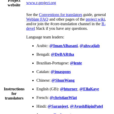
Project
www.r-project.org
website
See the
Conventions for translators
guide, general
Weblate FAQ
and other pages of the
project wiki
,
and/or join the #core-translation channel in the
R-
devel
Slack if you have any questions.
Language team leaders:
Arabic:
@ImanAlhasani
,
@alswajiab
Bengali:
@DeBARtha
Brazilian-Portugese:
@lente
Catalan:
@jmaspons
Chinese:
@ShunWang
Instructions
English (GB):
@hturner
,
@EllaKaye
for
French:
@christianWiat
translators
Hindi:
@Saranjeet
,
@AyushBipinPatel