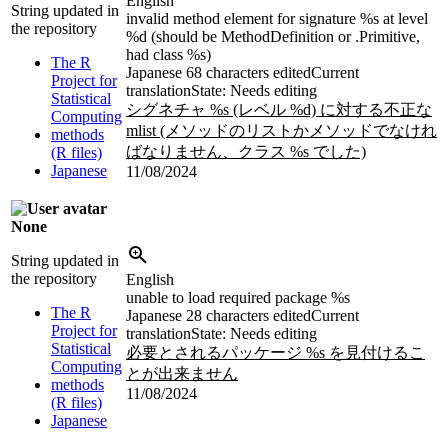
English
String updated in
invalid method element for signature %s at level
the repository
%d (should be MethodDefinition or .Primitive,
had class %s)
The R
Japanese
68 characters edited
Current
Project for
translation
State: Needs editing
Statistical
シグネチャ %s (レベル %d) に対する不正な
Computing
mlist (メソッドのリストかメソッドでなけれ
methods
ばなりません、クラス %s でした)
(R files)
Japanese
11/08/2024
None
String updated in
the repository
English
unable to load required package %s
The R
Japanese
28 characters edited
Current
Project for
translation
State: Needs editing
Statistical
必要とされるパッケージ %s を見付けるこ
Computing
とが出来ません
methods
11/08/2024
(R files)
Japanese