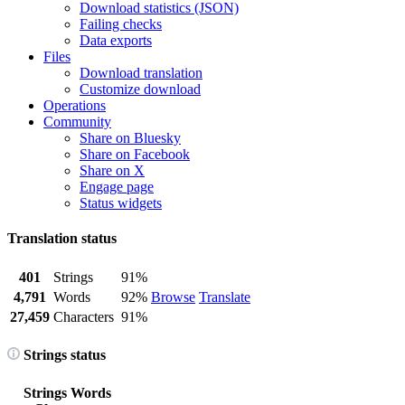
Download statistics (JSON)
Failing checks
Data exports
Files
Download translation
Customize download
Operations
Community
Share on Bluesky
Share on Facebook
Share on X
Engage page
Status widgets
Translation status
401
Strings
91%
4,791
Words
92%
Browse
Translate
27,459
Characters
91%
Strings status
Strings
Words