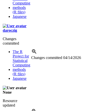
Computing
methods
(R files)
Japanese
daroczig
Changes
committed
The R
Project for
Changes committed
04/14/2026
Statistical
Computing
methods
(R files)
Japanese
None
Resource
updated