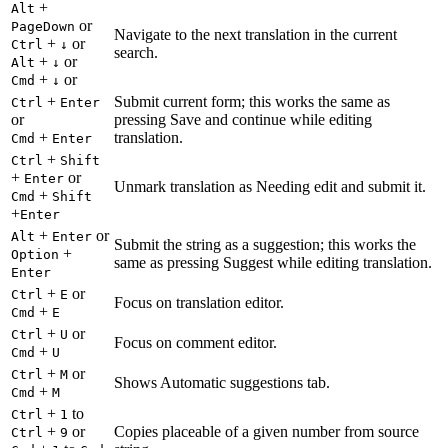
+
Alt
or
PageDown
Navigate to the next translation in the current
+
or
Ctrl
↓
search.
+
or
Alt
↓
+
or
Cmd
↓
+
Submit current form; this works the same as
Ctrl
Enter
or
pressing Save and continue while editing
+
translation.
Cmd
Enter
+
Ctrl
Shift
+
or
Enter
Unmark translation as Needing edit and submit it.
+
Cmd
Shift
+
Enter
+
or
Alt
Enter
Submit the string as a suggestion; this works the
+
Option
same as pressing Suggest while editing translation.
Enter
+
or
Ctrl
E
Focus on translation editor.
+
Cmd
E
+
or
Ctrl
U
Focus on comment editor.
+
Cmd
U
+
or
Ctrl
M
Shows Automatic suggestions tab.
+
Cmd
M
+
to
Ctrl
1
+
or
Copies placeable of a given number from source
Ctrl
9