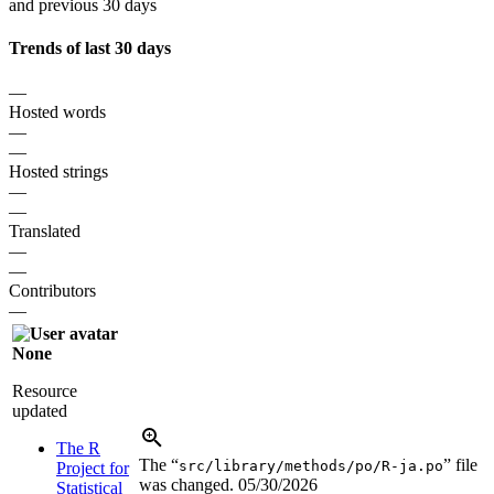
and previous 30 days
Trends of last 30 days
—
Hosted words
—
—
Hosted strings
—
—
Translated
—
—
Contributors
—
None
Resource
updated
The R
The “
” file
src/library/methods/po/R-ja.po
Project for
was changed.
05/30/2026
Statistical