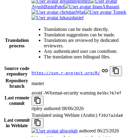
geraldinegomez
AyushBipinPatel
ImanAlhasani
christianWiat
Tomek
lukaszdaniel
Translations can be made directly.
Translation suggestions can be made.
Translation
Translations are reviewed by dedicated
process
reviewers.
Any authenticated user can contribute.
The translation uses bilingual files.
Source code
https://svn.r-project.org/R/
repository
Repository
master
branch
avoid -Wformat-security warning
0e5bc7674f
Last remote
commit
ripley authored
08/06/2026
Translated using Weblate (Arabic)
f3927a2da8
Last commit
in Weblate
alswajiab
authored
06/25/2026