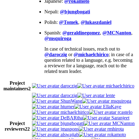
Japanese:
@rokamoto
Nepali:
@bjungbogati
Polish:
@Tomek
,
@lukaszdaniel
Spanish:
@geraldinegomez
,
@MCNanton
,
@msquiroga
In case of technical issues, reach out to
@daroczig
or
@michaelchirico
; in case of a
question related to a language, e.g. becoming
a reviewer for a language, reach out to the
related team leader.
Project
daroczig
michaelchirico
maintainers
2
daroczig
lente
ShunWang
msquiroga
hturner
EllaKaye
michaelchirico
rcastelo
DeBARtha
Saranjeet
Project
bjungbogati
MCNanton
reviewers
22
jmaspons
rmhirota
alswajiab
rokamoto