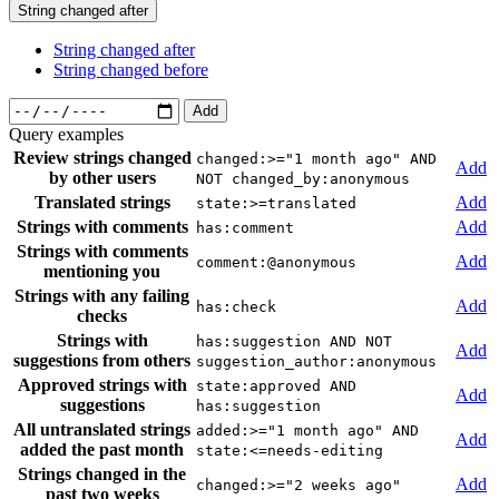
String changed after
String changed after
String changed before
Add
Query examples
Review strings changed
changed:>="1 month ago" AND
Add
by other users
NOT changed_by:anonymous
Translated strings
Add
state:>=translated
Strings with comments
Add
has:comment
Strings with comments
Add
comment:@anonymous
mentioning you
Strings with any failing
Add
has:check
checks
Strings with
has:suggestion AND NOT
Add
suggestions from others
suggestion_author:anonymous
Approved strings with
state:approved AND
Add
suggestions
has:suggestion
All untranslated strings
added:>="1 month ago" AND
Add
added the past month
state:<=needs-editing
Strings changed in the
Add
changed:>="2 weeks ago"
past two weeks