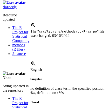
daroczig
Resource
updated
The R
The “
” file
src/library/methods/po/R-ja.po
Project for
was changed.
03/16/2024
Statistical
Computing
methods
(R files)
Japanese
English
None
Singular
String updated in
no definition of class %s in the specified position,
the repository
%s, definition on : %s
The R
Plural
Project for
Statistical