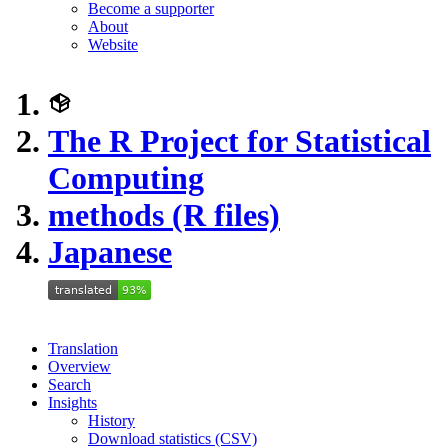
Become a supporter
About
Website
The R Project for Statistical
Computing
methods (R files)
Japanese
Translation
Overview
Search
Insights
History
Download statistics (CSV)