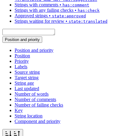
Strings with comments
•
has:comment
Strings with any failing checks
•
has:check
Approved strings
•
state:approved
Strings waiting for review
•
state:translated
Position and priority
Position and priority
Position
Priority
Labels
Source string
Target string
String age
Last updated
Number of words
Number of comments
Number of failing checks
Key
String location
Component and priority