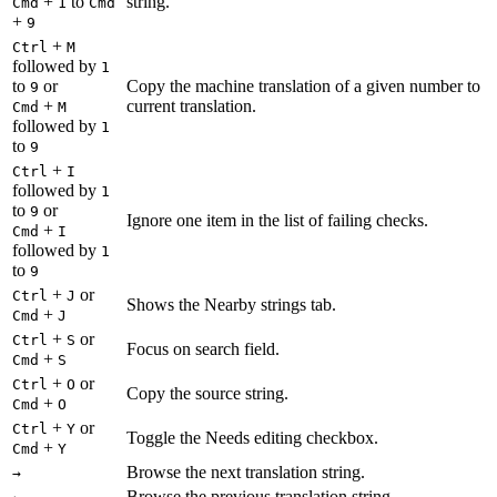
+
to
string.
Cmd
1
Cmd
+
9
+
Ctrl
M
followed by
1
to
or
Copy the machine translation of a given number to
9
+
current translation.
Cmd
M
followed by
1
to
9
+
Ctrl
I
followed by
1
to
or
9
Ignore one item in the list of failing checks.
+
Cmd
I
followed by
1
to
9
+
or
Ctrl
J
Shows the Nearby strings tab.
+
Cmd
J
+
or
Ctrl
S
Focus on search field.
+
Cmd
S
+
or
Ctrl
O
Copy the source string.
+
Cmd
O
+
or
Ctrl
Y
Toggle the Needs editing checkbox.
+
Cmd
Y
Browse the next translation string.
→
Browse the previous translation string.