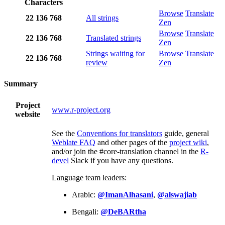
Characters
Browse
Translate
22
136
768
All strings
Zen
Browse
Translate
22
136
768
Translated strings
Zen
Strings waiting for
Browse
Translate
22
136
768
review
Zen
Summary
Project
www.r-project.org
website
See the
Conventions for translators
guide, general
Weblate FAQ
and other pages of the
project wiki
,
and/or join the #core-translation channel in the
R-
devel
Slack if you have any questions.
Language team leaders:
Arabic:
@ImanAlhasani
,
@alswajiab
Bengali:
@DeBARtha