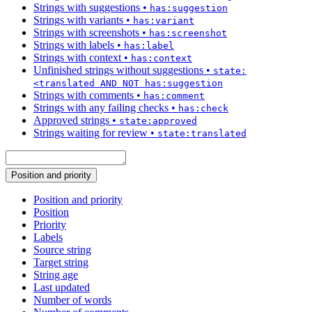
Strings with suggestions
•
has:suggestion
Strings with variants
•
has:variant
Strings with screenshots
•
has:screenshot
Strings with labels
•
has:label
Strings with context
•
has:context
Unfinished strings without suggestions
•
state:
<translated AND NOT has:suggestion
Strings with comments
•
has:comment
Strings with any failing checks
•
has:check
Approved strings
•
state:approved
Strings waiting for review
•
state:translated
Position and priority
Position and priority
Position
Priority
Labels
Source string
Target string
String age
Last updated
Number of words