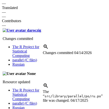
—
Translated
—
—
Contributors
—
daroczig
Changes committed
The R Project for
Statistical
Changes committed
04/14/2026
Computing
parallel (C files)
Russian
None
Resource updated
The R Project for
The
Statistical
“
”
src/library/parallel/po/ru.po
Computing
file was changed.
04/17/2025
parallel (C files)
Russian