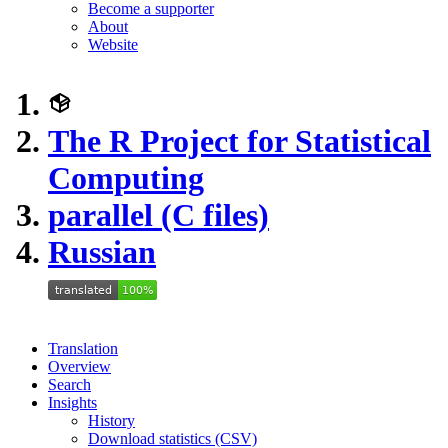
Become a supporter
About
Website
The R Project for Statistical
Computing
parallel (C files)
Russian
Translation
Overview
Search
Insights
History
Download statistics (CSV)