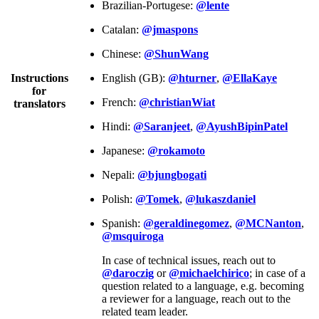
Brazilian-Portugese:
@lente
Catalan:
@jmaspons
Chinese:
@ShunWang
Instructions
English (GB):
@hturner
,
@EllaKaye
for
French:
@christianWiat
translators
Hindi:
@Saranjeet
,
@AyushBipinPatel
Japanese:
@rokamoto
Nepali:
@bjungbogati
Polish:
@Tomek
,
@lukaszdaniel
Spanish:
@geraldinegomez
,
@MCNanton
,
@msquiroga
In case of technical issues, reach out to
@daroczig
or
@michaelchirico
; in case of a
question related to a language, e.g. becoming
a reviewer for a language, reach out to the
related team leader.