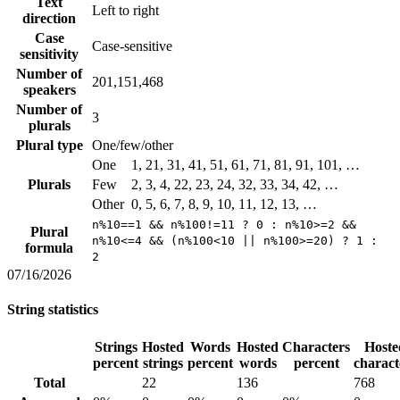
Text
Left to right
direction
Case
Case-sensitive
sensitivity
Number of
201,151,468
speakers
Number of
3
plurals
Plural type
One/few/other
One
1, 21, 31, 41, 51, 61, 71, 81, 91, 101, …
Plurals
Few
2, 3, 4, 22, 23, 24, 32, 33, 34, 42, …
Other
0, 5, 6, 7, 8, 9, 10, 11, 12, 13, …
n%10==1 && n%100!=11 ? 0 : n%10>=2 &&
Plural
n%10<=4 && (n%100<10 || n%100>=20) ? 1 :
formula
2
07/16/2026
String statistics
Strings
Hosted
Words
Hosted
Characters
Hoste
percent
strings
percent
words
percent
charact
Total
22
136
768