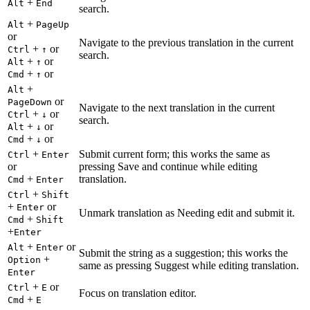
+
Alt
End
search.
+
Alt
PageUp
or
Navigate to the previous translation in the current
+
or
Ctrl
↑
search.
+
or
Alt
↑
+
or
Cmd
↑
+
Alt
or
PageDown
Navigate to the next translation in the current
+
or
Ctrl
↓
search.
+
or
Alt
↓
+
or
Cmd
↓
+
Submit current form; this works the same as
Ctrl
Enter
or
pressing Save and continue while editing
+
translation.
Cmd
Enter
+
Ctrl
Shift
+
or
Enter
Unmark translation as Needing edit and submit it.
+
Cmd
Shift
+
Enter
+
or
Alt
Enter
Submit the string as a suggestion; this works the
+
Option
same as pressing Suggest while editing translation.
Enter
+
or
Ctrl
E
Focus on translation editor.
+
Cmd
E