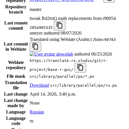
repository
Repository
master
branch
tweak Rd2txt() math replacements from r90054
Last remote
285a905335
commit
smeyer authored
08/07/2026
Translated using Weblate (Arabic)
2bdec90783
Last commit
in Weblate
alswajiab
authored
06/25/2026
https://translate.rx.studio/git/r-
Weblate
repository
project/base-r-gui/
File mask
src/library/parallel/po/*.po
Translation
Download
src/library/parallel/po/ru.po
file
Last change
April 14, 2026, 3:40 p.m.
Last change
None
made by
Language
Russian
Language
ru
code