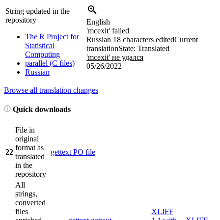
String updated in the
repository
English
'mcexit' failed
The R Project for
Russian
18 characters edited
Current
Statistical
translation
State: Translated
Computing
'mcexit' не удался
parallel (C files)
05/26/2022
Russian
Browse all translation changes
Quick downloads
File in
original
format as
22
gettext PO file
translated
in the
repository
All
strings,
converted
files
XLIFF