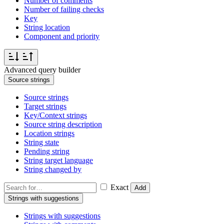
Number of comments
Number of failing checks
Key
String location
Component and priority
Advanced query builder
Source strings
Source strings
Target strings
Key/Context strings
Source string description
Location strings
String state
Pending string
String target language
String changed by
Exact
Add
Strings with suggestions
Strings with suggestions