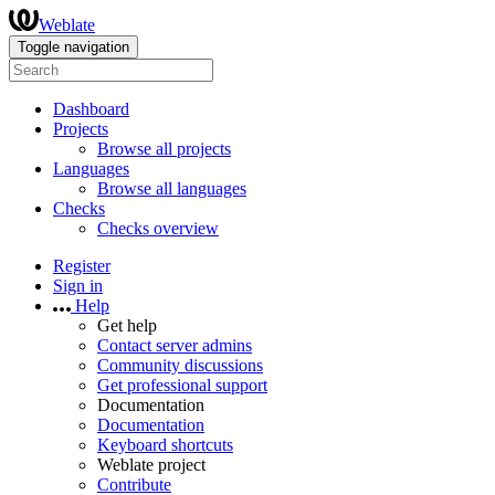
Weblate
Toggle navigation
Dashboard
Projects
Browse all projects
Languages
Browse all languages
Checks
Checks overview
Register
Sign in
Help
Get help
Contact server admins
Community discussions
Get professional support
Documentation
Documentation
Keyboard shortcuts
Weblate project
Contribute