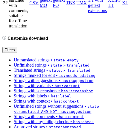
enriched
gettext
gettext
1.1 with
XLIFF
22
CSV
TBX
TMX
X
with
MO
PO
gettext
1.1
comments;
extensions
suitable
for offline
translation
Customize download
Filters
Untranslated strings
•
state:empty
Unfinished strings
•
state:<translated
Translated strings
•
state:>=translated
Strings marked for edit
•
is:needs-editing
Strings with suggestions
•
has:suggestion
Strings with variants
•
has:variant
Strings with screenshots
•
has:screenshot
Strings with labels
•
has:label
Strings with context
•
has:context
Unfinished strings without suggestions
•
state:
<translated AND NOT has:suggestion
Strings with comments
•
has:comment
Strings with any failing checks
•
has:check
Approved strings
•
state:approved