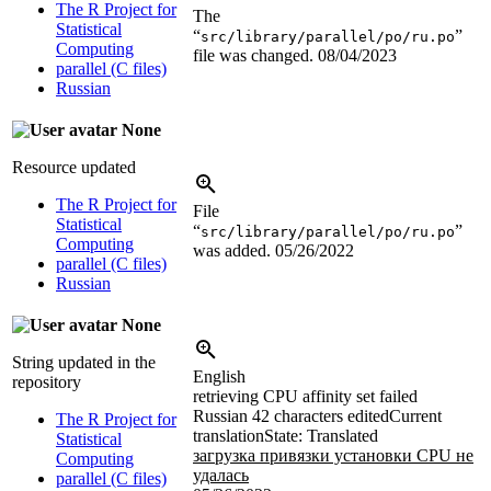
The R Project for
The
Statistical
“
”
src/library/parallel/po/ru.po
Computing
file was changed.
08/04/2023
parallel (C files)
Russian
None
Resource updated
The R Project for
File
Statistical
“
”
src/library/parallel/po/ru.po
Computing
was added.
05/26/2022
parallel (C files)
Russian
None
String updated in the
English
repository
retrieving CPU affinity set failed
Russian
42 characters edited
Current
The R Project for
translation
State: Translated
Statistical
загрузка привязки установки CPU не
Computing
удалась
parallel (C files)