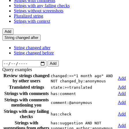
Strings with comments
Strings with any failing checks
Strings without screenshots
Pluralized string
Strings with context
Add
String changed after
String changed after
String changed before
Add
Query examples
Review strings changed
changed:>="1 month ago" AND
Add
by other users
NOT changed_by:anonymous
Translated strings
Add
state:>=translated
Strings with comments
Add
has:comment
Strings with comments
Add
comment:@anonymous
mentioning you
Strings with any failing
Add
has:check
checks
Strings with
has:suggestion AND NOT
Add
suggestions from others
suggestion_author:anonymous