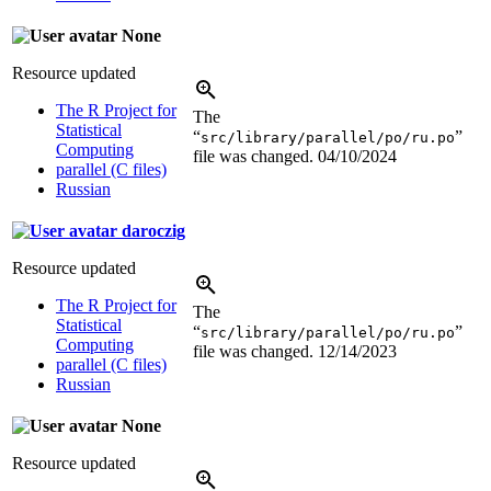
None
Resource updated
The R Project for
The
Statistical
“
”
src/library/parallel/po/ru.po
Computing
file was changed.
04/10/2024
parallel (C files)
Russian
daroczig
Resource updated
The R Project for
The
Statistical
“
”
src/library/parallel/po/ru.po
Computing
file was changed.
12/14/2023
parallel (C files)
Russian
None
Resource updated