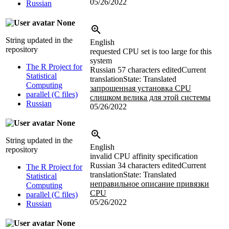
05/26/2022
Russian
None
String updated in the
English
repository
requested CPU set is too large for this
system
The R Project for
Russian
57 characters edited
Current
Statistical
translation
State: Translated
Computing
запрошенная установка CPU
parallel (C files)
слишком велика для этой системы
Russian
05/26/2022
None
String updated in the
English
repository
invalid CPU affinity specification
Russian
34 characters edited
Current
The R Project for
translation
State: Translated
Statistical
неправильное описание привязки
Computing
CPU
parallel (C files)
05/26/2022
Russian
None