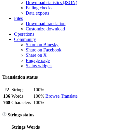
Download statistics (JSON)
Failing checks
Data exports
Files
Download translation
Customize download
Operations
Community
Share on Bluesky
Share on Facebook
Share on X
Engage page
Status widgets
Translation status
22
Strings
100%
136
Words
100%
Browse
Translate
768
Characters
100%
Strings status
Strings
Words