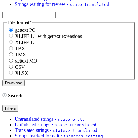
Strings waiting for review
•
state:translated
File format
*
gettext PO
XLIFF 1.1 with gettext extensions
XLIFF 1.1
TBX
TMX
gettext MO
CSV
XLSX
Search
Filters
Untranslated strings
•
state:empty
Unfinished strings
•
state:<translated
Translated strings
•
state:>=translated
Strings marked for edit
•
is:needs-editing