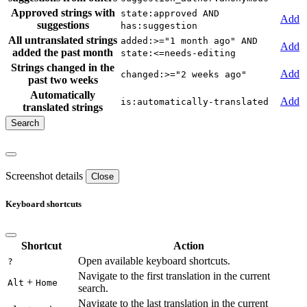
Approved strings with
state:approved AND
Add
suggestions
has:suggestion
All untranslated strings
added:>="1 month ago" AND
Add
added the past month
state:<=needs-editing
Strings changed in the
Add
changed:>="2 weeks ago"
past two weeks
Automatically
Add
is:automatically-translated
translated strings
Screenshot details
Close
Keyboard shortcuts
Shortcut
Action
Open available keyboard shortcuts.
?
Navigate to the first translation in the current
+
Alt
Home
search.
Navigate to the last translation in the current