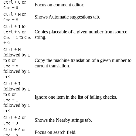
+
or
Ctrl
U
Focus on comment editor.
+
Cmd
U
+
or
Ctrl
M
Shows Automatic suggestions tab.
+
Cmd
M
+
to
Ctrl
1
+
or
Copies placeable of a given number from source
Ctrl
9
+
to
string.
Cmd
1
Cmd
+
9
+
Ctrl
M
followed by
1
to
or
Copy the machine translation of a given number to
9
+
current translation.
Cmd
M
followed by
1
to
9
+
Ctrl
I
followed by
1
to
or
9
Ignore one item in the list of failing checks.
+
Cmd
I
followed by
1
to
9
+
or
Ctrl
J
Shows the Nearby strings tab.
+
Cmd
J
+
or
Ctrl
S
Focus on search field.
+
Cmd
S