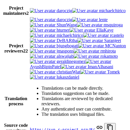
Project
daroczig
michaelchirico
maintainers
2
daroczig
lente
ShunWang
msquiroga
hturner
EllaKaye
michaelchirico
rcastelo
DeBARtha
Saranjeet
Project
bjungbogati
MCNanton
reviewers
22
jmaspons
rmhirota
alswajiab
rokamoto
geraldinegomez
AyushBipinPatel
ImanAlhasani
christianWiat
Tomek
lukaszdaniel
Translations can be made directly.
Translation suggestions can be made.
Translation
Translations are reviewed by dedicated
process
reviewers.
Any authenticated user can contribute.
The translation uses bilingual files.
Source code
https://svn.r-project.org/R/