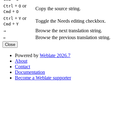
+
or
Ctrl
O
Copy the source string.
+
Cmd
O
+
or
Ctrl
Y
Toggle the Needs editing checkbox.
+
Cmd
Y
Browse the next translation string.
→
Browse the previous translation string.
←
Close
Powered by
Weblate 2026.7
About
Contact
Documentation
Become a Weblate supporter