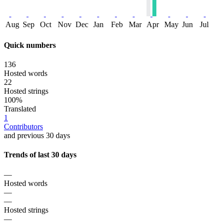
Aug
Sep
Oct
Nov
Dec
Jan
Feb
Mar
Apr
May
Jun
Jul
Quick numbers
136
Hosted words
22
Hosted strings
100%
Translated
1
Contributors
and previous 30 days
Trends of last 30 days
—
Hosted words
—
—
Hosted strings
—