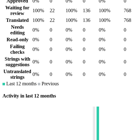
Approved
0%
0
0%
0
0%
0
Waiting for
100%
22
100%
136
100%
768
review
Translated
100%
22
100%
136
100%
768
Needs
0%
0
0%
0
0%
0
editing
Read-only
0%
0
0%
0
0%
0
Failing
0%
0
0%
0
0%
0
checks
Strings with
0%
0
0%
0
0%
0
suggestions
Untranslated
0%
0
0%
0
0%
0
strings
Last 12 months
Previous
Activity in last 12 months