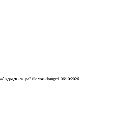
” file was changed.
06/10/2026
ools/po/R-ru.po