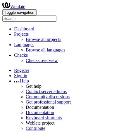
Weblate
Toggle navigation
Dashboard
Projects
Browse all projects
Languages
Browse all languages
Checks
Checks overview
Register
Sign in
Help
Get help
Contact server admins
Community discussions
Get professional support
Documentation
Documentation
Keyboard shortcuts
Weblate project
Contribute