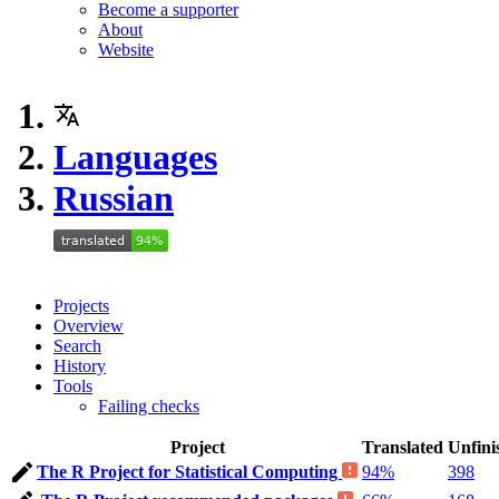
Become a supporter
About
Website
Languages
Russian
Projects
Overview
Search
History
Tools
Failing checks
Project
Translated
Unfini
The R Project for Statistical Computing
94%
398