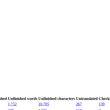
shed
Unfinished words
Unfinished characters
Untranslated
Check
1,752
10,705
267
139