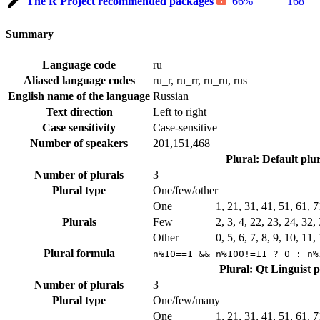
The R Project recommended packages
66%
168
Summary
Language code
ru
Aliased language codes
ru_r, ru_rr, ru_ru, rus
English name of the language
Russian
Text direction
Left to right
Case sensitivity
Case-sensitive
Number of speakers
201,151,468
Plural: Default plu
Number of plurals
3
Plural type
One/few/other
One
1, 21, 31, 41, 51, 61, 
Plurals
Few
2, 3, 4, 22, 23, 24, 32
Other
0, 5, 6, 7, 8, 9, 10, 11
Plural formula
n%10==1 && n%100!=11 ? 0 : n%
Plural: Qt Linguist 
Number of plurals
3
Plural type
One/few/many
One
1, 21, 31, 41, 51, 61, 