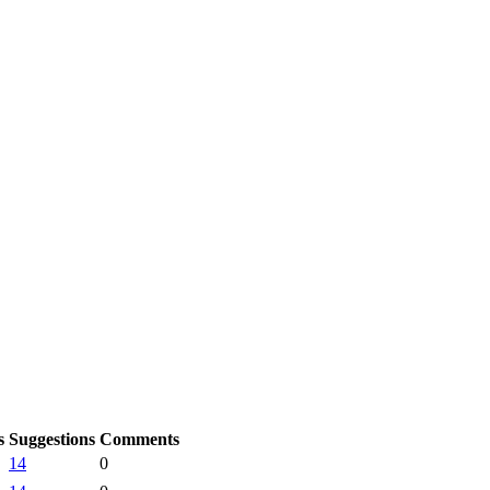
s
Suggestions
Comments
14
0