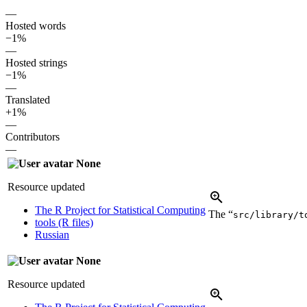
—
Hosted words
−1%
—
Hosted strings
−1%
—
Translated
+1%
—
Contributors
—
None
Resource updated
The R Project for Statistical Computing
The “
src/library/t
tools (R files)
Russian
None
Resource updated