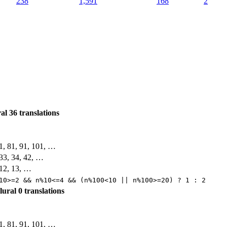
238
1,591
168
2
ral
36 translations
71, 81, 91, 101, …
, 33, 34, 42, …
, 12, 13, …
10>=2 && n%10<=4 && (n%100<10 || n%100>=20) ? 1 : 2
plural
0 translations
71, 81, 91, 101, …