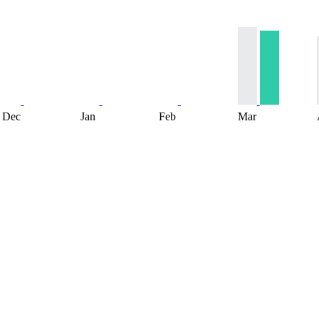
Dec
Jan
Feb
Mar