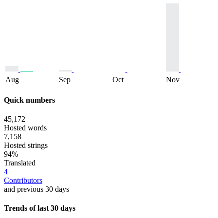
Aug
Sep
Oct
Nov
Quick numbers
45,172
Hosted words
7,158
Hosted strings
94%
Translated
4
Contributors
and previous 30 days
Trends of last 30 days