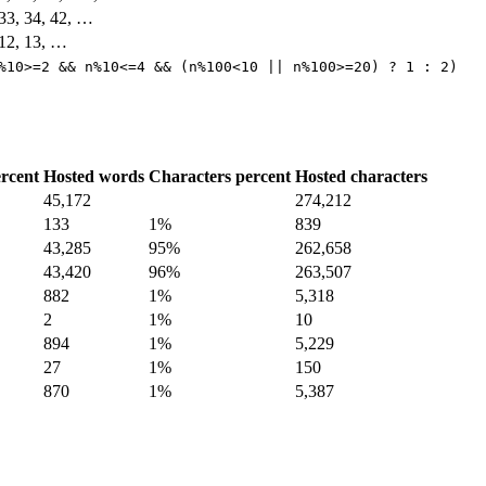
, 33, 34, 42, …
, 12, 13, …
%10>=2 && n%10<=4 && (n%100<10 || n%100>=20) ? 1 : 2)
rcent
Hosted words
Characters percent
Hosted characters
45,172
274,212
133
1%
839
43,285
95%
262,658
43,420
96%
263,507
882
1%
5,318
2
1%
10
894
1%
5,229
27
1%
150
870
1%
5,387