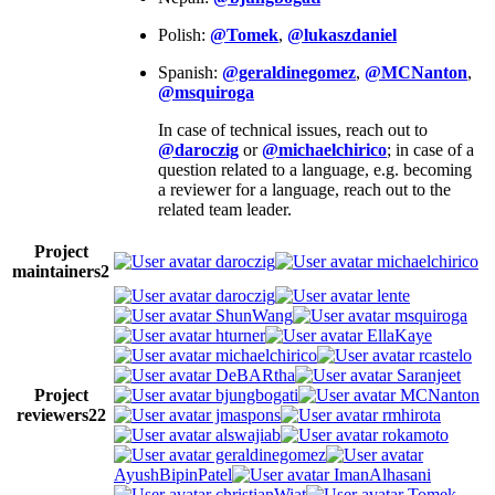
Polish:
@Tomek
,
@lukaszdaniel
Spanish:
@geraldinegomez
,
@MCNanton
,
@msquiroga
In case of technical issues, reach out to
@daroczig
or
@michaelchirico
; in case of a
question related to a language, e.g. becoming
a reviewer for a language, reach out to the
related team leader.
Project
daroczig
michaelchirico
maintainers
2
daroczig
lente
ShunWang
msquiroga
hturner
EllaKaye
michaelchirico
rcastelo
DeBARtha
Saranjeet
Project
bjungbogati
MCNanton
reviewers
22
jmaspons
rmhirota
alswajiab
rokamoto
geraldinegomez
AyushBipinPatel
ImanAlhasani
christianWiat
Tomek