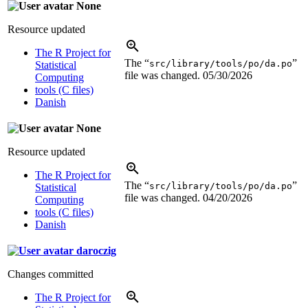
None
Resource updated
The R Project for
The “
”
src/library/tools/po/da.po
Statistical
file was changed.
05/30/2026
Computing
tools (C files)
Danish
None
Resource updated
The R Project for
The “
”
src/library/tools/po/da.po
Statistical
file was changed.
04/20/2026
Computing
tools (C files)
Danish
daroczig
Changes committed
The R Project for