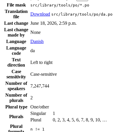
File mask
src/library/tools/po/*.po
Translation
Download
src/library/tools/po/da.po
file
Last change
June 18, 2026, 2:59 p.m.
Last change
None
made by
Language
Danish
Language
da
code
Text
Left to right
direction
Case
Case-sensitive
sensitivity
Number of
7,247,744
speakers
Number of
2
plurals
Plural type
One/other
Singular
1
Plurals
Plural
0, 2, 3, 4, 5, 6, 7, 8, 9, 10, …
Plural
n != 1
formula