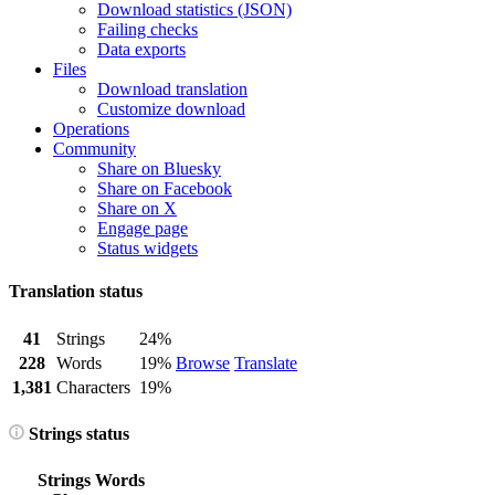
Download statistics (JSON)
Failing checks
Data exports
Files
Download translation
Customize download
Operations
Community
Share on Bluesky
Share on Facebook
Share on X
Engage page
Status widgets
Translation status
41
Strings
24%
228
Words
19%
Browse
Translate
1,381
Characters
19%
Strings status
Strings
Words