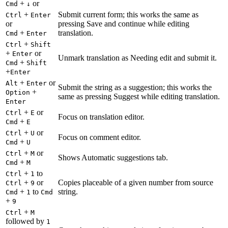
+
or
Cmd
↓
+
Submit current form; this works the same as
Ctrl
Enter
or
pressing Save and continue while editing
+
translation.
Cmd
Enter
+
Ctrl
Shift
+
or
Enter
Unmark translation as Needing edit and submit it.
+
Cmd
Shift
+
Enter
+
or
Alt
Enter
Submit the string as a suggestion; this works the
+
Option
same as pressing Suggest while editing translation.
Enter
+
or
Ctrl
E
Focus on translation editor.
+
Cmd
E
+
or
Ctrl
U
Focus on comment editor.
+
Cmd
U
+
or
Ctrl
M
Shows Automatic suggestions tab.
+
Cmd
M
+
to
Ctrl
1
+
or
Copies placeable of a given number from source
Ctrl
9
+
to
string.
Cmd
1
Cmd
+
9
+
Ctrl
M
followed by
1