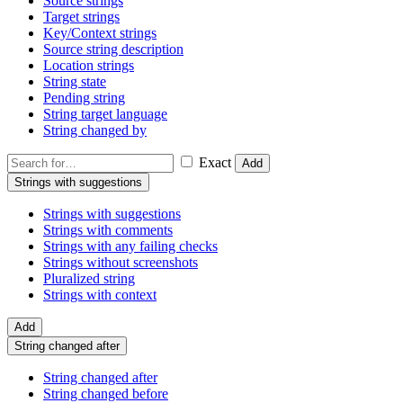
Source strings
Target strings
Key/Context strings
Source string description
Location strings
String state
Pending string
String target language
String changed by
Exact
Add
Strings with suggestions
Strings with suggestions
Strings with comments
Strings with any failing checks
Strings without screenshots
Pluralized string
Strings with context
Add
String changed after
String changed after
String changed before