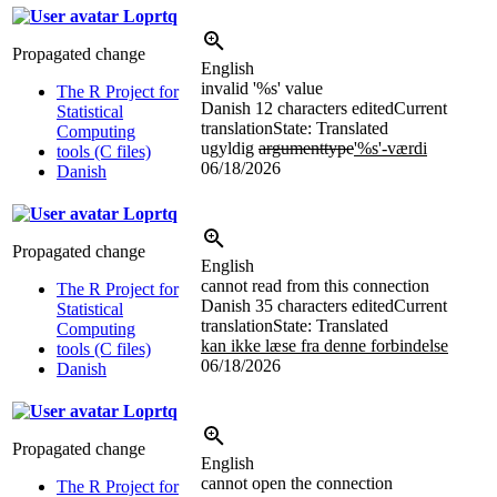
Loprtq
Propagated change
English
invalid '
%s
' value
The R Project for
Danish
12 characters edited
Current
Statistical
translation
State: Translated
Computing
ugyldig
argumenttype
'
%s
'-værdi
tools (C files)
06/18/2026
Danish
Loprtq
Propagated change
English
cannot read from this connection
The R Project for
Danish
35 characters edited
Current
Statistical
translation
State: Translated
Computing
kan ikke læse fra denne forbindelse
tools (C files)
06/18/2026
Danish
Loprtq
Propagated change
English
cannot open the connection
The R Project for