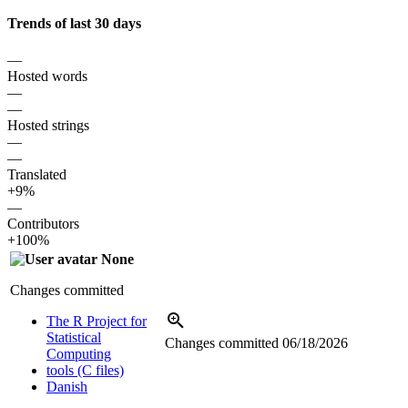
Trends of last 30 days
—
Hosted words
—
—
Hosted strings
—
—
Translated
+9%
—
Contributors
+100%
None
Changes committed
The R Project for
Statistical
Changes committed
06/18/2026
Computing
tools (C files)
Danish