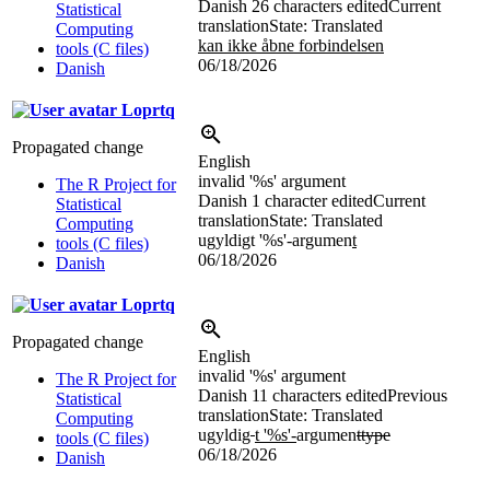
Danish
26 characters edited
Current
Statistical
translation
State: Translated
Computing
kan ikke åbne forbindelsen
tools (C files)
06/18/2026
Danish
Loprtq
Propagated change
English
invalid '
%s
' argument
The R Project for
Danish
1 character edited
Current
Statistical
translation
State: Translated
Computing
ugyldigt '
%s
'-argumen
t
tools (C files)
06/18/2026
Danish
Loprtq
Propagated change
English
invalid '
%s
' argument
The R Project for
Danish
11 characters edited
Previous
Statistical
translation
State: Translated
Computing
ugyldig
t '
%s
'-
argumen
ttype
tools (C files)
06/18/2026
Danish