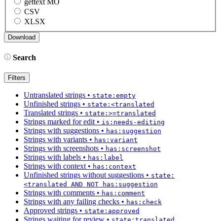
gettext MO
CSV
XLSX
Search
Filters
Untranslated strings
•
state:empty
Unfinished strings
•
state:<translated
Translated strings
•
state:>=translated
Strings marked for edit
•
is:needs-editing
Strings with suggestions
•
has:suggestion
Strings with variants
•
has:variant
Strings with screenshots
•
has:screenshot
Strings with labels
•
has:label
Strings with context
•
has:context
Unfinished strings without suggestions
•
state:
<translated AND NOT has:suggestion
Strings with comments
•
has:comment
Strings with any failing checks
•
has:check
Approved strings
•
state:approved
Strings waiting for review
•
state:translated