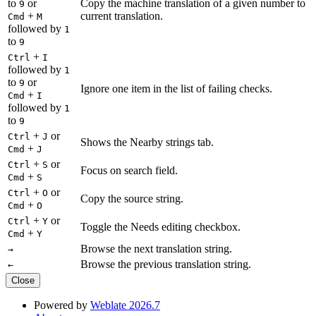
to
or
Copy the machine translation of a given number to
9
+
current translation.
Cmd
M
followed by
1
to
9
+
Ctrl
I
followed by
1
to
or
9
Ignore one item in the list of failing checks.
+
Cmd
I
followed by
1
to
9
+
or
Ctrl
J
Shows the Nearby strings tab.
+
Cmd
J
+
or
Ctrl
S
Focus on search field.
+
Cmd
S
+
or
Ctrl
O
Copy the source string.
+
Cmd
O
+
or
Ctrl
Y
Toggle the Needs editing checkbox.
+
Cmd
Y
Browse the next translation string.
→
Browse the previous translation string.
←
Close
Powered by
Weblate 2026.7