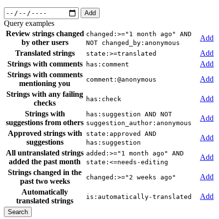
Add
Query examples
Review strings changed
changed:>="1 month ago" AND
Add
by other users
NOT changed_by:anonymous
Translated strings
Add
state:>=translated
Strings with comments
Add
has:comment
Strings with comments
Add
comment:@anonymous
mentioning you
Strings with any failing
Add
has:check
checks
Strings with
has:suggestion AND NOT
Add
suggestions from others
suggestion_author:anonymous
Approved strings with
state:approved AND
Add
suggestions
has:suggestion
All untranslated strings
added:>="1 month ago" AND
Add
added the past month
state:<=needs-editing
Strings changed in the
Add
changed:>="2 weeks ago"
past two weeks
Automatically
Add
is:automatically-translated
translated strings