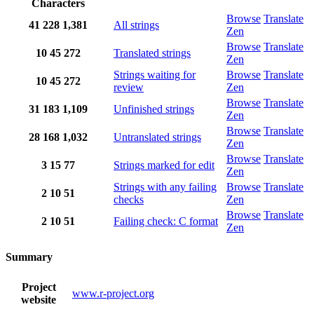
Characters
Browse
Translate
41
228
1,381
All strings
Zen
Browse
Translate
10
45
272
Translated strings
Zen
Strings waiting for
Browse
Translate
10
45
272
review
Zen
Browse
Translate
31
183
1,109
Unfinished strings
Zen
Browse
Translate
28
168
1,032
Untranslated strings
Zen
Browse
Translate
3
15
77
Strings marked for edit
Zen
Strings with any failing
Browse
Translate
2
10
51
checks
Zen
Browse
Translate
2
10
51
Failing check: C format
Zen
Summary
Project
www.r-project.org
website