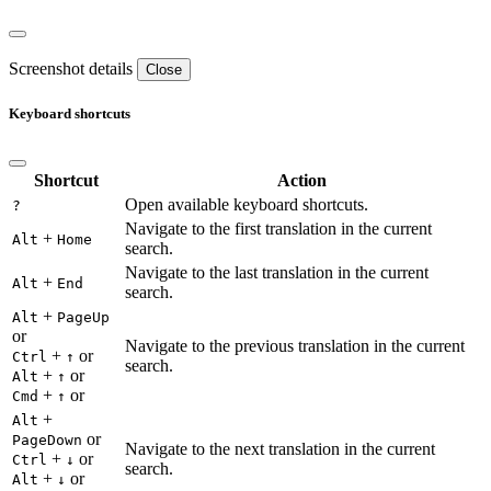
Screenshot details
Close
Keyboard shortcuts
Shortcut
Action
Open available keyboard shortcuts.
?
Navigate to the first translation in the current
+
Alt
Home
search.
Navigate to the last translation in the current
+
Alt
End
search.
+
Alt
PageUp
or
Navigate to the previous translation in the current
+
or
Ctrl
↑
search.
+
or
Alt
↑
+
or
Cmd
↑
+
Alt
or
PageDown
Navigate to the next translation in the current
+
or
Ctrl
↓
search.
+
or
Alt
↓