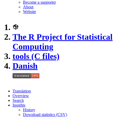
Become a supporter
About
Website
The R Project for Statistical
Computing
tools (C files)
Danish
Translation
Overview
Search
Insights
History
Download statistics (CSV)