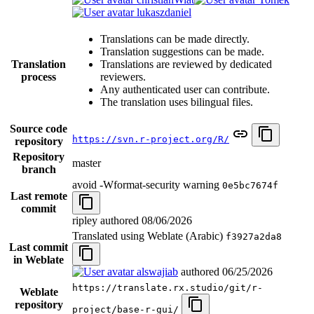
lukaszdaniel
Translations can be made directly.
Translation suggestions can be made.
Translation
Translations are reviewed by dedicated
process
reviewers.
Any authenticated user can contribute.
The translation uses bilingual files.
Source code
https://svn.r-project.org/R/
repository
Repository
master
branch
avoid -Wformat-security warning
0e5bc7674f
Last remote
commit
ripley authored
08/06/2026
Translated using Weblate (Arabic)
f3927a2da8
Last commit
in Weblate
alswajiab
authored
06/25/2026
https://translate.rx.studio/git/r-
Weblate
repository
project/base-r-gui/