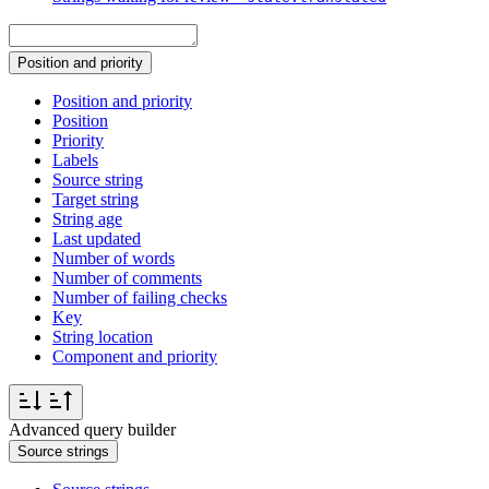
Position and priority
Position and priority
Position
Priority
Labels
Source string
Target string
String age
Last updated
Number of words
Number of comments
Number of failing checks
Key
String location
Component and priority
Advanced query builder
Source strings