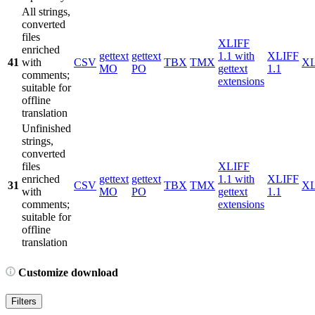
All strings,
converted
files
XLIFF
enriched
gettext
gettext
1.1 with
XLIFF
41
with
CSV
TBX
TMX
X
MO
PO
gettext
1.1
comments;
extensions
suitable for
offline
translation
Unfinished
strings,
converted
files
XLIFF
enriched
gettext
gettext
1.1 with
XLIFF
31
CSV
TBX
TMX
X
with
MO
PO
gettext
1.1
comments;
extensions
suitable for
offline
translation
Customize download
Filters