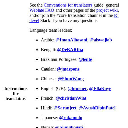
See the
Conventions for translators
guide, general
Weblate FAQ
and other pages of the
project wiki
,
and/or join the #core-translation channel in the
R-
devel
Slack if you have any questions.
Language team leaders:
Arabic:
@ImanAlhasani
,
@alswajiab
Bengali:
@DeBARtha
Brazilian-Portugese:
@lente
Catalan:
@jmaspons
Chinese:
@ShunWang
Instructions
English (GB):
@hturner
,
@EllaKaye
for
French:
@christianWiat
translators
Hindi:
@Saranjeet
,
@AyushBipinPatel
Japanese:
@rokamoto
Nepali:
@bjungbogati