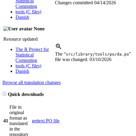
Statistical
Changes committed
04/14/2026
Computing
tools (C files)
Danish
None
Resource updated
The R Project for
The “
”
src/library/tools/po/da.po
Statistical
file was changed.
03/10/2026
Computing
tools (C files)
Danish
Browse all translation changes
Quick downloads
File in
original
format as
41
gettext PO file
translated
in the
repository