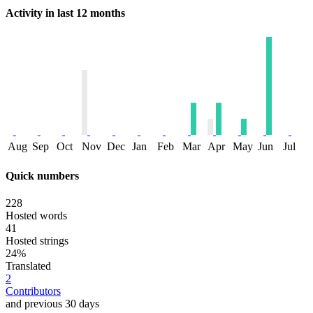
Activity in last 12 months
Aug
Sep
Oct
Nov
Dec
Jan
Feb
Mar
Apr
May
Jun
Jul
Quick numbers
228
Hosted words
41
Hosted strings
24%
Translated
2
Contributors
and previous 30 days