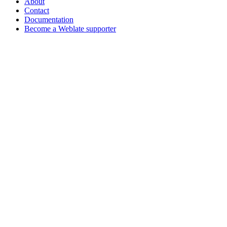
About
Contact
Documentation
Become a Weblate supporter