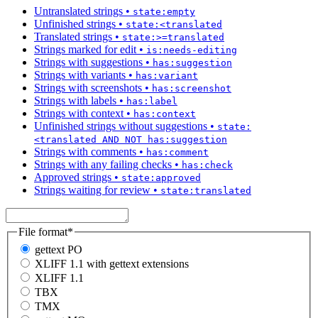
Untranslated strings
•
state:empty
Unfinished strings
•
state:<translated
Translated strings
•
state:>=translated
Strings marked for edit
•
is:needs-editing
Strings with suggestions
•
has:suggestion
Strings with variants
•
has:variant
Strings with screenshots
•
has:screenshot
Strings with labels
•
has:label
Strings with context
•
has:context
Unfinished strings without suggestions
•
state:
<translated AND NOT has:suggestion
Strings with comments
•
has:comment
Strings with any failing checks
•
has:check
Approved strings
•
state:approved
Strings waiting for review
•
state:translated
File format
*
gettext PO
XLIFF 1.1 with gettext extensions
XLIFF 1.1
TBX
TMX