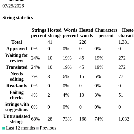
07/25/2026
String statistics
Strings
Hosted
Words
Hosted
Characters
Hoste
percent
strings
percent
words
percent
charact
Total
41
228
1,381
Approved
0%
0
0%
0
0%
0
Waiting for
24%
10
19%
45
19%
272
review
Translated
24%
10
19%
45
19%
272
Needs
7%
3
6%
15
5%
77
editing
Read-only
0%
0
0%
0
0%
0
Failing
4%
2
4%
10
3%
51
checks
Strings with
0%
0
0%
0
0%
0
suggestions
Untranslated
68%
28
73%
168
74%
1,032
strings
Last 12 months
Previous