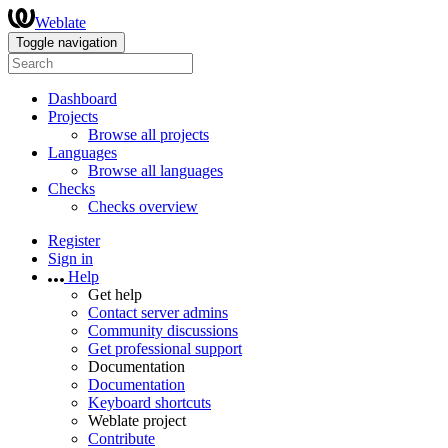
Weblate
Toggle navigation
Dashboard
Projects
Browse all projects
Languages
Browse all languages
Checks
Checks overview
Register
Sign in
Help
Get help
Contact server admins
Community discussions
Get professional support
Documentation
Documentation
Keyboard shortcuts
Weblate project
Contribute