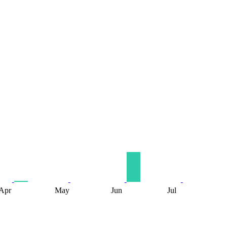
Apr
May
Jun
Jul