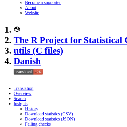
Become a supporter
About
Website
The R Project for Statistica
utils (C files)
Danish
Translation
Overview
Search
Insights
History
Download statistics (CSV)
Download statistics (JSON)
Failing checks