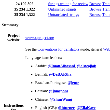
24
102
592
Strings waiting for review
Browse
Tran
35
234
1,322
Unfinished strings
Browse
Tran
35
234
1,322
Untranslated strings
Browse
Tran
Summary
Project
www.r-project.org
website
See the
Conventions for translators
guide, general
Web
Language team leaders:
Arabic:
@ImanAlhasani
,
@alswajiab
Bengali:
@DeBARtha
Brazilian-Portugese:
@lente
Catalan:
@jmaspons
Chinese:
@ShunWang
Instructions
English (GB):
@hturner
,
@EllaKaye
for