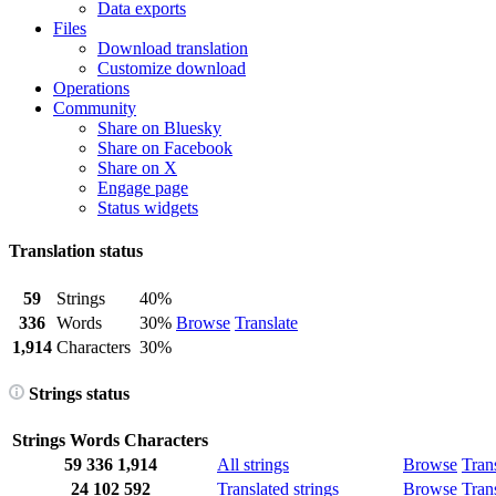
Data exports
Files
Download translation
Customize download
Operations
Community
Share on Bluesky
Share on Facebook
Share on X
Engage page
Status widgets
Translation status
59
Strings
40%
336
Words
30%
Browse
Translate
1,914
Characters
30%
Strings status
Strings
Words
Characters
59
336
1,914
All strings
Browse
Tran
24
102
592
Translated strings
Browse
Tran