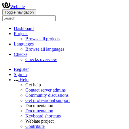
Weblate
Toggle navigation
Dashboard
Projects
Browse all projects
Languages
Browse all languages
Checks
Checks overview
Register
Sign in
Help
Get help
Contact server admins
Community discussions
Get professional support
Documentation
Documentation
Keyboard shortcuts
Weblate project
Contribute