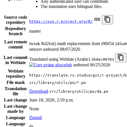
Any authenticated user can contribute.
The translation uses bilingual files.
Source code
https://svn.r-project.org/R/
repository
Repository
master
branch
Last remote
tweak Rd2txt() math replacements from r90054
285a9
commit
smeyer authored
08/07/2026
Last commit
Translated using Weblate (Arabic)
2bdec90783
in Weblate
alswajiab
authored
06/25/2026
Weblate
https://translate.rx.studio/git/r-project/b
repository
File mask
src/library/utils/po/*.po
Translation
Download
src/library/utils/po/da.po
file
Last change
June 18, 2026, 2:59 p.m.
Last change
None
made by
Language
Danish
Language
da