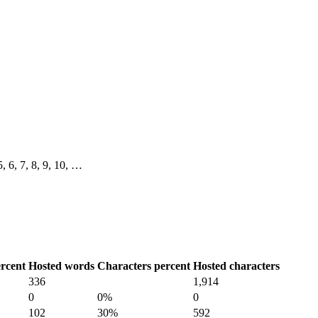
 5, 6, 7, 8, 9, 10, …
rcent
Hosted words
Characters percent
Hosted characters
336
1,914
0
0%
0
102
30%
592