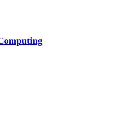
l Computing