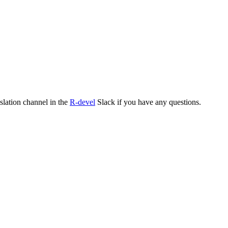
nslation channel in the
R-devel
Slack if you have any questions.