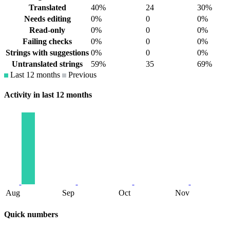
Translated
40%
24
30%
Needs editing
0%
0
0%
Read-only
0%
0
0%
Failing checks
0%
0
0%
Strings with suggestions
0%
0
0%
Untranslated strings
59%
35
69%
Last 12 months
Previous
Activity in last 12 months
Aug
Sep
Oct
Nov
Quick numbers