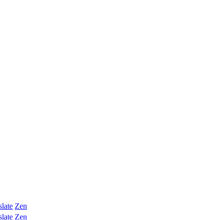
slate
Zen
slate
Zen