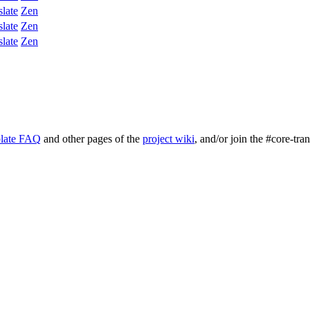
slate
Zen
slate
Zen
slate
Zen
late FAQ
and other pages of the
project wiki
, and/or join the #core-tra