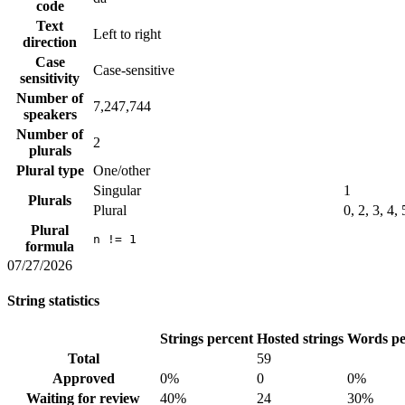
code
Text
Left to right
direction
Case
Case-sensitive
sensitivity
Number of
7,247,744
speakers
Number of
2
plurals
Plural type
One/other
Singular
1
Plurals
Plural
0, 2, 3, 4,
Plural
n != 1
formula
07/27/2026
String statistics
Strings percent
Hosted strings
Words pe
Total
59
Approved
0%
0
0%
Waiting for review
40%
24
30%