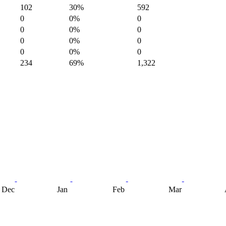
102
30%
592
0
0%
0
0
0%
0
0
0%
0
0
0%
0
234
69%
1,322
Dec
Jan
Feb
Mar