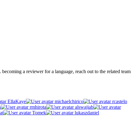
.g. becoming a reviewer for a language, reach out to the related team
EllaKaye
michaelchirico
rcastelo
s
rmhirota
alswajiab
at
Tomek
lukaszdaniel