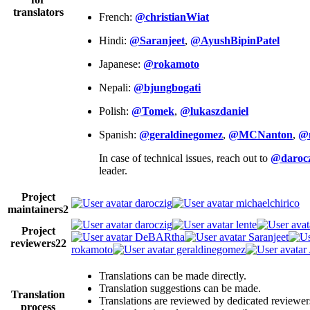
translators
French:
@christianWiat
Hindi:
@Saranjeet
,
@AyushBipinPatel
Japanese:
@rokamoto
Nepali:
@bjungbogati
Polish:
@Tomek
,
@lukaszdaniel
Spanish:
@geraldinegomez
,
@MCNanton
,
@
In case of technical issues, reach out to
@darocz
leader.
Project
daroczig
michaelchirico
maintainers
2
daroczig
lente
Project
DeBARtha
Saranjeet
reviewers
22
rokamoto
geraldinegomez
Translations can be made directly.
Translation suggestions can be made.
Translation
Translations are reviewed by dedicated reviewer
process