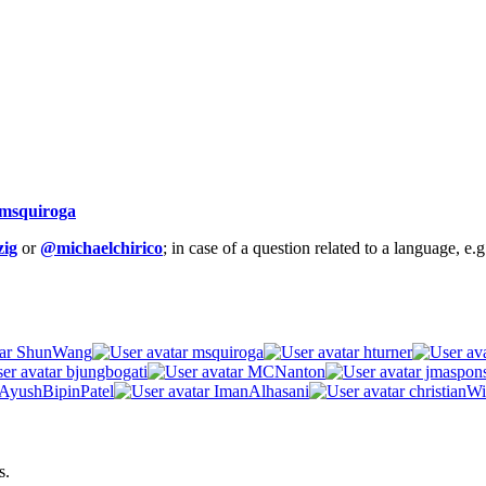
msquiroga
ig
or
@michaelchirico
; in case of a question related to a language, e
ShunWang
msquiroga
hturner
bjungbogati
MCNanton
jmaspon
AyushBipinPatel
ImanAlhasani
christianWi
s.