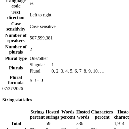
Language
es
code
Text
Left to right
direction
Case
Case-sensitive
sensitivity
Number of
507,599,381
speakers
Number of
2
plurals
Plural type
One/other
Singular
1
Plurals
Plural
0, 2, 3, 4, 5, 6, 7, 8, 9, 10, …
Plural
n != 1
formula
07/27/2026
String statistics
Strings
Hosted
Words
Hosted
Characters
Hoste
percent
strings
percent
words
percent
charact
Total
59
336
1,914