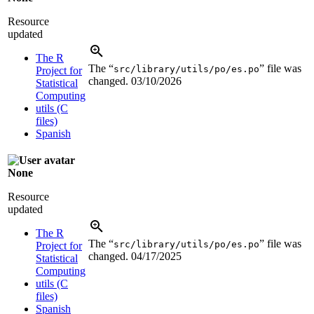
Resource
updated
The R
The “
” file was
src/library/utils/po/es.po
Project for
changed.
03/10/2026
Statistical
Computing
utils (C
files)
Spanish
None
Resource
updated
The R
The “
” file was
src/library/utils/po/es.po
Project for
changed.
04/17/2025
Statistical
Computing
utils (C
files)
Spanish