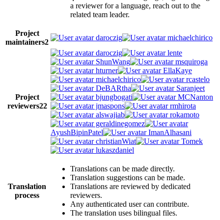
a reviewer for a language, reach out to the
related team leader.
Project
daroczig
michaelchirico
maintainers
2
daroczig
lente
ShunWang
msquiroga
hturner
EllaKaye
michaelchirico
rcastelo
DeBARtha
Saranjeet
Project
bjungbogati
MCNanton
reviewers
22
jmaspons
rmhirota
alswajiab
rokamoto
geraldinegomez
AyushBipinPatel
ImanAlhasani
christianWiat
Tomek
lukaszdaniel
Translations can be made directly.
Translation suggestions can be made.
Translation
Translations are reviewed by dedicated
process
reviewers.
Any authenticated user can contribute.
The translation uses bilingual files.