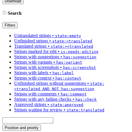
Search
Filters
Untranslated strings
•
state:empty
Unfinished strings
•
state:<translated
Translated strings
•
state:>=translated
Strings marked for edit
•
is:needs-editing
Strings with suggestions
•
has:suggestion
Strings with variants
•
has:variant
Strings with screenshots
•
has:screenshot
Strings with labels
•
has:label
Strings with context
•
has:context
Unfinished strings without suggestions
•
state:
<translated AND NOT has:suggestion
Strings with comments
•
has:comment
Strings with any failing checks
•
has:check
Approved strings
•
state:approved
Strings waiting for review
•
state:translated
Position and priority