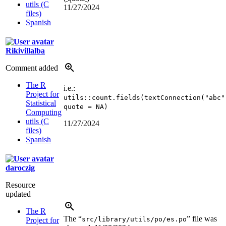
utils (C
11/27/2024
files)
Spanish
Rikivillalba
Comment added
The R
i.e.:
Project for
utils::count.fields(textConnection("abc"
Statistical
quote = NA)
Computing
utils (C
11/27/2024
files)
Spanish
daroczig
Resource
updated
The R
The “
” file was
src/library/utils/po/es.po
Project for