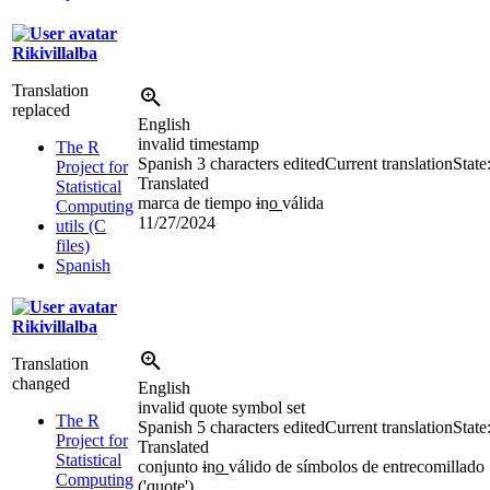
Rikivillalba
Translation
replaced
English
invalid timestamp
The R
Spanish
3 characters edited
Current translation
State
Project for
Translated
Statistical
marca de tiempo
i
n
o
válida
Computing
11/27/2024
utils (C
files)
Spanish
Rikivillalba
Translation
changed
English
invalid quote symbol set
The R
Spanish
5 characters edited
Current translation
State
Project for
Translated
Statistical
conjunto
i
n
o
válido de símbolos de entrecomillado
Computing
(
'
quote
'
)