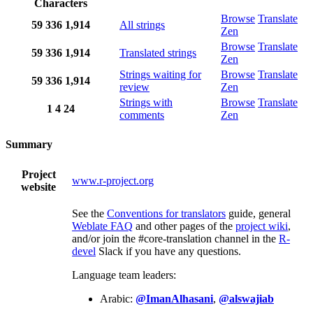
Characters
Browse
Translate
59
336
1,914
All strings
Zen
Browse
Translate
59
336
1,914
Translated strings
Zen
Strings waiting for
Browse
Translate
59
336
1,914
review
Zen
Strings with
Browse
Translate
1
4
24
comments
Zen
Summary
Project
www.r-project.org
website
See the
Conventions for translators
guide, general
Weblate FAQ
and other pages of the
project wiki
,
and/or join the #core-translation channel in the
R-
devel
Slack if you have any questions.
Language team leaders:
Arabic:
@ImanAlhasani
,
@alswajiab