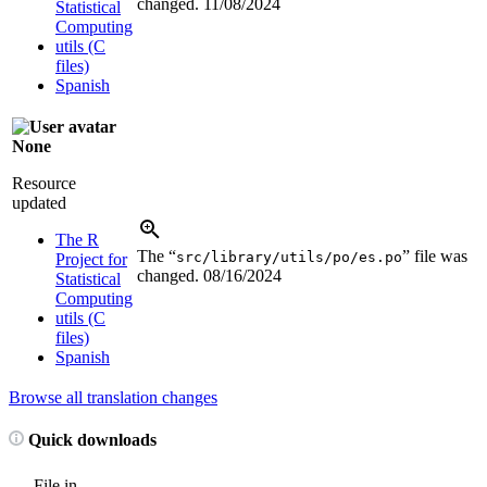
changed.
11/08/2024
Statistical
Computing
utils (C
files)
Spanish
None
Resource
updated
The R
The “
” file was
src/library/utils/po/es.po
Project for
changed.
08/16/2024
Statistical
Computing
utils (C
files)
Spanish
Browse all translation changes
Quick downloads
File in