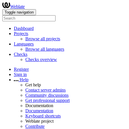
Weblate
Toggle navigation
Dashboard
Projects
Browse all projects
Languages
Browse all languages
Checks
Checks overview
Register
Sign in
Help
Get help
Contact server admins
Community discussions
Get professional support
Documentation
Documentation
Keyboard shortcuts
Weblate project
Contribute