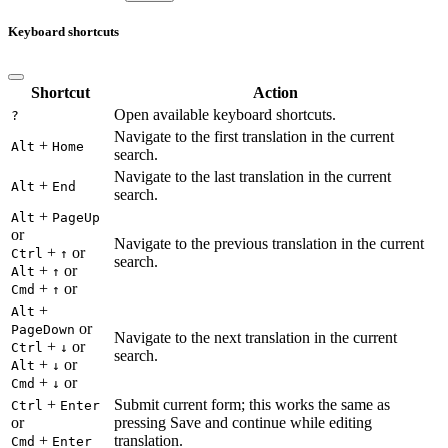
Keyboard shortcuts
Shortcut
Action
Open available keyboard shortcuts.
?
Navigate to the first translation in the current
+
Alt
Home
search.
Navigate to the last translation in the current
+
Alt
End
search.
+
Alt
PageUp
or
Navigate to the previous translation in the current
+
or
Ctrl
↑
search.
+
or
Alt
↑
+
or
Cmd
↑
+
Alt
or
PageDown
Navigate to the next translation in the current
+
or
Ctrl
↓
search.
+
or
Alt
↓
+
or
Cmd
↓
+
Submit current form; this works the same as
Ctrl
Enter
or
pressing Save and continue while editing
+
translation.
Cmd
Enter