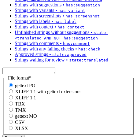
Strings with suggestions
•
has:suggestion
Strings with variants
•
has:variant
Strings with screenshots
•
has:screenshot
Strings with labels
•
has:label
Strings with context
•
has:context
Unfinished strings without suggestions
•
state:
<translated AND NOT has:suggestion
Strings with comments
•
has:comment
Strings with any failing checks
•
has:check
Approved strings
•
state:approved
Strings waiting for review
•
state:translated
File format
*
gettext PO
XLIFF 1.1 with gettext extensions
XLIFF 1.1
TBX
TMX
gettext MO
CSV
XLSX