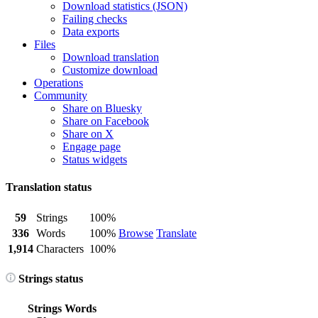
Download statistics (JSON)
Failing checks
Data exports
Files
Download translation
Customize download
Operations
Community
Share on Bluesky
Share on Facebook
Share on X
Engage page
Status widgets
Translation status
59
Strings
100%
336
Words
100%
Browse
Translate
1,914
Characters
100%
Strings status
Strings
Words