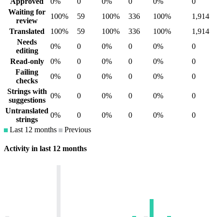
Approved
0%
0
0%
0
0%
0
Waiting for
100%
59
100%
336
100%
1,914
review
Translated
100%
59
100%
336
100%
1,914
Needs
0%
0
0%
0
0%
0
editing
Read-only
0%
0
0%
0
0%
0
Failing
0%
0
0%
0
0%
0
checks
Strings with
0%
0
0%
0
0%
0
suggestions
Untranslated
0%
0
0%
0
0%
0
strings
Last 12 months
Previous
Activity in last 12 months