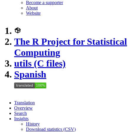
Become a supporter
About
Website
The R Project for Statistical
Computing
utils (C files)
Spanish
Translation
Overview
Search
Insights
History
Download statistics (CSV)