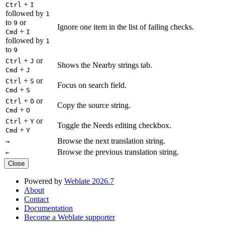
+
Ctrl
I
followed by
1
to
or
9
Ignore one item in the list of failing checks.
+
Cmd
I
followed by
1
to
9
+
or
Ctrl
J
Shows the Nearby strings tab.
+
Cmd
J
+
or
Ctrl
S
Focus on search field.
+
Cmd
S
+
or
Ctrl
O
Copy the source string.
+
Cmd
O
+
or
Ctrl
Y
Toggle the Needs editing checkbox.
+
Cmd
Y
Browse the next translation string.
→
Browse the previous translation string.
←
Close
Powered by
Weblate 2026.7
About
Contact
Documentation
Become a Weblate supporter