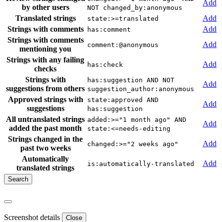
Add
by other users
NOT changed_by:anonymous
Translated strings
Add
state:>=translated
Strings with comments
Add
has:comment
Strings with comments
Add
comment:@anonymous
mentioning you
Strings with any failing
Add
has:check
checks
Strings with
has:suggestion AND NOT
Add
suggestions from others
suggestion_author:anonymous
Approved strings with
state:approved AND
Add
suggestions
has:suggestion
All untranslated strings
added:>="1 month ago" AND
Add
added the past month
state:<=needs-editing
Strings changed in the
Add
changed:>="2 weeks ago"
past two weeks
Automatically
Add
is:automatically-translated
translated strings
Screenshot details
Close