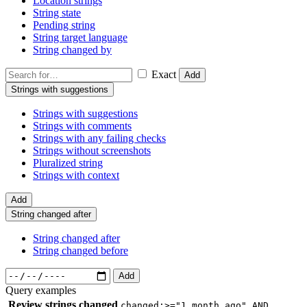
Location strings
String state
Pending string
String target language
String changed by
Exact
Add
Strings with suggestions
Strings with suggestions
Strings with comments
Strings with any failing checks
Strings without screenshots
Pluralized string
Strings with context
Add
String changed after
String changed after
String changed before
Add
Query examples
Review strings changed
changed:>="1 month ago" AND