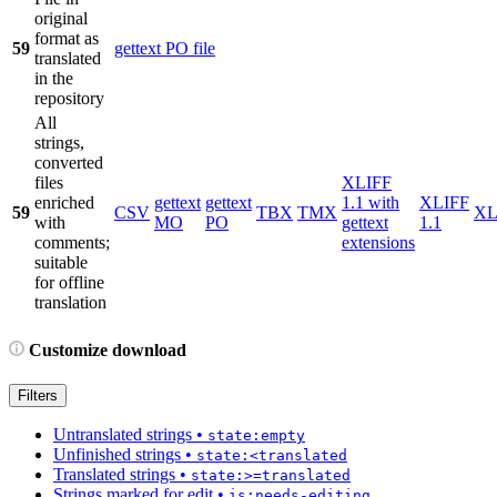
original
format as
59
gettext PO file
translated
in the
repository
All
strings,
converted
files
XLIFF
enriched
gettext
gettext
1.1 with
XLIFF
59
CSV
TBX
TMX
X
with
MO
PO
gettext
1.1
comments;
extensions
suitable
for offline
translation
Customize download
Filters
Untranslated strings
•
state:empty
Unfinished strings
•
state:<translated
Translated strings
•
state:>=translated
Strings marked for edit
•
is:needs-editing