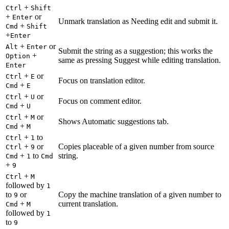
+
Ctrl
Shift
+
or
Enter
Unmark translation as Needing edit and submit it.
+
Cmd
Shift
+
Enter
+
or
Alt
Enter
Submit the string as a suggestion; this works the
+
Option
same as pressing Suggest while editing translation.
Enter
+
or
Ctrl
E
Focus on translation editor.
+
Cmd
E
+
or
Ctrl
U
Focus on comment editor.
+
Cmd
U
+
or
Ctrl
M
Shows Automatic suggestions tab.
+
Cmd
M
+
to
Ctrl
1
+
or
Copies placeable of a given number from source
Ctrl
9
+
to
string.
Cmd
1
Cmd
+
9
+
Ctrl
M
followed by
1
to
or
Copy the machine translation of a given number to
9
+
current translation.
Cmd
M
followed by
1
to
9