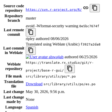
Source code
https://svn.r-project.org/R/
repository
Repository
master
branch
avoid -Wformat-security warning
0e5bc7674f
Last remote
commit
ripley authored
08/06/2026
Translated using Weblate (Arabic)
f3927a2da8
Last commit
in Weblate
alswajiab
authored
06/25/2026
https://translate.rx.studio/git/r-
Weblate
repository
project/base-r-gui/
File mask
src/library/utils/po/*.po
Translation
Download
src/library/utils/po/es.po
file
Last change
May 30, 2026, 9:56 p.m.
Last change
None
made by
Language
Spanish