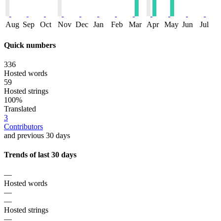
Aug
Sep
Oct
Nov
Dec
Jan
Feb
Mar
Apr
May
Jun
Jul
Quick numbers
336
Hosted words
59
Hosted strings
100%
Translated
3
Contributors
and previous 30 days
Trends of last 30 days
—
Hosted words
—
—
Hosted strings
—