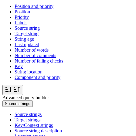
Position and priority
Position
Priority
Labels
Source string
Target string
String age
Last updated
Number of words
Number of comments
Number of failing checks
Key
String location
Component and priority
Advanced query builder
Source strings
Source strings
Target strings
Key/Context strings
Source string description