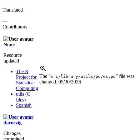
—
Translated
—
—
Contributors
—
None
Resource
updated
The R
The “
” file was
src/library/utils/po/es.po
Project for
changed.
05/30/2026
Statistical
Computing
utils (C
files)
Spanish
daroczig
Changes
committed