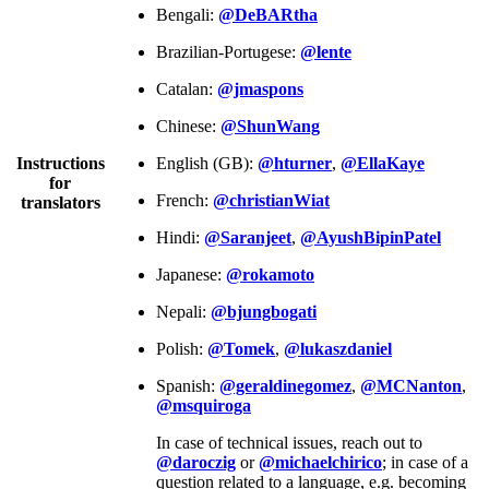
Bengali:
@DeBARtha
Brazilian-Portugese:
@lente
Catalan:
@jmaspons
Chinese:
@ShunWang
Instructions
English (GB):
@hturner
,
@EllaKaye
for
French:
@christianWiat
translators
Hindi:
@Saranjeet
,
@AyushBipinPatel
Japanese:
@rokamoto
Nepali:
@bjungbogati
Polish:
@Tomek
,
@lukaszdaniel
Spanish:
@geraldinegomez
,
@MCNanton
,
@msquiroga
In case of technical issues, reach out to
@daroczig
or
@michaelchirico
; in case of a
question related to a language, e.g. becoming