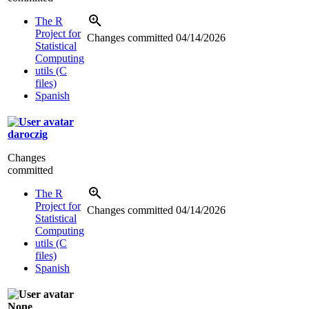
The R
Project for
Changes committed
04/14/2026
Statistical
Computing
utils (C
files)
Spanish
daroczig
Changes
committed
The R
Project for
Changes committed
04/14/2026
Statistical
Computing
utils (C
files)
Spanish
None