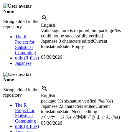
None
String added in the
English
repository
Valid signature is required, but package %s
could not be successfully verified.
The R
Japanese
0 characters edited
Current
Project for
translation
State: Empty
Statistical
Computing
05/30/2026
utils (R files)
Japanese
None
String added in the
repository
English
package %s signature verified (%s %s)
The R
Japanese
22 characters edited
Current
Project for
translation
State: Needs editing
Statistical
パッケージ %s が利用できません (%s)
Computing
05/30/2026
utils (R files)
Japanese