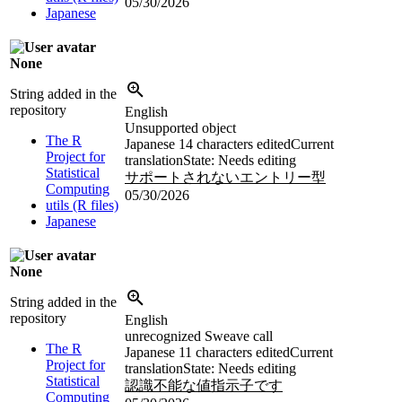
05/30/2026
Japanese
None
String added in the
repository
English
Unsupported object
The R
Japanese
14 characters edited
Current
Project for
translation
State: Needs editing
Statistical
サポートされないエントリー型
Computing
05/30/2026
utils (R files)
Japanese
None
String added in the
repository
English
unrecognized Sweave call
The R
Japanese
11 characters edited
Current
Project for
translation
State: Needs editing
Statistical
認識不能な値指示子です
Computing