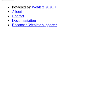
Powered by
Weblate 2026.7
About
Contact
Documentation
Become a Weblate supporter