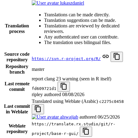
lukaszdaniel
Translations can be made directly.
Translation suggestions can be made.
Translation
Translations are reviewed by dedicated
process
reviewers.
Any authenticated user can contribute.
The translation uses bilingual files.
Source code
https://svn.r-project.org/R/
repository
Repository
master
branch
report clang 23 warning (seen in R itself)
Last remote
fd609721d1
commit
ripley authored
08/08/2026
Translated using Weblate (Arabic)
c2275c0458
Last commit
in Weblate
alswajiab
authored
06/25/2026
https://translate.rx.studio/git/r-
Weblate
repository
project/base-r-gui/