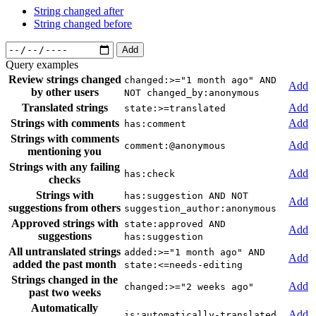
String changed after
String changed before
Add
Query examples
Review strings changed
changed:>="1 month ago" AND
Add
by other users
NOT changed_by:anonymous
Translated strings
Add
state:>=translated
Strings with comments
Add
has:comment
Strings with comments
Add
comment:@anonymous
mentioning you
Strings with any failing
Add
has:check
checks
Strings with
has:suggestion AND NOT
Add
suggestions from others
suggestion_author:anonymous
Approved strings with
state:approved AND
Add
suggestions
has:suggestion
All untranslated strings
added:>="1 month ago" AND
Add
added the past month
state:<=needs-editing
Strings changed in the
Add
changed:>="2 weeks ago"
past two weeks
Automatically
Add
is:automatically-translated