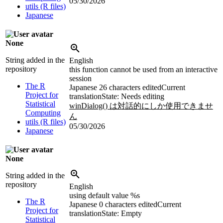
05/30/2026
utils (R files)
Japanese
None
String added in the
English
repository
this function cannot be used from an interactive
session
The R
Japanese
26 characters edited
Current
Project for
translation
State: Needs editing
Statistical
winDialog() は対話的にしか使用できませ
Computing
ん
utils (R files)
05/30/2026
Japanese
None
String added in the
repository
English
using default value %s
The R
Japanese
0 characters edited
Current
Project for
translation
State: Empty
Statistical