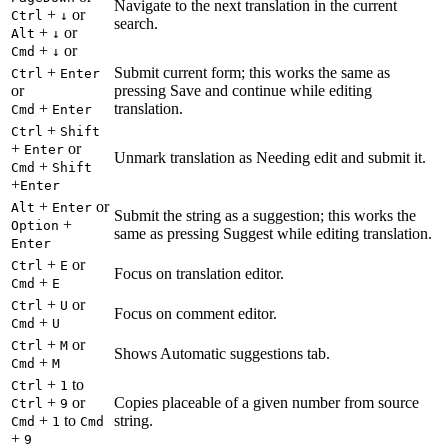
Navigate to the next translation in the current
+
or
Ctrl
↓
search.
+
or
Alt
↓
+
or
Cmd
↓
+
Submit current form; this works the same as
Ctrl
Enter
or
pressing Save and continue while editing
+
translation.
Cmd
Enter
+
Ctrl
Shift
+
or
Enter
Unmark translation as Needing edit and submit it.
+
Cmd
Shift
+
Enter
+
or
Alt
Enter
Submit the string as a suggestion; this works the
+
Option
same as pressing Suggest while editing translation.
Enter
+
or
Ctrl
E
Focus on translation editor.
+
Cmd
E
+
or
Ctrl
U
Focus on comment editor.
+
Cmd
U
+
or
Ctrl
M
Shows Automatic suggestions tab.
+
Cmd
M
+
to
Ctrl
1
+
or
Copies placeable of a given number from source
Ctrl
9
+
to
string.
Cmd
1
Cmd
+
9