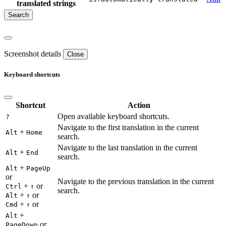
translated strings
Screenshot details
Close
Keyboard shortcuts
Shortcut
Action
Open available keyboard shortcuts.
?
Navigate to the first translation in the current
+
Alt
Home
search.
Navigate to the last translation in the current
+
Alt
End
search.
+
Alt
PageUp
or
Navigate to the previous translation in the current
+
or
Ctrl
↑
search.
+
or
Alt
↑
+
or
Cmd
↑
+
Alt
or
PageDown