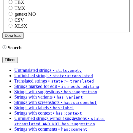
TBX
TMX
gettext MO
CSV
XLSX
Search
Filters
Untranslated strings
•
state:empty
Unfinished strings
•
state:<translated
Translated strings
•
state:>=translated
Strings marked for edit
•
is:needs-editing
Strings with suggestions
•
has:suggestion
Strings with variants
•
has:variant
Strings with screenshots
•
has:screenshot
Strings with labels
•
has:label
Strings with context
•
has:context
Unfinished strings without suggestions
•
state:
<translated AND NOT has:suggestion
Strings with comments
•
has:comment