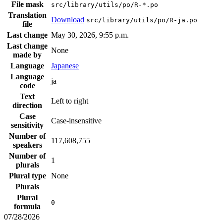
File mask
src/library/utils/po/R-*.po
Translation
Download
src/library/utils/po/R-ja.po
file
Last change
May 30, 2026, 9:55 p.m.
Last change
None
made by
Language
Japanese
Language
ja
code
Text
Left to right
direction
Case
Case-insensitive
sensitivity
Number of
117,608,755
speakers
Number of
1
plurals
Plural type
None
Plurals
Plural
0
formula
07/28/2026