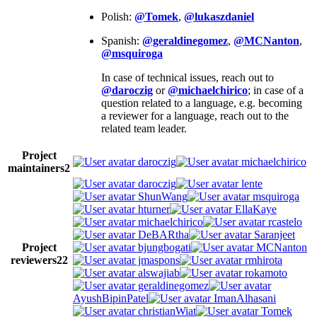
Polish:
@Tomek
,
@lukaszdaniel
Spanish:
@geraldinegomez
,
@MCNanton
,
@msquiroga
In case of technical issues, reach out to
@daroczig
or
@michaelchirico
; in case of a
question related to a language, e.g. becoming
a reviewer for a language, reach out to the
related team leader.
Project
daroczig
michaelchirico
maintainers
2
daroczig
lente
ShunWang
msquiroga
hturner
EllaKaye
michaelchirico
rcastelo
DeBARtha
Saranjeet
Project
bjungbogati
MCNanton
reviewers
22
jmaspons
rmhirota
alswajiab
rokamoto
geraldinegomez
AyushBipinPatel
ImanAlhasani
christianWiat
Tomek