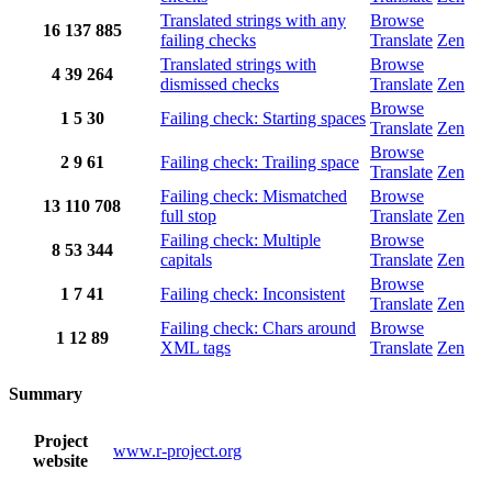
Translated strings with any
Browse
16
137
885
failing checks
Translate
Zen
Translated strings with
Browse
4
39
264
dismissed checks
Translate
Zen
Browse
1
5
30
Failing check: Starting spaces
Translate
Zen
Browse
2
9
61
Failing check: Trailing space
Translate
Zen
Failing check: Mismatched
Browse
13
110
708
full stop
Translate
Zen
Failing check: Multiple
Browse
8
53
344
capitals
Translate
Zen
Browse
1
7
41
Failing check: Inconsistent
Translate
Zen
Failing check: Chars around
Browse
1
12
89
XML tags
Translate
Zen
Summary
Project
www.r-project.org
website