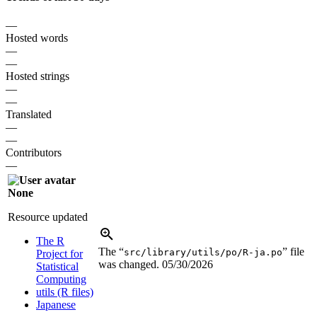
—
Hosted words
—
—
Hosted strings
—
—
Translated
—
—
Contributors
—
None
Resource updated
The R
The “
” file
src/library/utils/po/R-ja.po
Project for
was changed.
05/30/2026
Statistical
Computing
utils (R files)
Japanese