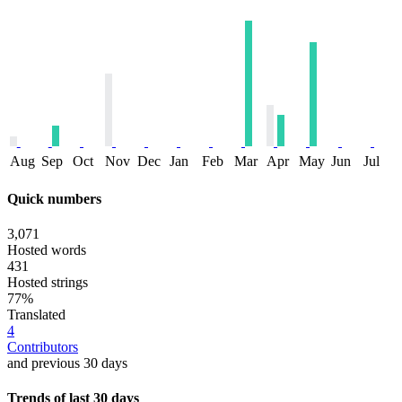
Aug
Sep
Oct
Nov
Dec
Jan
Feb
Mar
Apr
May
Jun
Jul
Quick numbers
3,071
Hosted words
431
Hosted strings
77%
Translated
4
Contributors
and previous 30 days
Trends of last 30 days