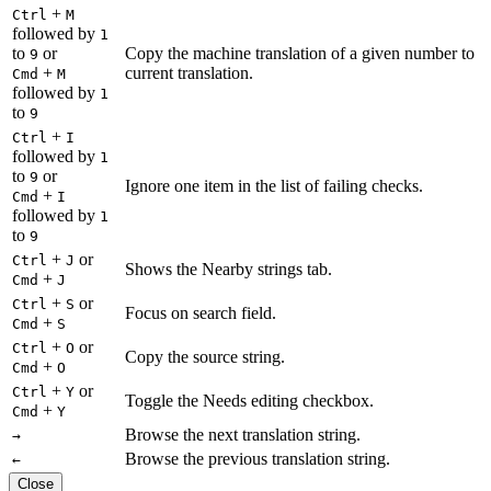
+
Ctrl
M
followed by
1
to
or
Copy the machine translation of a given number to
9
+
current translation.
Cmd
M
followed by
1
to
9
+
Ctrl
I
followed by
1
to
or
9
Ignore one item in the list of failing checks.
+
Cmd
I
followed by
1
to
9
+
or
Ctrl
J
Shows the Nearby strings tab.
+
Cmd
J
+
or
Ctrl
S
Focus on search field.
+
Cmd
S
+
or
Ctrl
O
Copy the source string.
+
Cmd
O
+
or
Ctrl
Y
Toggle the Needs editing checkbox.
+
Cmd
Y
Browse the next translation string.
→
Browse the previous translation string.
←
Close