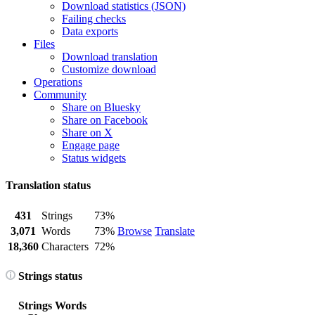
Download statistics (JSON)
Failing checks
Data exports
Files
Download translation
Customize download
Operations
Community
Share on Bluesky
Share on Facebook
Share on X
Engage page
Status widgets
Translation status
431
Strings
73%
3,071
Words
73%
Browse
Translate
18,360
Characters
72%
Strings status
Strings
Words