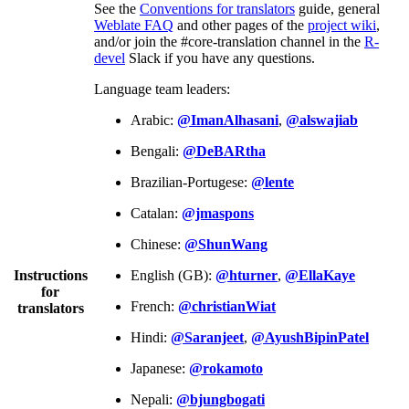
See the
Conventions for translators
guide, general
Weblate FAQ
and other pages of the
project wiki
,
and/or join the #core-translation channel in the
R-
devel
Slack if you have any questions.
Language team leaders:
Arabic:
@ImanAlhasani
,
@alswajiab
Bengali:
@DeBARtha
Brazilian-Portugese:
@lente
Catalan:
@jmaspons
Chinese:
@ShunWang
Instructions
English (GB):
@hturner
,
@EllaKaye
for
French:
@christianWiat
translators
Hindi:
@Saranjeet
,
@AyushBipinPatel
Japanese:
@rokamoto
Nepali:
@bjungbogati