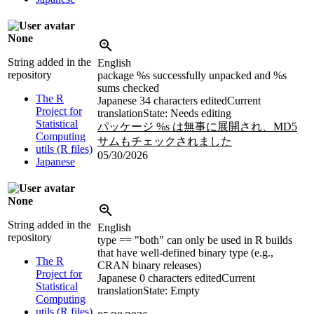
None
String added in the
English
repository
package %s successfully unpacked and %s
sums checked
The R
Japanese
34 characters edited
Current
Project for
translation
State: Needs editing
Statistical
パッケージ %s は無事に展開され、MD5
Computing
サムもチェックされました
utils (R files)
05/30/2026
Japanese
None
String added in the
English
repository
type == "both" can only be used in R builds
that have well-defined binary type (e.g.,
The R
CRAN binary releases)
Project for
Japanese
0 characters edited
Current
Statistical
translation
State: Empty
Computing
utils (R files)