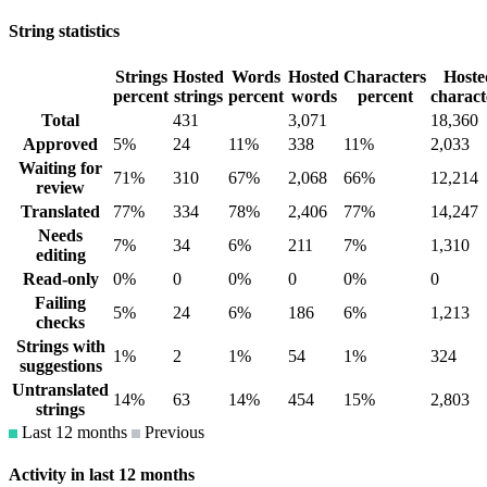
String statistics
Strings
Hosted
Words
Hosted
Characters
Hoste
percent
strings
percent
words
percent
charact
Total
431
3,071
18,360
Approved
5%
24
11%
338
11%
2,033
Waiting for
71%
310
67%
2,068
66%
12,214
review
Translated
77%
334
78%
2,406
77%
14,247
Needs
7%
34
6%
211
7%
1,310
editing
Read-only
0%
0
0%
0
0%
0
Failing
5%
24
6%
186
6%
1,213
checks
Strings with
1%
2
1%
54
1%
324
suggestions
Untranslated
14%
63
14%
454
15%
2,803
strings
Last 12 months
Previous
Activity in last 12 months