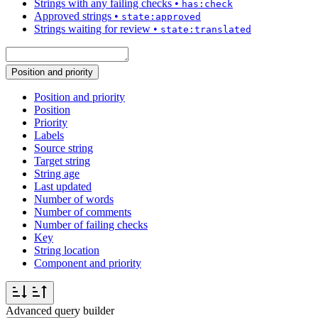
Strings with any failing checks
•
has:check
Approved strings
•
state:approved
Strings waiting for review
•
state:translated
Position and priority
Position and priority
Position
Priority
Labels
Source string
Target string
String age
Last updated
Number of words
Number of comments
Number of failing checks
Key
String location
Component and priority
Advanced query builder