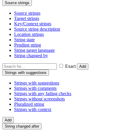
Source strings
Source strings
Target strings
Key/Context strings
Source string description
Location strings
String state
Pending string
String target language
String changed by
Exact
Add
Strings with suggestions
Strings with suggestions
Strings with comments
Strings with any failing checks
Strings without screenshots
Pluralized string
Strings with context
Add
String changed after