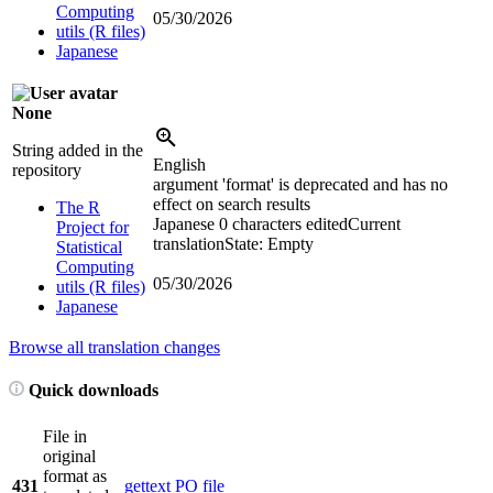
Computing
05/30/2026
utils (R files)
Japanese
None
String added in the
English
repository
argument 'format' is deprecated and has no
effect on search results
The R
Japanese
0 characters edited
Current
Project for
translation
State: Empty
Statistical
Computing
05/30/2026
utils (R files)
Japanese
Browse all translation changes
Quick downloads
File in
original
format as
431
gettext PO file