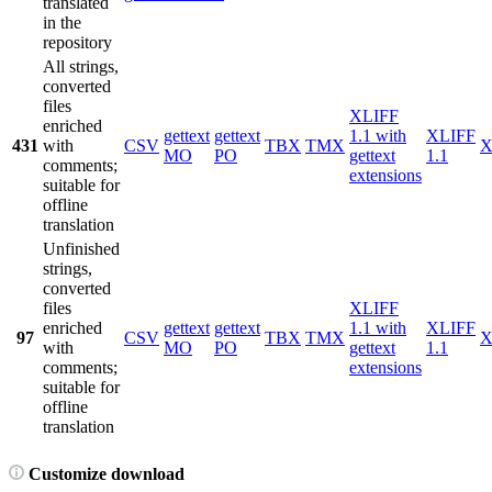
translated
in the
repository
All strings,
converted
files
XLIFF
enriched
gettext
gettext
1.1 with
XLIFF
431
with
CSV
TBX
TMX
X
MO
PO
gettext
1.1
comments;
extensions
suitable for
offline
translation
Unfinished
strings,
converted
files
XLIFF
enriched
gettext
gettext
1.1 with
XLIFF
97
CSV
TBX
TMX
X
with
MO
PO
gettext
1.1
comments;
extensions
suitable for
offline
translation
Customize download