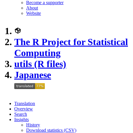
Become a supporter
About
Website
The R Project for Statistical
Computing
utils (R files)
Japanese
Translation
Overview
Search
Insights
History
Download statistics (CSV)