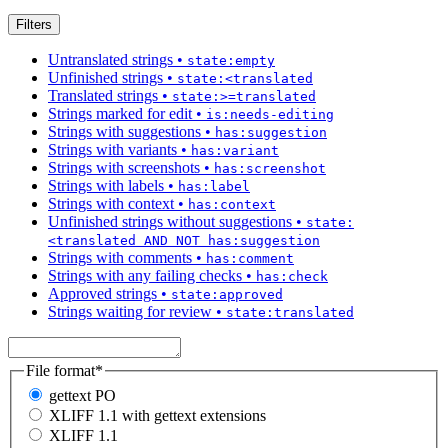
Filters
Untranslated strings
•
state:empty
Unfinished strings
•
state:<translated
Translated strings
•
state:>=translated
Strings marked for edit
•
is:needs-editing
Strings with suggestions
•
has:suggestion
Strings with variants
•
has:variant
Strings with screenshots
•
has:screenshot
Strings with labels
•
has:label
Strings with context
•
has:context
Unfinished strings without suggestions
•
state:
<translated AND NOT has:suggestion
Strings with comments
•
has:comment
Strings with any failing checks
•
has:check
Approved strings
•
state:approved
Strings waiting for review
•
state:translated
File format
*
gettext PO
XLIFF 1.1 with gettext extensions
XLIFF 1.1