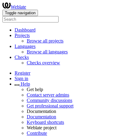
Weblate
Toggle navigation
Dashboard
Projects
Browse all projects
Languages
Browse all languages
Checks
Checks overview
Register
Sign in
Help
Get help
Contact server admins
Community discussions
Get professional support
Documentation
Documentation
Keyboard shortcuts
Weblate project
Contribute