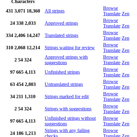
Characters
Browse
431
3,071
18,360
All strings
Translate
Zen
Browse
24
338
2,033
Approved strings
Translate
Zen
Browse
334
2,406
14,247
Translated strings
Translate
Zen
Browse
310
2,068
12,214
Strings waiting for review
Translate
Zen
Approved strings with
Browse
2
54
324
suggestions
Translate
Zen
Browse
97
665
4,113
Unfinished strings
Translate
Zen
Browse
63
454
2,803
Untranslated strings
Translate
Zen
Browse
34
211
1,310
Strings marked for edit
Translate
Zen
Browse
2
54
324
Strings with suggestions
Translate
Zen
Unfinished strings without
Browse
97
665
4,113
suggestions
Translate
Zen
Strings with any failing
Browse
24
186
1,213
checks
Translate
Zen