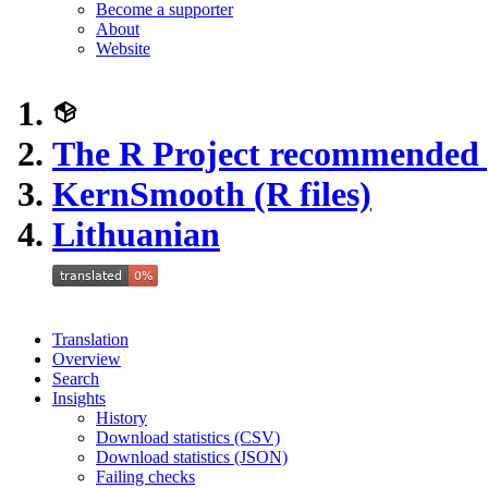
Become a supporter
About
Website
The R Project recommended
KernSmooth (R files)
Lithuanian
Translation
Overview
Search
Insights
History
Download statistics (CSV)
Download statistics (JSON)
Failing checks