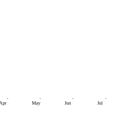
Apr
May
Jun
Jul