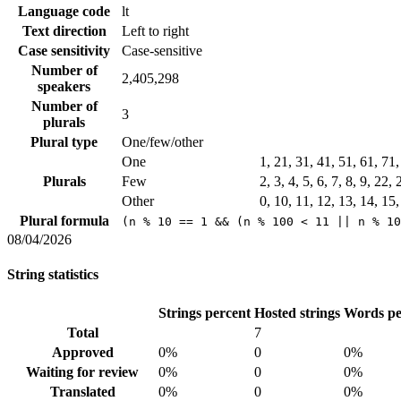
Language code
lt
Text direction
Left to right
Case sensitivity
Case-sensitive
Number of
2,405,298
speakers
Number of
3
plurals
Plural type
One/few/other
One
1, 21, 31, 41, 51, 61, 71
Plurals
Few
2, 3, 4, 5, 6, 7, 8, 9, 22,
Other
0, 10, 11, 12, 13, 14, 15
Plural formula
(n % 10 == 1 && (n % 100 < 11 || n % 10
08/04/2026
String statistics
Strings percent
Hosted strings
Words pe
Total
7
Approved
0%
0
0%
Waiting for review
0%
0
0%
Translated
0%
0
0%