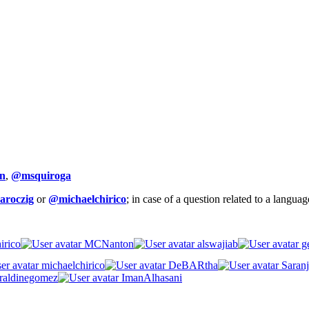
n
,
@msquiroga
aroczig
or
@michaelchirico
; in case of a question related to a langua
irico
MCNanton
alswajiab
ge
michaelchirico
DeBARtha
Saranj
raldinegomez
ImanAlhasani