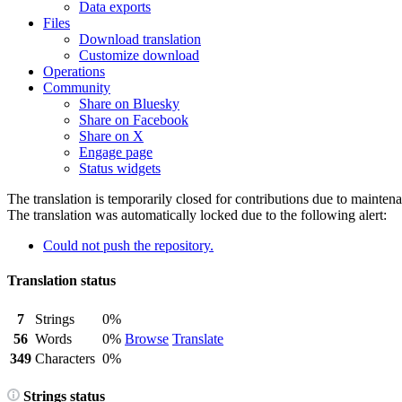
Data exports
Files
Download translation
Customize download
Operations
Community
Share on Bluesky
Share on Facebook
Share on X
Engage page
Status widgets
The translation is temporarily closed for contributions due to mainten
The translation was automatically locked due to the following alert:
Could not push the repository.
Translation status
7
Strings
0%
56
Words
0%
Browse
Translate
349
Characters
0%
Strings status