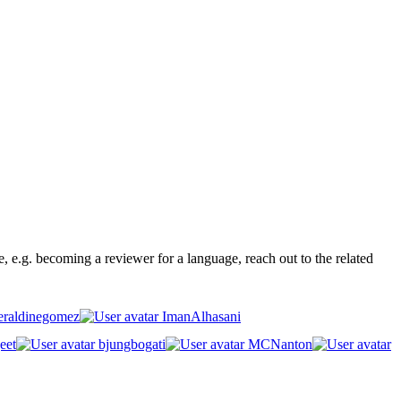
ge, e.g. becoming a reviewer for a language, reach out to the related
raldinegomez
ImanAlhasani
eet
bjungbogati
MCNanton