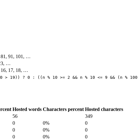
, 81, 91, 101, …
 23, …
, 16, 17, 18, …
0 > 19)) ? 0 : ((n % 10 >= 2 && n % 10 <= 9 && (n % 100 
rcent
Hosted words
Characters percent
Hosted characters
56
349
0
0%
0
0
0%
0
0
0%
0