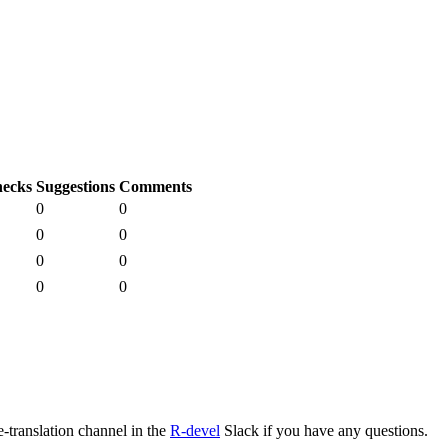
ecks
Suggestions
Comments
0
0
0
0
0
0
0
0
e-translation channel in the
R-devel
Slack if you have any questions.