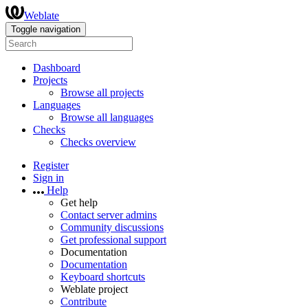
Weblate
Toggle navigation
Dashboard
Projects
Browse all projects
Languages
Browse all languages
Checks
Checks overview
Register
Sign in
Help
Get help
Contact server admins
Community discussions
Get professional support
Documentation
Documentation
Keyboard shortcuts
Weblate project
Contribute