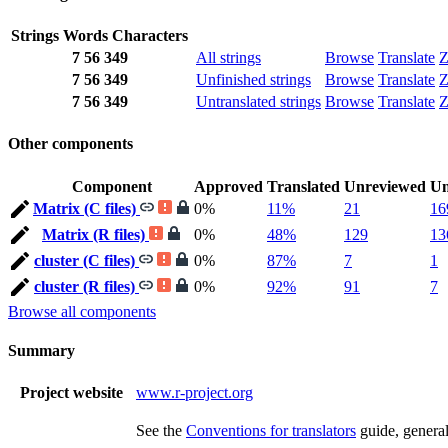
Strings
Words
Characters
7
56
349
All strings
Browse
Translate
Z
7
56
349
Unfinished strings
Browse
Translate
Z
7
56
349
Untranslated strings
Browse
Translate
Z
Other components
Component
Approved
Translated
Unreviewed
Un
Matrix (C files)
0%
11%
21
16
Matrix (R files)
0%
48%
129
13
cluster (C files)
0%
87%
7
1
cluster (R files)
0%
92%
91
7
Browse all components
Summary
Project website
www.r-project.org
See the
Conventions for translators
guide, genera