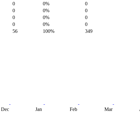
0
0%
0
0
0%
0
0
0%
0
0
0%
0
56
100%
349
Dec
Jan
Feb
Mar