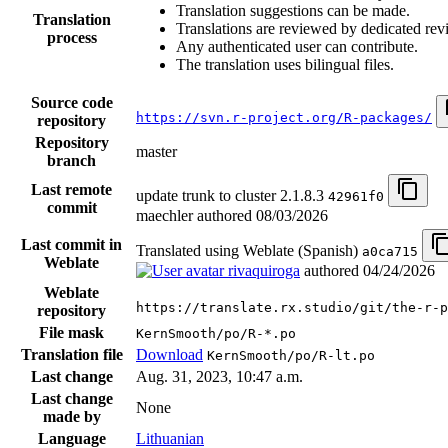
Translation suggestions can be made.
Translation
Translations are reviewed by dedicated rev
process
Any authenticated user can contribute.
The translation uses bilingual files.
Source code
https://svn.r-project.org/R-packages/
repository
Repository
master
branch
Last remote
update trunk to cluster 2.1.8.3
42961f0
commit
maechler authored
08/03/2026
Last commit in
Translated using Weblate (Spanish)
a0ca715
Weblate
rivaquiroga
authored
04/24/2026
Weblate
https://translate.rx.studio/git/the-r-p
repository
File mask
KernSmooth/po/R-*.po
Translation file
Download
KernSmooth/po/R-lt.po
Last change
Aug. 31, 2023, 10:47 a.m.
Last change
None
made by
Language
Lithuanian