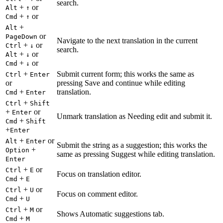
search.
+
or
Alt
↑
+
or
Cmd
↑
+
Alt
or
PageDown
Navigate to the next translation in the current
+
or
Ctrl
↓
search.
+
or
Alt
↓
+
or
Cmd
↓
+
Submit current form; this works the same as
Ctrl
Enter
or
pressing Save and continue while editing
+
translation.
Cmd
Enter
+
Ctrl
Shift
+
or
Enter
Unmark translation as Needing edit and submit it.
+
Cmd
Shift
+
Enter
+
or
Alt
Enter
Submit the string as a suggestion; this works the
+
Option
same as pressing Suggest while editing translation.
Enter
+
or
Ctrl
E
Focus on translation editor.
+
Cmd
E
+
or
Ctrl
U
Focus on comment editor.
+
Cmd
U
+
or
Ctrl
M
Shows Automatic suggestions tab.
+
Cmd
M