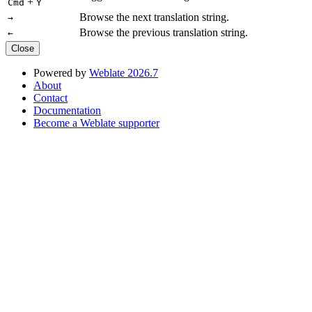
+
Cmd
Y
Browse the next translation string.
→
Browse the previous translation string.
←
Close
Powered by
Weblate 2026.7
About
Contact
Documentation
Become a Weblate supporter