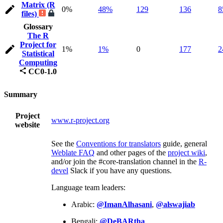
Matrix (R
0%
48%
129
136
8
files)
Glossary
The R
Project for
1%
1%
0
177
2
Statistical
Computing
CC0-1.0
Summary
Project
www.r-project.org
website
See the
Conventions for translators
guide, general
Weblate FAQ
and other pages of the
project wiki
,
and/or join the #core-translation channel in the
R-
devel
Slack if you have any questions.
Language team leaders:
Arabic:
@ImanAlhasani
,
@alswajiab
Bengali:
@DeBARtha