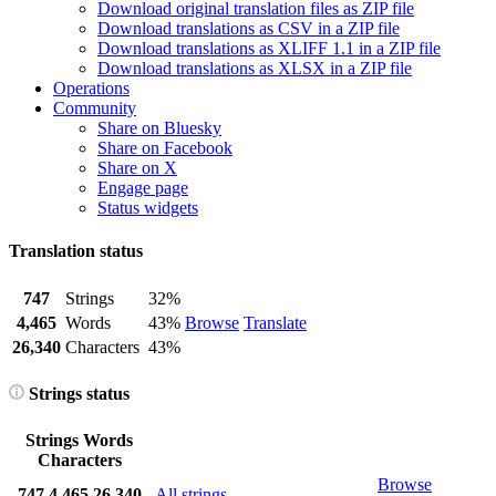
Download original translation files as ZIP file
Download translations as CSV in a ZIP file
Download translations as XLIFF 1.1 in a ZIP file
Download translations as XLSX in a ZIP file
Operations
Community
Share on Bluesky
Share on Facebook
Share on X
Engage page
Status widgets
Translation status
747
Strings
32%
4,465
Words
43%
Browse
Translate
26,340
Characters
43%
Strings status
Strings
Words
Characters
Browse
747
4,465
26,340
All strings