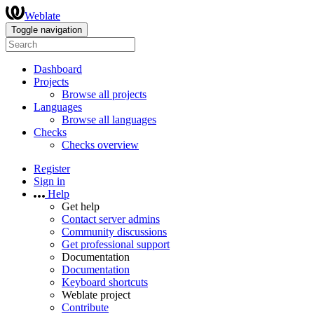
Weblate
Toggle navigation
Dashboard
Projects
Browse all projects
Languages
Browse all languages
Checks
Checks overview
Register
Sign in
Help
Get help
Contact server admins
Community discussions
Get professional support
Documentation
Documentation
Keyboard shortcuts
Weblate project
Contribute