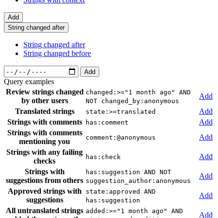
Add
String changed after
String changed after
String changed before
Add
Query examples
Review strings changed
changed:>="1 month ago" AND
Add
by other users
NOT changed_by:anonymous
Translated strings
Add
state:>=translated
Strings with comments
Add
has:comment
Strings with comments
Add
comment:@anonymous
mentioning you
Strings with any failing
Add
has:check
checks
Strings with
has:suggestion AND NOT
Add
suggestions from others
suggestion_author:anonymous
Approved strings with
state:approved AND
Add
suggestions
has:suggestion
All untranslated strings
added:>="1 month ago" AND
Add