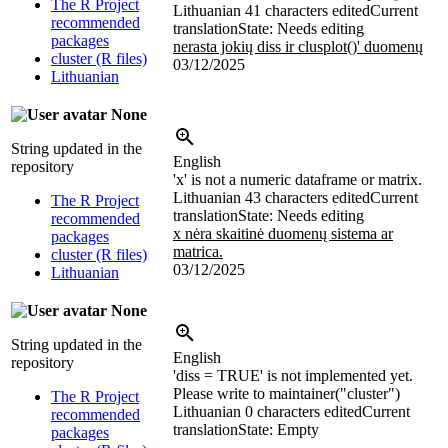
The R Project
Lithuanian
41 characters edited
Current
recommended
translation
State: Needs editing
packages
nerasta jokių diss ir clusplot()' duomenų
cluster (R files)
03/12/2025
Lithuanian
None
String updated in the
English
repository
'x' is not a numeric dataframe or matrix.
Lithuanian
43 characters edited
Current
The R Project
translation
State: Needs editing
recommended
x nėra skaitinė duomenų sistema ar
packages
matrica.
cluster (R files)
03/12/2025
Lithuanian
None
String updated in the
English
repository
'diss = TRUE' is not implemented yet.
Please write to maintainer("cluster")
The R Project
Lithuanian
0 characters edited
Current
recommended
translation
State: Empty
packages