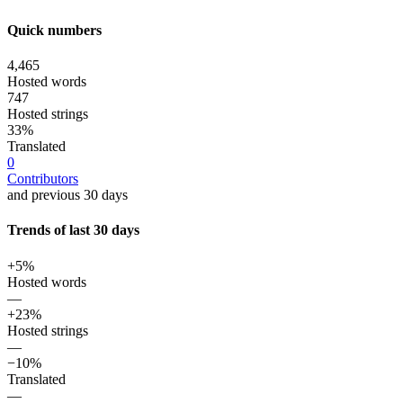
Quick numbers
4,465
Hosted words
747
Hosted strings
33%
Translated
0
Contributors
and previous 30 days
Trends of last 30 days
+5%
Hosted words
—
+23%
Hosted strings
—
−10%
Translated
—