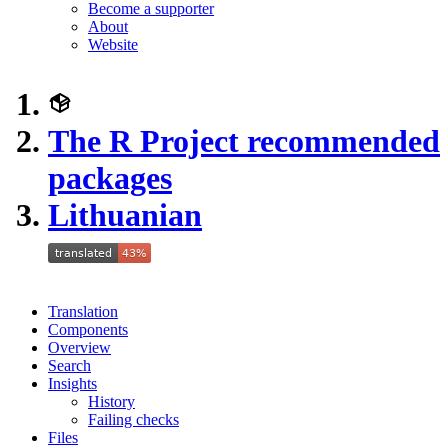
Become a supporter
About
Website
The R Project recommended
packages
Lithuanian
Translation
Components
Overview
Search
Insights
History
Failing checks
Files