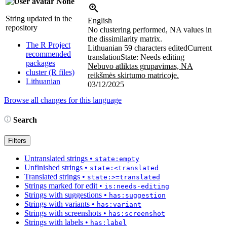
None
String updated in the
English
repository
No clustering performed, NA values in
the dissimilarity matrix.
The R Project
Lithuanian
59 characters edited
Current
recommended
translation
State: Needs editing
packages
Nebuvo atliktas grupavimas, NA
cluster (R files)
reikšmės skirtumo matricoje.
Lithuanian
03/12/2025
Browse all changes for this language
Search
Filters
Untranslated strings
•
state:empty
Unfinished strings
•
state:<translated
Translated strings
•
state:>=translated
Strings marked for edit
•
is:needs-editing
Strings with suggestions
•
has:suggestion
Strings with variants
•
has:variant
Strings with screenshots
•
has:screenshot
Strings with labels
•
has:label