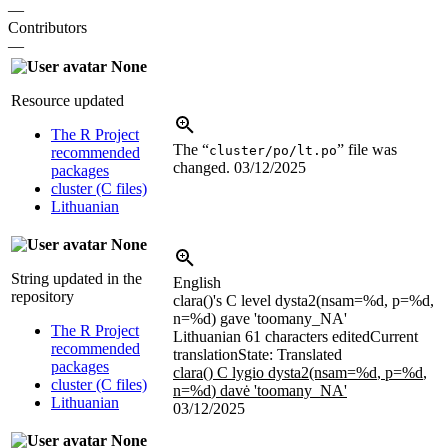
—
Contributors
—
None
Resource updated
The R Project
The “
” file was
cluster/po/lt.po
recommended
changed.
03/12/2025
packages
cluster (C files)
Lithuanian
None
String updated in the
English
repository
clara()'s C level dysta2(nsam=
%d
, p=
%d
,
n=
%d
) gave 'toomany_NA'
The R Project
Lithuanian
61 characters edited
Current
recommended
translation
State: Translated
packages
clara() C lygio dysta2(nsam=
%d
, p=
%d
,
cluster (C files)
n=
%d
) davė 'toomany_NA'
Lithuanian
03/12/2025
None