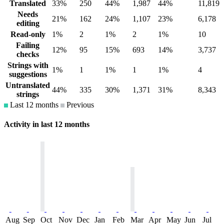
Translated
33%
250
44%
1,987
44%
11,819
Needs
21%
162
24%
1,107
23%
6,178
editing
Read-only
1%
2
1%
2
1%
10
Failing
12%
95
15%
693
14%
3,737
checks
Strings with
1%
1
1%
1
1%
4
suggestions
Untranslated
44%
335
30%
1,371
31%
8,343
strings
Last 12 months
Previous
Activity in last 12 months
Aug
Sep
Oct
Nov
Dec
Jan
Feb
Mar
Apr
May
Jun
Jul