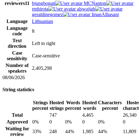
reviewers
11
bjungbogati
MCNanton
rmhirota
alswajiab
geraldinegomez
ImanAlhasani
Language
Lithuanian
Language
lt
code
Text
Left to right
direction
Case
Case-sensitive
sensitivity
Number of
2,405,298
speakers
08/06/2026
String statistics
Strings
Hosted
Words
Hosted
Characters
Hoste
percent
strings
percent
words
percent
charact
Total
747
4,465
26,340
Approved
0%
0
0%
0
0%
0
Waiting for
33%
248
44%
1,985
44%
11,809
review