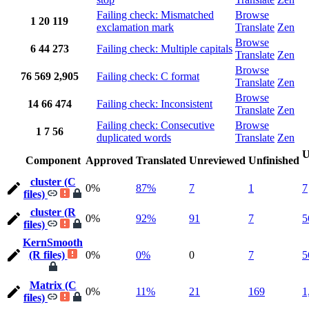
Failing check: Mismatched
Browse
1
20
119
exclamation mark
Translate
Zen
Browse
6
44
273
Failing check: Multiple capitals
Translate
Zen
Browse
76
569
2,905
Failing check: C format
Translate
Zen
Browse
14
66
474
Failing check: Inconsistent
Translate
Zen
Failing check: Consecutive
Browse
1
7
56
duplicated words
Translate
Zen
U
Component
Approved
Translated
Unreviewed
Unfinished
cluster (C
0%
87%
7
1
7
files)
cluster (R
0%
92%
91
7
5
files)
KernSmooth
(R files)
0%
0%
0
7
5
Matrix (C
0%
11%
21
169
1
files)