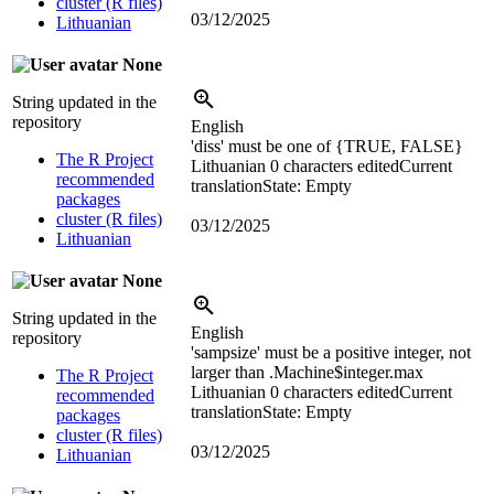
cluster (R files)
03/12/2025
Lithuanian
None
String updated in the
repository
English
'diss' must be one of {TRUE, FALSE}
The R Project
Lithuanian
0 characters edited
Current
recommended
translation
State: Empty
packages
cluster (R files)
03/12/2025
Lithuanian
None
String updated in the
English
repository
'sampsize' must be a positive integer, not
larger than .Machine$integer.max
The R Project
Lithuanian
0 characters edited
Current
recommended
translation
State: Empty
packages
cluster (R files)
03/12/2025
Lithuanian