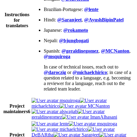
Brazilian-Portugese:
@lente
Instructions
Hindi:
@Saranjeet
,
@AyushBipinPatel
for
translators
Japanese:
@rokamoto
Nepali:
@bjungbogati
Spanish:
@geraldinegomez
,
@MCNanton
,
@msquiroga
In case of technical issues, reach out to
@daroczig
or
@michaelchirico
; in case of a
question related to a language, e.g. becoming
a reviewer for a language, reach out to the
related team leader.
msquiroga
Project
michaelchirico
MCNanton
maintainers
6
alswajiab
geraldinegomez
ImanAlhasani
lente
msquiroga
michaelchirico
Project
DeBARtha
Saranjeet