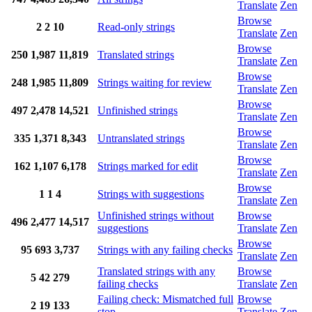
Translate
Zen
Browse
2
2
10
Read-only strings
Translate
Zen
Browse
250
1,987
11,819
Translated strings
Translate
Zen
Browse
248
1,985
11,809
Strings waiting for review
Translate
Zen
Browse
497
2,478
14,521
Unfinished strings
Translate
Zen
Browse
335
1,371
8,343
Untranslated strings
Translate
Zen
Browse
162
1,107
6,178
Strings marked for edit
Translate
Zen
Browse
1
1
4
Strings with suggestions
Translate
Zen
Unfinished strings without
Browse
496
2,477
14,517
suggestions
Translate
Zen
Browse
95
693
3,737
Strings with any failing checks
Translate
Zen
Translated strings with any
Browse
5
42
279
failing checks
Translate
Zen
Failing check: Mismatched full
Browse
2
19
133
stop
Translate
Zen