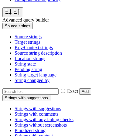
Advanced query builder
Source strings
Source strings
Target strings
Key/Context strings
Source string description
Location strings
String state
Pending string
String target language
String changed by
Exact
Add
Strings with suggestions
Strings with suggestions
Strings with comments
Strings with any failing checks
Strings without screenshots
Pluralized string
Strings with context