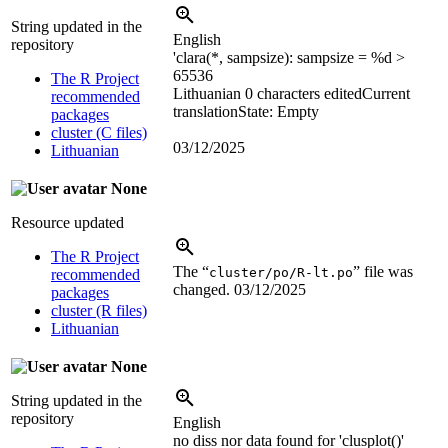
String updated in the
English
repository
'clara(*, sampsize): sampsize =
%d
>
65536
The R Project
Lithuanian
0 characters edited
Current
recommended
translation
State: Empty
packages
cluster (C files)
03/12/2025
Lithuanian
None
Resource updated
The R Project
The “
” file was
cluster/po/R-lt.po
recommended
changed.
03/12/2025
packages
cluster (R files)
Lithuanian
None
String updated in the
repository
English
no diss nor data found for 'clusplot()'