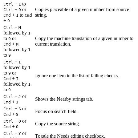
+
to
Ctrl
1
+
or
Copies placeable of a given number from source
Ctrl
9
+
to
string.
Cmd
1
Cmd
+
9
+
Ctrl
M
followed by
1
to
or
Copy the machine translation of a given number to
9
+
current translation.
Cmd
M
followed by
1
to
9
+
Ctrl
I
followed by
1
to
or
9
Ignore one item in the list of failing checks.
+
Cmd
I
followed by
1
to
9
+
or
Ctrl
J
Shows the Nearby strings tab.
+
Cmd
J
+
or
Ctrl
S
Focus on search field.
+
Cmd
S
+
or
Ctrl
O
Copy the source string.
+
Cmd
O
+
or
Ctrl
Y
Toggle the Needs editing checkbox.