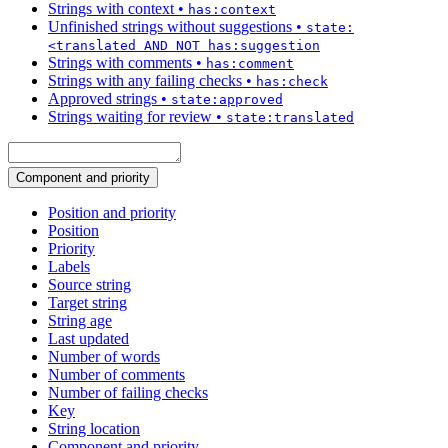
Strings with context
•
has:context
Unfinished strings without suggestions
•
state:
<translated AND NOT has:suggestion
Strings with comments
•
has:comment
Strings with any failing checks
•
has:check
Approved strings
•
state:approved
Strings waiting for review
•
state:translated
Component and priority
Position and priority
Position
Priority
Labels
Source string
Target string
String age
Last updated
Number of words
Number of comments
Number of failing checks
Key
String location
Component and priority