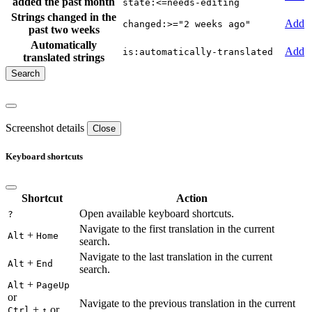
added the past month
state:<=needs-editing
Strings changed in the
Add
changed:>="2 weeks ago"
past two weeks
Automatically
Add
is:automatically-translated
translated strings
Screenshot details
Close
Keyboard shortcuts
Shortcut
Action
Open available keyboard shortcuts.
?
Navigate to the first translation in the current
+
Alt
Home
search.
Navigate to the last translation in the current
+
Alt
End
search.
+
Alt
PageUp
or
Navigate to the previous translation in the current
+
or
Ctrl
↑