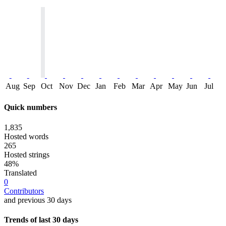
Aug
Sep
Oct
Nov
Dec
Jan
Feb
Mar
Apr
May
Jun
Jul
Quick numbers
1,835
Hosted words
265
Hosted strings
48%
Translated
0
Contributors
and previous 30 days
Trends of last 30 days