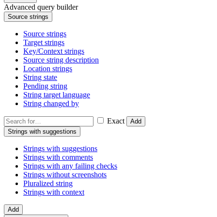
Advanced query builder
Source strings
Source strings
Target strings
Key/Context strings
Source string description
Location strings
String state
Pending string
String target language
String changed by
Exact
Add
Strings with suggestions
Strings with suggestions
Strings with comments
Strings with any failing checks
Strings without screenshots
Pluralized string
Strings with context
Add