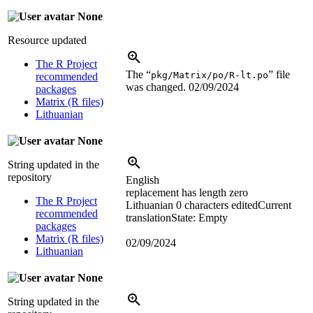
None
Resource updated
The R Project
The “
” file
pkg/Matrix/po/R-lt.po
recommended
was changed.
02/09/2024
packages
Matrix (R files)
Lithuanian
None
String updated in the
repository
English
replacement has length zero
The R Project
Lithuanian
0 characters edited
Current
recommended
translation
State: Empty
packages
Matrix (R files)
02/09/2024
Lithuanian
None
String updated in the