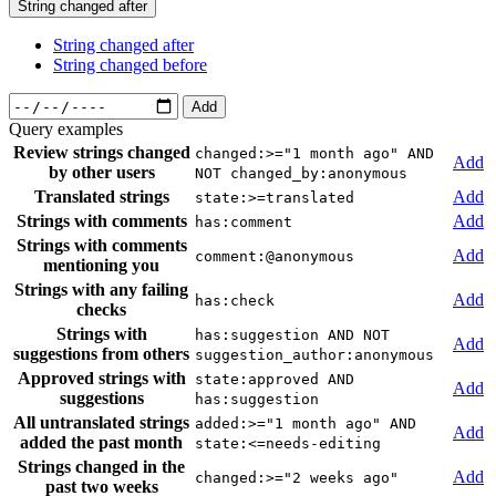
String changed after
String changed after
String changed before
Add
Query examples
Review strings changed
changed:>="1 month ago" AND
Add
by other users
NOT changed_by:anonymous
Translated strings
Add
state:>=translated
Strings with comments
Add
has:comment
Strings with comments
Add
comment:@anonymous
mentioning you
Strings with any failing
Add
has:check
checks
Strings with
has:suggestion AND NOT
Add
suggestions from others
suggestion_author:anonymous
Approved strings with
state:approved AND
Add
suggestions
has:suggestion
All untranslated strings
added:>="1 month ago" AND
Add
added the past month
state:<=needs-editing
Strings changed in the
Add
changed:>="2 weeks ago"
past two weeks