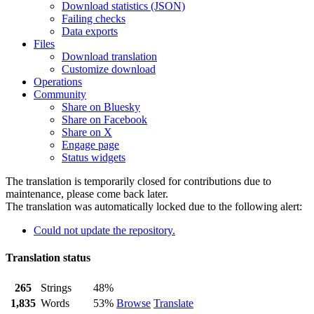
Download statistics (JSON)
Failing checks
Data exports
Files
Download translation
Customize download
Operations
Community
Share on Bluesky
Share on Facebook
Share on X
Engage page
Status widgets
The translation is temporarily closed for contributions due to
maintenance, please come back later.
The translation was automatically locked due to the following alert:
Could not update the repository.
Translation status
265
Strings
48%
1,835
Words
53%
Browse
Translate