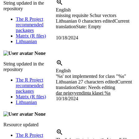
String updated in the
repository
English
missing requisite Schur vectors
The R Project
Lithuanian
0 characters edited
Current
recommended
translation
State: Empty
packages
Matrix (R files)
10/18/2024
Lithuanian
None
String updated in the
repository
English
'%s' not implemented for class "%s"
The R Project
Lithuanian
27 characters edited
Current
recommended
translation
State: Needs editing
packages
dar neįgyvendinta klasei %s
Matrix (R files)
10/18/2024
Lithuanian
None
Resource updated
The R Project