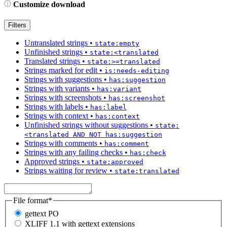
Customize download
Filters
Untranslated strings
•
state:empty
Unfinished strings
•
state:<translated
Translated strings
•
state:>=translated
Strings marked for edit
•
is:needs-editing
Strings with suggestions
•
has:suggestion
Strings with variants
•
has:variant
Strings with screenshots
•
has:screenshot
Strings with labels
•
has:label
Strings with context
•
has:context
Unfinished strings without suggestions
•
state:
<translated AND NOT has:suggestion
Strings with comments
•
has:comment
Strings with any failing checks
•
has:check
Approved strings
•
state:approved
Strings waiting for review
•
state:translated
File format
*
gettext PO
XLIFF 1.1 with gettext extensions