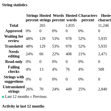
String statistics
Strings
Hosted
Words
Hosted
Characters
Hoste
percent
strings
percent
words
percent
charact
Total
265
1,835
11,246
Approved
0%
0
0%
0
0%
0
Waiting for
48%
129
53%
978
52%
5,935
review
Translated
48%
129
53%
978
52%
5,935
Needs
24%
66
22%
408
21%
2,471
editing
Read-only
0%
0
0%
0
0%
0
Failing
4%
13
4%
76
4%
508
checks
Strings with
0%
0
0%
0
0%
0
suggestions
Untranslated
26%
70
24%
449
25%
2,840
strings
Last 12 months
Previous
Activity in last 12 months