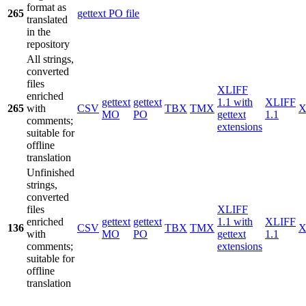
format as
265
gettext PO file
translated
in the
repository
All strings,
converted
files
XLIFF
enriched
gettext
gettext
1.1 with
XLIFF
265
with
CSV
TBX
TMX
X
MO
PO
gettext
1.1
comments;
extensions
suitable for
offline
translation
Unfinished
strings,
converted
files
XLIFF
enriched
gettext
gettext
1.1 with
XLIFF
136
CSV
TBX
TMX
X
with
MO
PO
gettext
1.1
comments;
extensions
suitable for
offline
translation