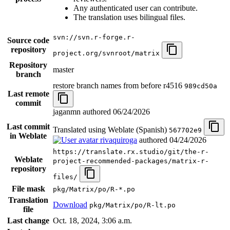
Any authenticated user can contribute.
The translation uses bilingual files.
svn://svn.r-forge.r-
Source code
repository
project.org/svnroot/matrix
Repository
master
branch
restore branch names from before r4516
989cd50a
Last remote
commit
jaganmn authored
06/24/2026
Last commit
Translated using Weblate (Spanish)
567702e9
in Weblate
rivaquiroga
authored
04/24/2026
https://translate.rx.studio/git/the-r-
Weblate
project-recommended-packages/matrix-r-
repository
files/
File mask
pkg/Matrix/po/R-*.po
Translation
Download
pkg/Matrix/po/R-lt.po
file
Last change
Oct. 18, 2024, 3:06 a.m.