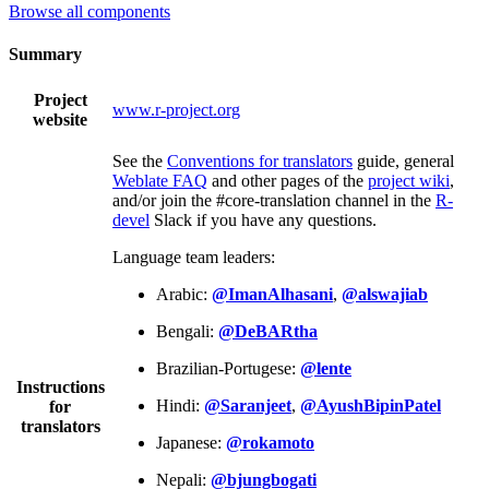
Browse all components
Summary
Project
www.r-project.org
website
See the
Conventions for translators
guide, general
Weblate FAQ
and other pages of the
project wiki
,
and/or join the #core-translation channel in the
R-
devel
Slack if you have any questions.
Language team leaders:
Arabic:
@ImanAlhasani
,
@alswajiab
Bengali:
@DeBARtha
Brazilian-Portugese:
@lente
Instructions
Hindi:
@Saranjeet
,
@AyushBipinPatel
for
translators
Japanese:
@rokamoto
Nepali:
@bjungbogati