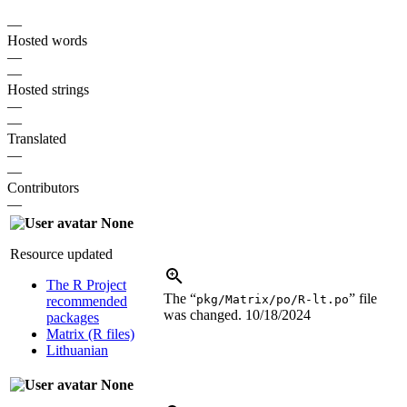
—
Hosted words
—
—
Hosted strings
—
—
Translated
—
—
Contributors
—
None
Resource updated
The R Project
The “
” file
pkg/Matrix/po/R-lt.po
recommended
was changed.
10/18/2024
packages
Matrix (R files)
Lithuanian
None