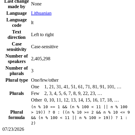
Last change
None
made by
Language
Lithuanian
Language
lt
code
Text
Left to right
direction
Case
Case-sensitive
sensitivity
Number of
2,405,298
speakers
Number of
3
plurals
Plural type
One/few/other
One
1, 21, 31, 41, 51, 61, 71, 81, 91, 101, …
Plurals
Few
2, 3, 4, 5, 6, 7, 8, 9, 22, 23, …
Other
0, 10, 11, 12, 13, 14, 15, 16, 17, 18, …
(n % 10 == 1 && (n % 100 < 11 || n % 100
Plural
> 19)) ? 0 : ((n % 10 >= 2 && n % 10 <= 9
formula
&& (n % 100 < 11 || n % 100 > 19)) ? 1 :
2)
07/23/2026