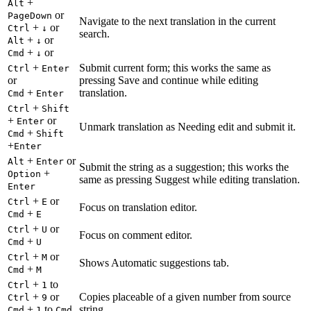
+
Alt
or
PageDown
Navigate to the next translation in the current
+
or
Ctrl
↓
search.
+
or
Alt
↓
+
or
Cmd
↓
+
Submit current form; this works the same as
Ctrl
Enter
or
pressing Save and continue while editing
+
translation.
Cmd
Enter
+
Ctrl
Shift
+
or
Enter
Unmark translation as Needing edit and submit it.
+
Cmd
Shift
+
Enter
+
or
Alt
Enter
Submit the string as a suggestion; this works the
+
Option
same as pressing Suggest while editing translation.
Enter
+
or
Ctrl
E
Focus on translation editor.
+
Cmd
E
+
or
Ctrl
U
Focus on comment editor.
+
Cmd
U
+
or
Ctrl
M
Shows Automatic suggestions tab.
+
Cmd
M
+
to
Ctrl
1
+
or
Copies placeable of a given number from source
Ctrl
9
+
to
string.
Cmd
1
Cmd