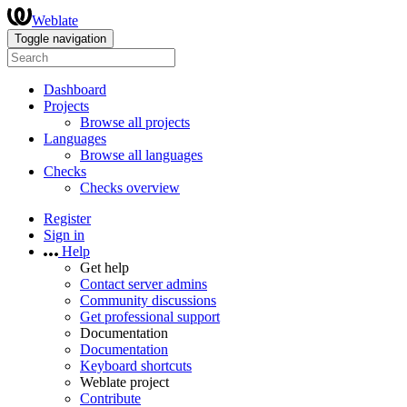
Weblate
Toggle navigation
Dashboard
Projects
Browse all projects
Languages
Browse all languages
Checks
Checks overview
Register
Sign in
Help
Get help
Contact server admins
Community discussions
Get professional support
Documentation
Documentation
Keyboard shortcuts
Weblate project
Contribute