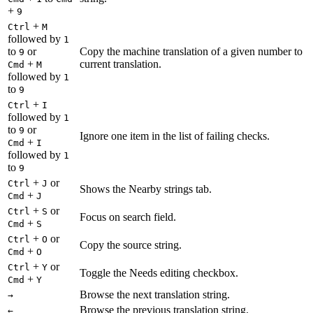
+
9
+
Ctrl
M
followed by
1
to
or
Copy the machine translation of a given number to
9
+
current translation.
Cmd
M
followed by
1
to
9
+
Ctrl
I
followed by
1
to
or
9
Ignore one item in the list of failing checks.
+
Cmd
I
followed by
1
to
9
+
or
Ctrl
J
Shows the Nearby strings tab.
+
Cmd
J
+
or
Ctrl
S
Focus on search field.
+
Cmd
S
+
or
Ctrl
O
Copy the source string.
+
Cmd
O
+
or
Ctrl
Y
Toggle the Needs editing checkbox.
+
Cmd
Y
Browse the next translation string.
→
Browse the previous translation string.
←