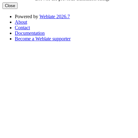
Close
Powered by
Weblate 2026.7
About
Contact
Documentation
Become a Weblate supporter