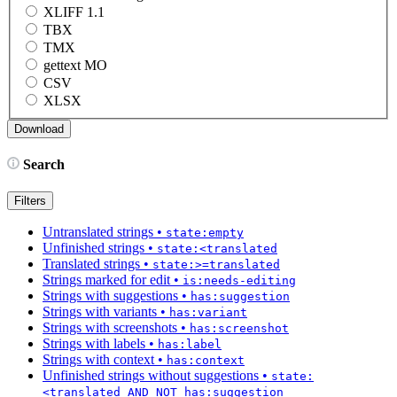
XLIFF 1.1
TBX
TMX
gettext MO
CSV
XLSX
Search
Filters
Untranslated strings
•
state:empty
Unfinished strings
•
state:<translated
Translated strings
•
state:>=translated
Strings marked for edit
•
is:needs-editing
Strings with suggestions
•
has:suggestion
Strings with variants
•
has:variant
Strings with screenshots
•
has:screenshot
Strings with labels
•
has:label
Strings with context
•
has:context
Unfinished strings without suggestions
•
state:
<translated AND NOT has:suggestion