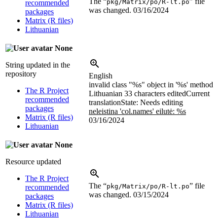
The “
” file
pkg/Matrix/po/R-lt.po
recommended
was changed.
03/16/2024
packages
Matrix (R files)
Lithuanian
None
String updated in the
repository
English
invalid class "%s" object in '%s' method
The R Project
Lithuanian
33 characters edited
Current
recommended
translation
State: Needs editing
packages
neleistina 'col.names' eilutė: %s
Matrix (R files)
03/16/2024
Lithuanian
None
Resource updated
The R Project
The “
” file
pkg/Matrix/po/R-lt.po
recommended
was changed.
03/15/2024
packages
Matrix (R files)
Lithuanian