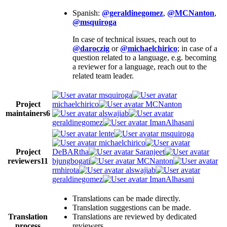
Spanish:
@geraldinegomez
,
@MCNanton
,
@msquiroga
In case of technical issues, reach out to
@daroczig
or
@michaelchirico
; in case of a
question related to a language, e.g. becoming
a reviewer for a language, reach out to the
related team leader.
msquiroga
Project
michaelchirico
MCNanton
maintainers
6
alswajiab
geraldinegomez
ImanAlhasani
lente
msquiroga
michaelchirico
Project
DeBARtha
Saranjeet
reviewers
11
bjungbogati
MCNanton
rmhirota
alswajiab
geraldinegomez
ImanAlhasani
Translations can be made directly.
Translation suggestions can be made.
Translation
Translations are reviewed by dedicated
process
reviewers.