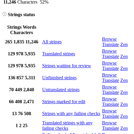
11,246
Characters
52%
Strings status
Strings
Words
Characters
Browse
265
1,835
11,246
All strings
Translate
Zen
Browse
129
978
5,935
Translated strings
Translate
Zen
Browse
129
978
5,935
Strings waiting for review
Translate
Zen
Browse
136
857
5,311
Unfinished strings
Translate
Zen
Browse
70
449
2,840
Untranslated strings
Translate
Zen
Browse
66
408
2,471
Strings marked for edit
Translate
Zen
Browse
13
76
508
Strings with any failing checks
Translate
Zen
Translated strings with any
Browse
1
2
25
failing checks
Translate
Zen