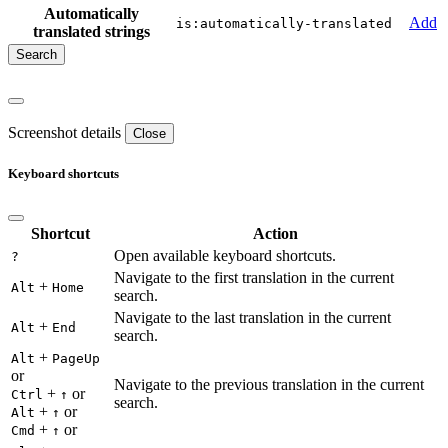
Automatically
Add
is:automatically-translated
translated strings
Screenshot details
Close
Keyboard shortcuts
Shortcut
Action
Open available keyboard shortcuts.
?
Navigate to the first translation in the current
+
Alt
Home
search.
Navigate to the last translation in the current
+
Alt
End
search.
+
Alt
PageUp
or
Navigate to the previous translation in the current
+
or
Ctrl
↑
search.
+
or
Alt
↑
+
or
Cmd
↑