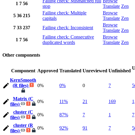
Failing check: Mismatched full
Browse
1
7
56
stop
Translate
Zen
Failing check: Multiple
Browse
5
36
215
capitals
Translate
Zen
Browse
7
33
237
Failing check: Inconsistent
Translate
Zen
Failing check: Consecutive
Browse
1
7
56
duplicated words
Translate
Zen
Other components
U
Component
Approved
Translated
Unreviewed
Unfinished
KernSmooth
(R files)
0%
0%
0
7
5
Matrix (C
0%
11%
21
169
1
files)
cluster (C
0%
87%
7
1
7
files)
cluster (R
0%
92%
91
7
5
files)