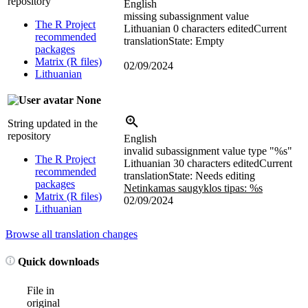
repository
English
missing subassignment value
The R Project
Lithuanian
0 characters edited
Current
recommended
translation
State: Empty
packages
Matrix (R files)
02/09/2024
Lithuanian
None
String updated in the
repository
English
invalid subassignment value type "%s"
The R Project
Lithuanian
30 characters edited
Current
recommended
translation
State: Needs editing
packages
Netinkamas saugyklos tipas: %s
Matrix (R files)
02/09/2024
Lithuanian
Browse all translation changes
Quick downloads
File in
original