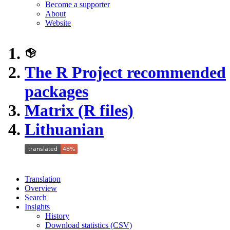
Become a supporter
About
Website
The R Project recommended
packages
Matrix (R files)
Lithuanian
Translation
Overview
Search
Insights
History
Download statistics (CSV)