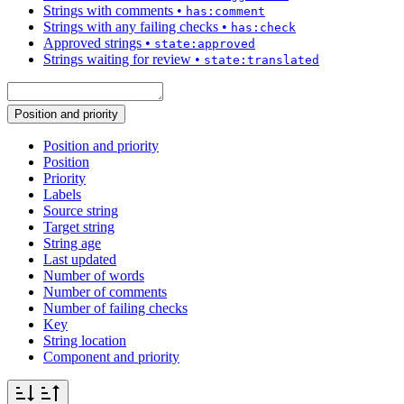
Strings with comments
•
has:comment
Strings with any failing checks
•
has:check
Approved strings
•
state:approved
Strings waiting for review
•
state:translated
Position and priority
Position and priority
Position
Priority
Labels
Source string
Target string
String age
Last updated
Number of words
Number of comments
Number of failing checks
Key
String location
Component and priority