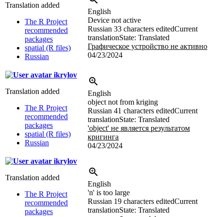
Translation added
English
Device not active
The R Project
Russian
33 characters edited
Current
recommended
translation
State: Translated
packages
Графическое устройство не активно
spatial (R files)
04/23/2024
Russian
ikrylov
Translation added
English
object not from kriging
The R Project
Russian
41 characters edited
Current
recommended
translation
State: Translated
packages
'object' не является результатом
spatial (R files)
кригинга
Russian
04/23/2024
ikrylov
Translation added
English
'n' is too large
The R Project
Russian
19 characters edited
Current
recommended
translation
State: Translated
packages