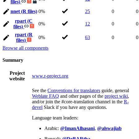
files)
nnet (R files)
0%
25
0
0
rpart (C
0%
12
0
0
files)
rpart (R
0%
63
0
0
files)
Browse all components
Summary
Project
www.r-project.org
website
See the
Conventions for translators
guide, general
Weblate FAQ
and other pages of the
project wiki
,
and/or join the #core-translation channel in the
R-
devel
Slack if you have any questions.
Language team leaders:
Arabic:
@ImanAlhasani
,
@alswajiab
Bengali:
@DeBARtha