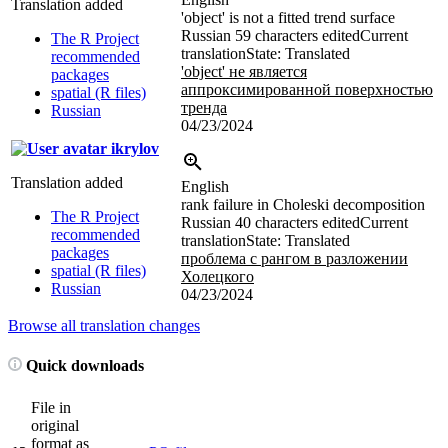
Translation added
'object' is not a fitted trend surface
Russian
59 characters edited
Current
The R Project
translation
State: Translated
recommended
'object' не является
packages
аппроксимированной поверхностью
spatial (R files)
тренда
Russian
04/23/2024
ikrylov
Translation added
English
rank failure in Choleski decomposition
The R Project
Russian
40 characters edited
Current
recommended
translation
State: Translated
packages
проблема с рангом в разложении
spatial (R files)
Холецкого
Russian
04/23/2024
Browse all translation changes
Quick downloads
File in
original
format as