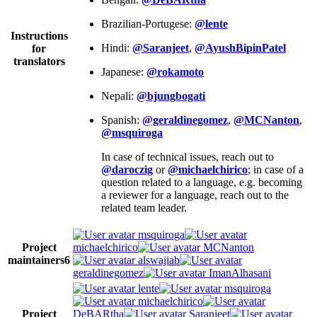
Brazilian-Portugese:
@lente
Instructions
Hindi:
@Saranjeet
,
@AyushBipinPatel
for
translators
Japanese:
@rokamoto
Nepali:
@bjungbogati
Spanish:
@geraldinegomez
,
@MCNanton
,
@msquiroga
In case of technical issues, reach out to
@daroczig
or
@michaelchirico
; in case of a
question related to a language, e.g. becoming
a reviewer for a language, reach out to the
related team leader.
msquiroga
Project
michaelchirico
MCNanton
maintainers
6
alswajiab
geraldinegomez
ImanAlhasani
lente
msquiroga
michaelchirico
Project
DeBARtha
Saranjeet