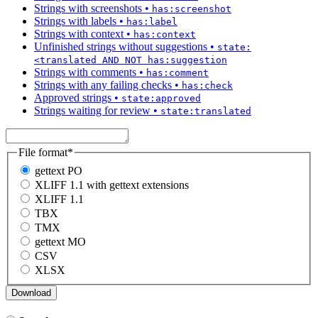
Strings with screenshots
•
has:screenshot
Strings with labels
•
has:label
Strings with context
•
has:context
Unfinished strings without suggestions
•
state:
<translated AND NOT has:suggestion
Strings with comments
•
has:comment
Strings with any failing checks
•
has:check
Approved strings
•
state:approved
Strings waiting for review
•
state:translated
File format
*
gettext PO
XLIFF 1.1 with gettext extensions
XLIFF 1.1
TBX
TMX
gettext MO
CSV
XLSX