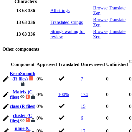
Characters
Browse
Translate
13
63
336
All strings
Zen
Browse
Translate
13
63
336
Translated strings
Zen
Strings waiting for
Browse
Translate
13
63
336
review
Zen
Other components
U
Component
Approved
Translated
Unreviewed
Unfinished
KernSmooth
(R files)
0%
7
0
0
Matrix (C
0%
100%
174
0
0
files)
class (R files)
0%
15
0
0
cluster (C
0%
6
0
0
files)
nlme (C
0%
12
0
0