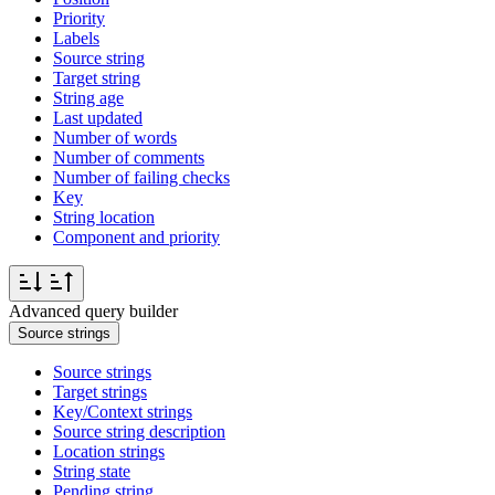
Priority
Labels
Source string
Target string
String age
Last updated
Number of words
Number of comments
Number of failing checks
Key
String location
Component and priority
Advanced query builder
Source strings
Source strings
Target strings
Key/Context strings
Source string description
Location strings
String state
Pending string