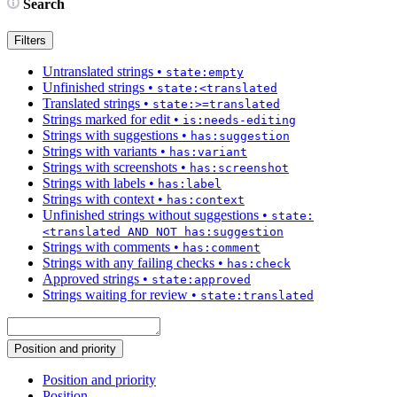
Search
Filters
Untranslated strings
•
state:empty
Unfinished strings
•
state:<translated
Translated strings
•
state:>=translated
Strings marked for edit
•
is:needs-editing
Strings with suggestions
•
has:suggestion
Strings with variants
•
has:variant
Strings with screenshots
•
has:screenshot
Strings with labels
•
has:label
Strings with context
•
has:context
Unfinished strings without suggestions
•
state:
<translated AND NOT has:suggestion
Strings with comments
•
has:comment
Strings with any failing checks
•
has:check
Approved strings
•
state:approved
Strings waiting for review
•
state:translated
Position and priority
Position and priority
Position