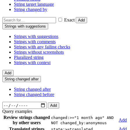
String target language
String changed by
Exact
Add
Strings with suggestions
Strings with suggestions
Strings with comments
Strings with any failing checks
Strings without screenshots
Pluralized string
Strings with context
Add
String changed after
String changed after
String changed before
Add
Query examples
Review strings changed
changed:>="1 month ago" AND
Add
by other users
NOT changed_by:anonymous
Translated strings
Add
state:>=translated