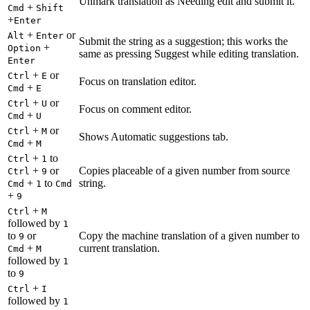
Unmark translation as Needing edit and submit it.
+
Cmd
Shift
+
Enter
+
or
Alt
Enter
Submit the string as a suggestion; this works the
+
Option
same as pressing Suggest while editing translation.
Enter
+
or
Ctrl
E
Focus on translation editor.
+
Cmd
E
+
or
Ctrl
U
Focus on comment editor.
+
Cmd
U
+
or
Ctrl
M
Shows Automatic suggestions tab.
+
Cmd
M
+
to
Ctrl
1
+
or
Copies placeable of a given number from source
Ctrl
9
+
to
string.
Cmd
1
Cmd
+
9
+
Ctrl
M
followed by
1
to
or
Copy the machine translation of a given number to
9
+
current translation.
Cmd
M
followed by
1
to
9
+
Ctrl
I
followed by
1