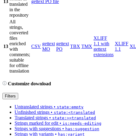
13
gettext PO file
translated
in the
repository
All
strings,
converted
files
XLIFF
enriched
gettext
gettext
1.1 with
XLIFF
13
CSV
TBX
TMX
X
with
MO
PO
gettext
1.1
comments;
extensions
suitable
for offline
translation
Customize download
Filters
Untranslated strings
•
state:empty
Unfinished strings
•
state:<translated
Translated strings
•
state:>=translated
Strings marked for edit
•
is:needs-editing
Strings with suggestions
•
has:suggestion
Strings with variants
•
has:variant