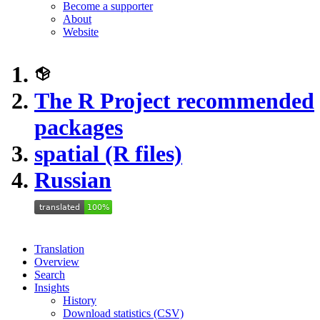
Become a supporter
About
Website
The R Project recommended
packages
spatial (R files)
Russian
Translation
Overview
Search
Insights
History
Download statistics (CSV)