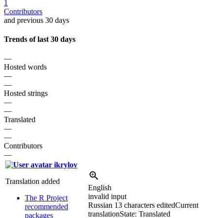
1
Contributors
and previous 30 days
Trends of last 30 days
—
Hosted words
—
—
Hosted strings
—
—
Translated
—
—
Contributors
—
ikrylov
Translation added
English
invalid input
The R Project
Russian
13 characters edited
Current
recommended
translation
State: Translated
packages