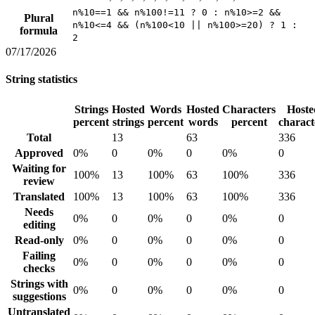
n%10==1 && n%100!=11 ? 0 : n%10>=2 &&
Plural
n%10<=4 && (n%100<10 || n%100>=20) ? 1 :
formula
2
07/17/2026
String statistics
Strings
Hosted
Words
Hosted
Characters
Hoste
percent
strings
percent
words
percent
charact
Total
13
63
336
Approved
0%
0
0%
0
0%
0
Waiting for
100%
13
100%
63
100%
336
review
Translated
100%
13
100%
63
100%
336
Needs
0%
0
0%
0
0%
0
editing
Read-only
0%
0
0%
0
0%
0
Failing
0%
0
0%
0
0%
0
checks
Strings with
0%
0
0%
0
0%
0
suggestions
Untranslated