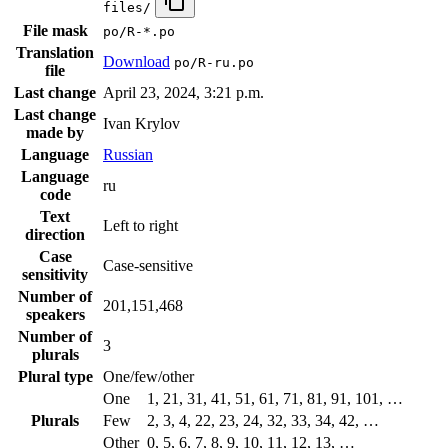
files/
File mask
po/R-*.po
Translation
Download
po/R-ru.po
file
Last change
April 23, 2024, 3:21 p.m.
Last change
Ivan Krylov
made by
Language
Russian
Language
ru
code
Text
Left to right
direction
Case
Case-sensitive
sensitivity
Number of
201,151,468
speakers
Number of
3
plurals
Plural type
One/few/other
One
1, 21, 31, 41, 51, 61, 71, 81, 91, 101, …
Plurals
Few
2, 3, 4, 22, 23, 24, 32, 33, 34, 42, …
Other
0, 5, 6, 7, 8, 9, 10, 11, 12, 13, …