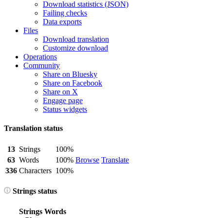
Download statistics (JSON)
Failing checks
Data exports
Files
Download translation
Customize download
Operations
Community
Share on Bluesky
Share on Facebook
Share on X
Engage page
Status widgets
Translation status
13
Strings
100%
63
Words
100%
Browse
Translate
336
Characters
100%
Strings status
Strings
Words