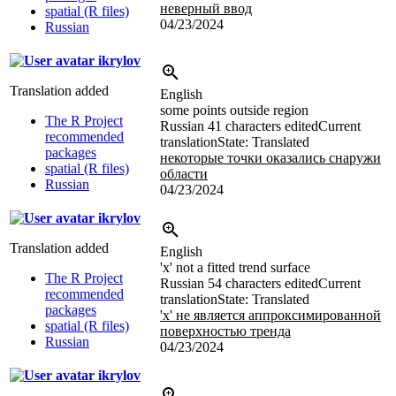
неверный ввод
spatial (R files)
04/23/2024
Russian
ikrylov
Translation added
English
some points outside region
The R Project
Russian
41 characters edited
Current
recommended
translation
State: Translated
packages
некоторые точки оказались снаружи
spatial (R files)
области
Russian
04/23/2024
ikrylov
Translation added
English
'x' not a fitted trend surface
The R Project
Russian
54 characters edited
Current
recommended
translation
State: Translated
packages
'x' не является аппроксимированной
spatial (R files)
поверхностью тренда
Russian
04/23/2024
ikrylov