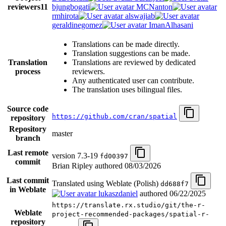
reviewers
11
bjungbogati
MCNanton
rmhirota
alswajiab
geraldinegomez
ImanAlhasani
Translations can be made directly.
Translation suggestions can be made.
Translation
Translations are reviewed by dedicated
process
reviewers.
Any authenticated user can contribute.
The translation uses bilingual files.
Source code
https://github.com/cran/spatial
repository
Repository
master
branch
Last remote
version 7.3-19
fd00397
commit
Brian Ripley authored
08/03/2026
Last commit
Translated using Weblate (Polish)
dd688f7
in Weblate
lukaszdaniel
authored
06/22/2025
https://translate.rx.studio/git/the-r-
Weblate
project-recommended-packages/spatial-r-
repository