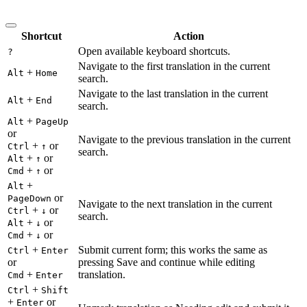
Shortcut
Action
Open available keyboard shortcuts.
?
Navigate to the first translation in the current
+
Alt
Home
search.
Navigate to the last translation in the current
+
Alt
End
search.
+
Alt
PageUp
or
Navigate to the previous translation in the current
+
or
Ctrl
↑
search.
+
or
Alt
↑
+
or
Cmd
↑
+
Alt
or
PageDown
Navigate to the next translation in the current
+
or
Ctrl
↓
search.
+
or
Alt
↓
+
or
Cmd
↓
+
Submit current form; this works the same as
Ctrl
Enter
or
pressing Save and continue while editing
+
translation.
Cmd
Enter
+
Ctrl
Shift
+
or
Enter