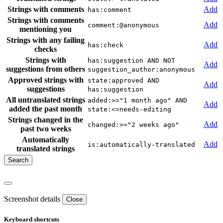
Strings with comments
Add
has:comment
Strings with comments
Add
comment:@anonymous
mentioning you
Strings with any failing
Add
has:check
checks
Strings with
has:suggestion AND NOT
Add
suggestions from others
suggestion_author:anonymous
Approved strings with
state:approved AND
Add
suggestions
has:suggestion
All untranslated strings
added:>="1 month ago" AND
Add
added the past month
state:<=needs-editing
Strings changed in the
Add
changed:>="2 weeks ago"
past two weeks
Automatically
Add
is:automatically-translated
translated strings
Screenshot details
Close
Keyboard shortcuts