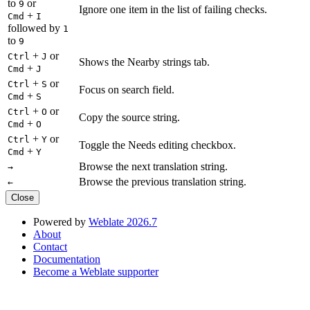
to
or
9
Ignore one item in the list of failing checks.
+
Cmd
I
followed by
1
to
9
+
or
Ctrl
J
Shows the Nearby strings tab.
+
Cmd
J
+
or
Ctrl
S
Focus on search field.
+
Cmd
S
+
or
Ctrl
O
Copy the source string.
+
Cmd
O
+
or
Ctrl
Y
Toggle the Needs editing checkbox.
+
Cmd
Y
Browse the next translation string.
→
Browse the previous translation string.
←
Close
Powered by
Weblate 2026.7
About
Contact
Documentation
Become a Weblate supporter