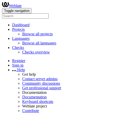
Weblate
Toggle navigation
Dashboard
Projects
Browse all projects
Languages
Browse all languages
Checks
Checks overview
Register
Sign in
Help
Get help
Contact server admins
Community discussions
Get professional support
Documentation
Documentation
Keyboard shortcuts
Weblate project
Contribute