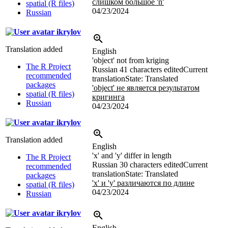
слишком большое 'n'
spatial (R files)
04/23/2024
Russian
ikrylov
Translation added
English
'object' not from kriging
The R Project
Russian
41 characters edited
Current
recommended
translation
State: Translated
packages
'object' не является результатом
spatial (R files)
кригинга
Russian
04/23/2024
ikrylov
Translation added
English
'x' and 'y' differ in length
The R Project
Russian
30 characters edited
Current
recommended
translation
State: Translated
packages
'x' и 'y' различаются по длине
spatial (R files)
04/23/2024
Russian
ikrylov
English