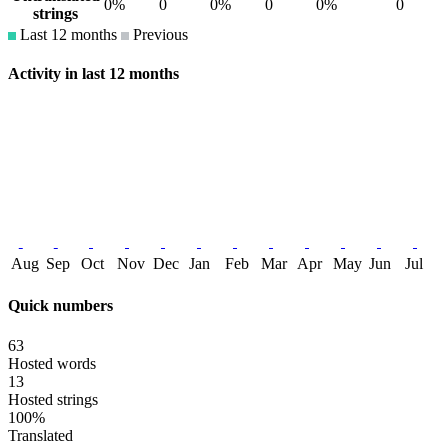
0%
0
0%
0
0%
0
strings
Last 12 months
Previous
Activity in last 12 months
Aug
Sep
Oct
Nov
Dec
Jan
Feb
Mar
Apr
May
Jun
Jul
Quick numbers
63
Hosted words
13
Hosted strings
100%
Translated