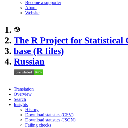
Become a supporter
About
Website
The R Project for Statistica
base (R files)
Russian
Translation
Overview
Search
Insights
History
Download statistics (CSV)
Download statistics (JSON)
Failing checks