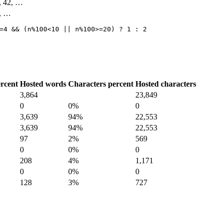
4, 42, …
3, …
=4 && (n%100<10 || n%100>=20) ? 1 : 2
rcent
Hosted words
Characters percent
Hosted characters
3,864
23,849
0
0%
0
3,639
94%
22,553
3,639
94%
22,553
97
2%
569
0
0%
0
208
4%
1,171
0
0%
0
128
3%
727