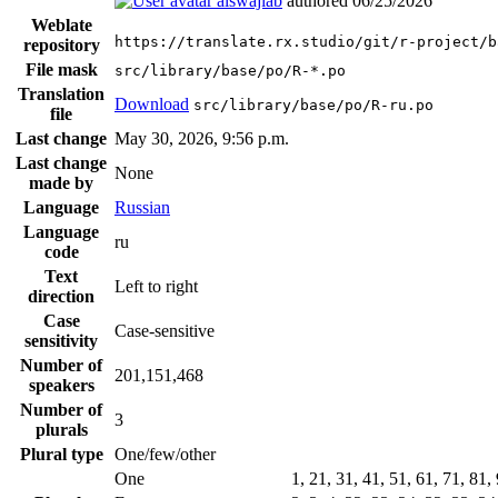
alswajiab
authored
06/25/2026
Weblate
https://translate.rx.studio/git/r-project/b
repository
File mask
src/library/base/po/R-*.po
Translation
Download
src/library/base/po/R-ru.po
file
Last change
May 30, 2026, 9:56 p.m.
Last change
None
made by
Language
Russian
Language
ru
code
Text
Left to right
direction
Case
Case-sensitive
sensitivity
Number of
201,151,468
speakers
Number of
3
plurals
Plural type
One/few/other
One
1, 21, 31, 41, 51, 61, 71, 81