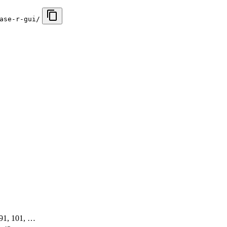
ase-r-gui/
, 91, 101, …