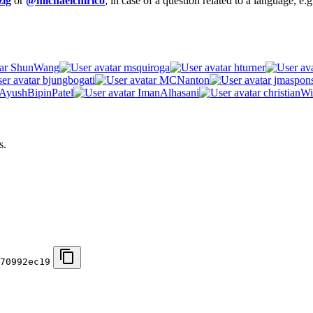
ig
or
@michaelchirico
; in case of a question related to a language, e
ShunWang
msquiroga
hturner
bjungbogati
MCNanton
jmaspon
AyushBipinPatel
ImanAlhasani
christianWi
s.
70992ec19