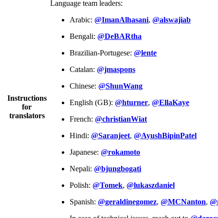
Language team leaders:
Arabic:
@ImanAlhasani
,
@alswajiab
Bengali:
@DeBARtha
Brazilian-Portugese:
@lente
Catalan:
@jmaspons
Chinese:
@ShunWang
Instructions
English (GB):
@hturner
,
@EllaKaye
for
translators
French:
@christianWiat
Hindi:
@Saranjeet
,
@AyushBipinPatel
Japanese:
@rokamoto
Nepali:
@bjungbogati
Polish:
@Tomek
,
@lukaszdaniel
Spanish:
@geraldinegomez
,
@MCNanton
,
@