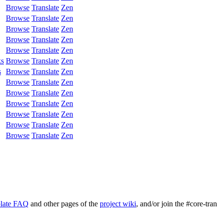
Browse
Translate
Zen
Browse
Translate
Zen
Browse
Translate
Zen
Browse
Translate
Zen
Browse
Translate
Zen
ks
Browse
Translate
Zen
s
Browse
Translate
Zen
Browse
Translate
Zen
Browse
Translate
Zen
Browse
Translate
Zen
Browse
Translate
Zen
Browse
Translate
Zen
Browse
Translate
Zen
late FAQ
and other pages of the
project wiki
, and/or join the #core-tra