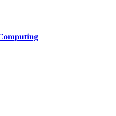
l Computing