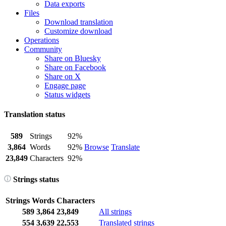
Data exports
Files
Download translation
Customize download
Operations
Community
Share on Bluesky
Share on Facebook
Share on X
Engage page
Status widgets
Translation status
589
Strings
92%
3,864
Words
92%
Browse
Translate
23,849
Characters
92%
Strings status
Strings
Words
Characters
589
3,864
23,849
All strings
554
3,639
22,553
Translated strings