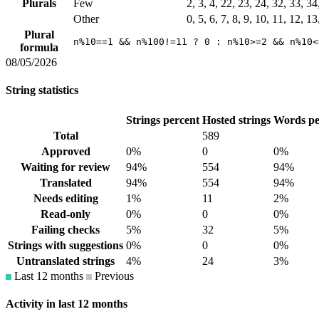
Plurals
Few
2, 3, 4, 22, 23, 24, 32, 33, 3
Other
0, 5, 6, 7, 8, 9, 10, 11, 12, 1
Plural
n%10==1 && n%100!=11 ? 0 : n%10>=2 && n%10<
formula
08/05/2026
String statistics
Strings percent
Hosted strings
Words pe
Total
589
Approved
0%
0
0%
Waiting for review
94%
554
94%
Translated
94%
554
94%
Needs editing
1%
11
2%
Read-only
0%
0
0%
Failing checks
5%
32
5%
Strings with suggestions
0%
0
0%
Untranslated strings
4%
24
3%
Last 12 months
Previous
Activity in last 12 months