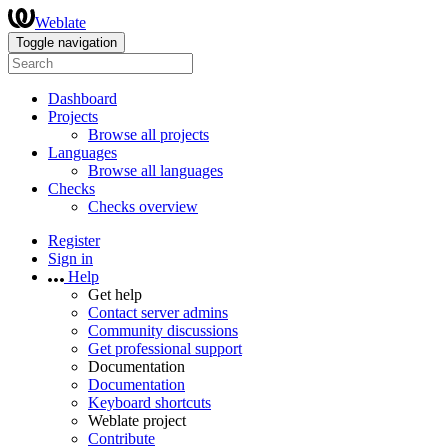
Weblate
Toggle navigation
Dashboard
Projects
Browse all projects
Languages
Browse all languages
Checks
Checks overview
Register
Sign in
Help
Get help
Contact server admins
Community discussions
Get professional support
Documentation
Documentation
Keyboard shortcuts
Weblate project
Contribute