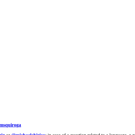
msquiroga