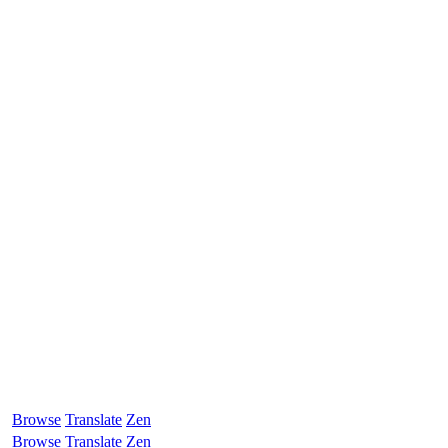
Browse
Translate
Zen
Browse
Translate
Zen