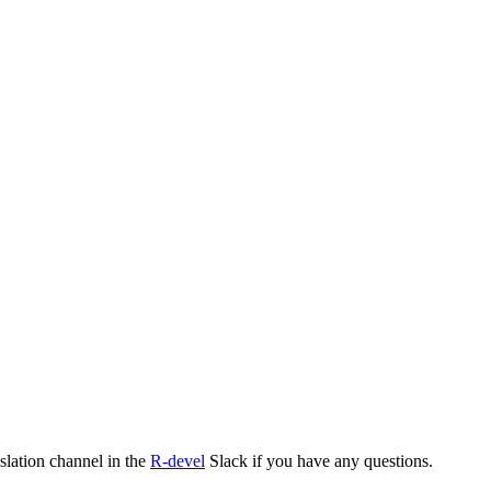
nslation channel in the
R-devel
Slack if you have any questions.