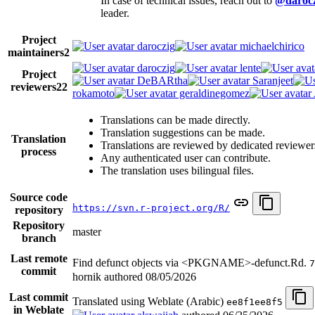
In case of technical issues, reach out to
@darocz
leader.
Project
daroczig
michaelchirico
maintainers
2
daroczig
lente
Project
DeBARtha
Saranjeet
reviewers
22
rokamoto
geraldinegomez
Translations can be made directly.
Translation suggestions can be made.
Translation
Translations are reviewed by dedicated reviewer
process
Any authenticated user can contribute.
The translation uses bilingual files.
Source code
https://svn.r-project.org/R/
repository
Repository
master
branch
Last remote
Find defunct objects via <PKGNAME>-defunct.Rd.
7
commit
hornik authored
08/05/2026
Last commit
Translated using Weblate (Arabic)
ee8f1ee8f5
in Weblate