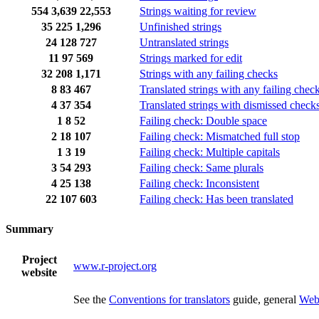
554
3,639
22,553
Strings waiting for review
35
225
1,296
Unfinished strings
24
128
727
Untranslated strings
11
97
569
Strings marked for edit
32
208
1,171
Strings with any failing checks
8
83
467
Translated strings with any failing chec
4
37
354
Translated strings with dismissed check
1
8
52
Failing check: Double space
2
18
107
Failing check: Mismatched full stop
1
3
19
Failing check: Multiple capitals
3
54
293
Failing check: Same plurals
4
25
138
Failing check: Inconsistent
22
107
603
Failing check: Has been translated
Summary
Project
www.r-project.org
website
See the
Conventions for translators
guide, general
Web