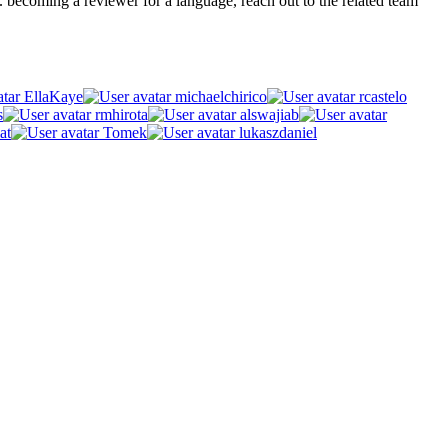
.g. becoming a reviewer for a language, reach out to the related team
EllaKaye
michaelchirico
rcastelo
s
rmhirota
alswajiab
at
Tomek
lukaszdaniel