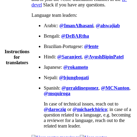
devel
Slack if you have any questions.
Language team leaders:
Arabic:
@ImanAlhasani
,
@alswajiab
Bengali:
@DeBARtha
Brazilian-Portugese:
@lente
Instructions
Hindi:
@Saranjeet
,
@AyushBipinPatel
for
translators
Japanese:
@rokamoto
Nepali:
@bjungbogati
Spanish:
@geraldinegomez
,
@MCNanton
,
@msquiroga
In case of technical issues, reach out to
@daroczig
or
@michaelchirico
; in case of a
question related to a language, e.g. becoming
a reviewer for a language, reach out to the
related team leader.