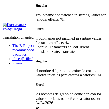
Singular
group name not matched in starting values for
random effects: %s
rivaquiroga
Plural
Translation changed
group names not matched in starting values
for random effects: %s
The R Project
Spanish
0 characters edited
Current
recommended
translation
State: Translated
packages
nlme (R files)
Singular
Spanish
el nombre del grupo no coincide con los
valores iniciales para efectos aleatorios: %s
Plural
los nombres de grupo no coinciden con los
valores iniciales para efectos aleatorios: %s
04/24/2026