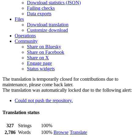
Download statistics (JSON)
Failing checks
Data exports
Files
Download translation
Customize download
Operations
Community
Share on Bluesky
Share on Facebook
Share on X
Engage page
Status widgets
The translation is temporarily closed for contributions due to
maintenance, please come back later.
The translation was automatically locked due to the following alert:
Could not push the repository.
Translation status
327
Strings
100%
2,786
Words
100%
Browse
Translate