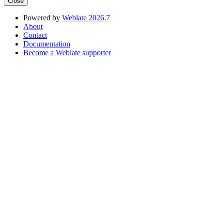
Close
Powered by
Weblate 2026.7
About
Contact
Documentation
Become a Weblate supporter