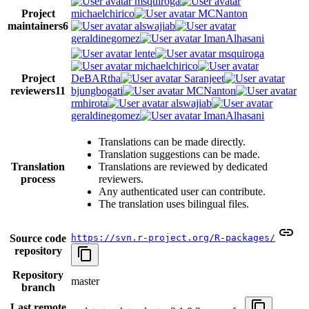
msquiroga
Project
michaelchirico
MCNanton
maintainers
6
alswajiab
geraldinegomez
ImanAlhasani
lente
msquiroga
michaelchirico
Project
DeBARtha
Saranjeet
reviewers
11
bjungbogati
MCNanton
rmhirota
alswajiab
geraldinegomez
ImanAlhasani
Translations can be made directly.
Translation suggestions can be made.
Translation
Translations are reviewed by dedicated
process
reviewers.
Any authenticated user can contribute.
The translation uses bilingual files.
Source code
https://svn.r-project.org/R-packages/
repository
Repository
master
branch
Last remote