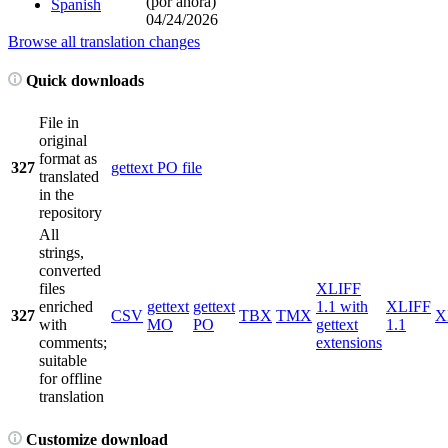
(por ahora)
Spanish
04/24/2026
Browse all translation changes
Quick downloads
File in
original
format as
327
gettext PO file
translated
in the
repository
All
strings,
converted
files
XLIFF
enriched
gettext
gettext
1.1 with
XLIFF
327
CSV
TBX
TMX
X
with
MO
PO
gettext
1.1
comments;
extensions
suitable
for offline
translation
Customize download