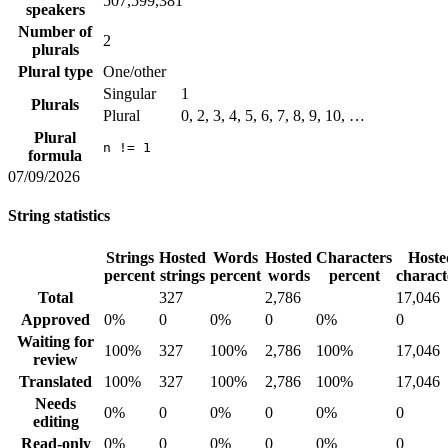
507,599,381
speakers
Number of
2
plurals
Plural type
One/other
Singular
1
Plurals
Plural
0, 2, 3, 4, 5, 6, 7, 8, 9, 10, …
Plural
n != 1
formula
07/09/2026
String statistics
Strings
Hosted
Words
Hosted
Characters
Hoste
percent
strings
percent
words
percent
charact
Total
327
2,786
17,046
Approved
0%
0
0%
0
0%
0
Waiting for
100%
327
100%
2,786
100%
17,046
review
Translated
100%
327
100%
2,786
100%
17,046
Needs
0%
0
0%
0
0%
0
editing
Read-only
0%
0
0%
0
0%
0