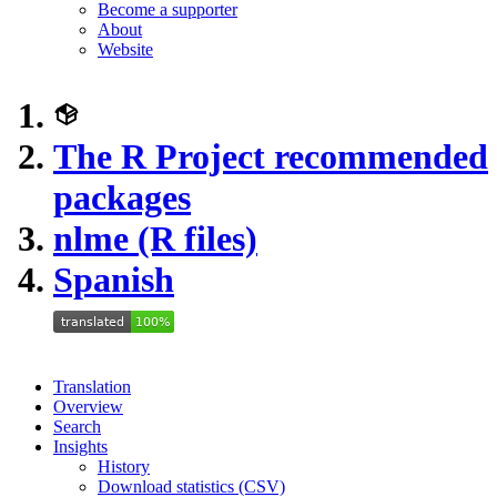
Become a supporter
About
Website
The R Project recommended
packages
nlme (R files)
Spanish
Translation
Overview
Search
Insights
History
Download statistics (CSV)