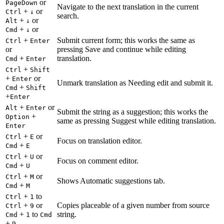
or
PageDown
Navigate to the next translation in the current
+
or
Ctrl
↓
search.
+
or
Alt
↓
+
or
Cmd
↓
+
Submit current form; this works the same as
Ctrl
Enter
or
pressing Save and continue while editing
+
translation.
Cmd
Enter
+
Ctrl
Shift
+
or
Enter
Unmark translation as Needing edit and submit it.
+
Cmd
Shift
+
Enter
+
or
Alt
Enter
Submit the string as a suggestion; this works the
+
Option
same as pressing Suggest while editing translation.
Enter
+
or
Ctrl
E
Focus on translation editor.
+
Cmd
E
+
or
Ctrl
U
Focus on comment editor.
+
Cmd
U
+
or
Ctrl
M
Shows Automatic suggestions tab.
+
Cmd
M
+
to
Ctrl
1
+
or
Copies placeable of a given number from source
Ctrl
9
+
to
string.
Cmd
1
Cmd
+
9