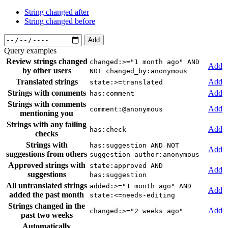
String changed after
String changed before
Add
Query examples
Review strings changed
changed:>="1 month ago" AND
Add
by other users
NOT changed_by:anonymous
Translated strings
Add
state:>=translated
Strings with comments
Add
has:comment
Strings with comments
Add
comment:@anonymous
mentioning you
Strings with any failing
Add
has:check
checks
Strings with
has:suggestion AND NOT
Add
suggestions from others
suggestion_author:anonymous
Approved strings with
state:approved AND
Add
suggestions
has:suggestion
All untranslated strings
added:>="1 month ago" AND
Add
added the past month
state:<=needs-editing
Strings changed in the
Add
changed:>="2 weeks ago"
past two weeks
Automatically