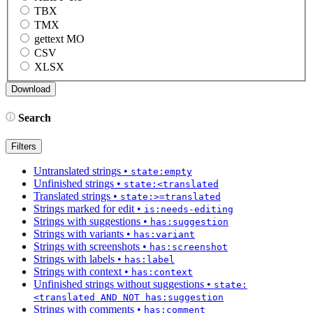
TBX
TMX
gettext MO
CSV
XLSX
Search
Filters
Untranslated strings
•
state:empty
Unfinished strings
•
state:<translated
Translated strings
•
state:>=translated
Strings marked for edit
•
is:needs-editing
Strings with suggestions
•
has:suggestion
Strings with variants
•
has:variant
Strings with screenshots
•
has:screenshot
Strings with labels
•
has:label
Strings with context
•
has:context
Unfinished strings without suggestions
•
state:
<translated AND NOT has:suggestion
Strings with comments
•
has:comment