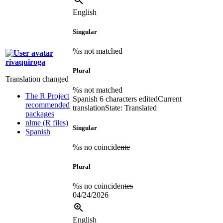
English
Singular
%s not matched
rivaquiroga
Plural
Translation changed
%s not matched
The R Project
Spanish
6 characters edited
Current
recommended
translation
State: Translated
packages
nlme (R files)
Singular
Spanish
%s no coincide
nte
Plural
%s no coinciden
tes
04/24/2026
English