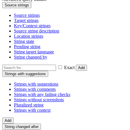
Source strings
Source strings
Target strings
Key/Context strings
Source string description
Location strings
String state
Pending string
String target language
String changed by
Exact
Add
Strings with suggestions
Strings with suggestions
Strings with comments
Strings with any failing checks
Strings without screenshots
Pluralized string
Strings with context
Add
String changed after