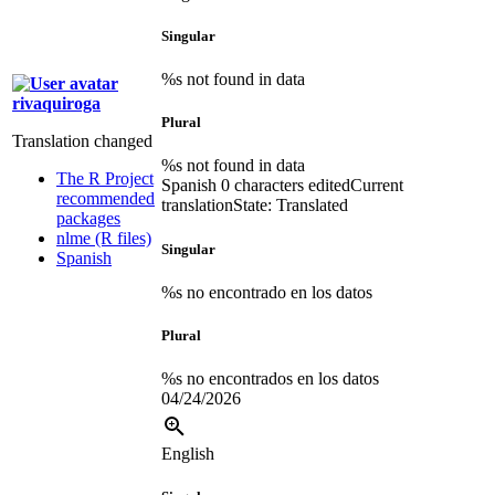
Singular
%s not found in data
rivaquiroga
Plural
Translation changed
%s not found in data
The R Project
Spanish
0 characters edited
Current
recommended
translation
State: Translated
packages
nlme (R files)
Singular
Spanish
%s no encontrado en los datos
Plural
%s no encontrados en los datos
04/24/2026
English