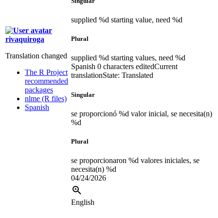
Singular
supplied %d starting value, need %d
rivaquiroga
Plural
Translation changed
supplied %d starting values, need %d
Spanish
0 characters edited
Current
The R Project
translation
State: Translated
recommended
packages
Singular
nlme (R files)
Spanish
se proporcionó %d valor inicial, se necesita(n)
%d
Plural
se proporcionaron %d valores iniciales, se
necesita(n) %d
04/24/2026
English