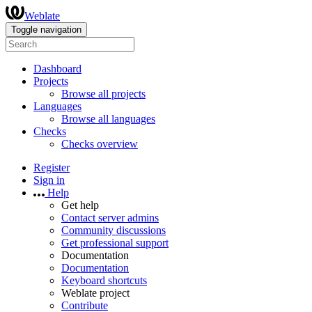
Weblate
Toggle navigation
Dashboard
Projects
Browse all projects
Languages
Browse all languages
Checks
Checks overview
Register
Sign in
Help
Get help
Contact server admins
Community discussions
Get professional support
Documentation
Documentation
Keyboard shortcuts
Weblate project
Contribute