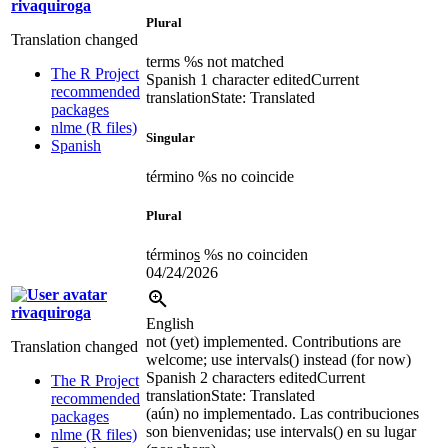
rivaquiroga
Plural
Translation changed
terms %s not matched
The R Project
Spanish
1 character edited
Current
recommended
translation
State: Translated
packages
nlme (R files)
Singular
Spanish
término %s no coincide
Plural
término
s
%s no coinciden
04/24/2026
rivaquiroga
English
not (yet) implemented.
Contributions are
Translation changed
welcome; use intervals() instead (for now)
Spanish
2 characters edited
Current
The R Project
translation
State: Translated
recommended
(
aún
)
no implementado. Las contribuciones
packages
son bienvenidas; use intervals() en su lugar
nlme (R files)