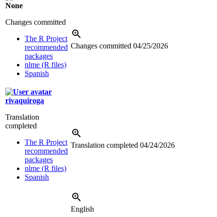
None
Changes committed
The R Project
Changes committed
04/25/2026
recommended
packages
nlme (R files)
Spanish
rivaquiroga
Translation
completed
The R Project
Translation completed
04/24/2026
recommended
packages
nlme (R files)
Spanish
English