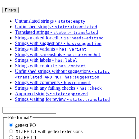
Filters
Untranslated strings
•
state:empty
Unfinished strings
•
state:<translated
Translated strings
•
state:>=translated
Strings marked for edit
•
is:needs-editing
Strings with suggestions
•
has:suggestion
Strings with variants
•
has:variant
Strings with screenshots
•
has:screenshot
Strings with labels
•
has:label
Strings with context
•
has:context
Unfinished strings without suggestions
•
state:
<translated AND NOT has:suggestion
Strings with comments
•
has:comment
Strings with any failing checks
•
has:check
Approved strings
•
state:approved
Strings waiting for review
•
state:translated
File format
*
gettext PO
XLIFF 1.1 with gettext extensions
XLIFF 1.1