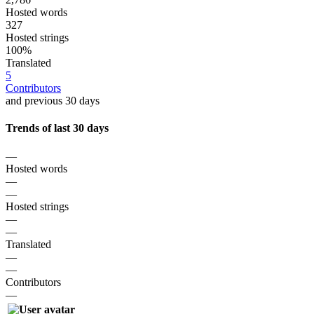
Hosted words
327
Hosted strings
100%
Translated
5
Contributors
and previous 30 days
Trends of last 30 days
—
Hosted words
—
—
Hosted strings
—
—
Translated
—
—
Contributors
—