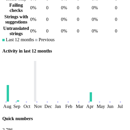
Failing
0%
0
0%
0
0%
0
checks
Strings with
0%
0
0%
0
0%
0
suggestions
Untranslated
0%
0
0%
0
0%
0
strings
Last 12 months
Previous
Activity in last 12 months
Aug
Sep
Oct
Nov
Dec
Jan
Feb
Mar
Apr
May
Jun
Jul
Quick numbers
2,786