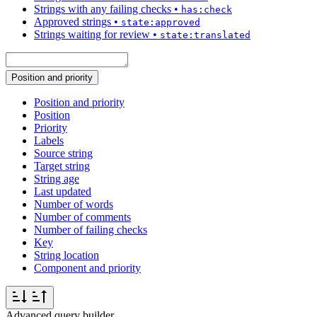
Strings with any failing checks
•
has:check
Approved strings
•
state:approved
Strings waiting for review
•
state:translated
Position and priority
Position and priority
Position
Priority
Labels
Source string
Target string
String age
Last updated
Number of words
Number of comments
Number of failing checks
Key
String location
Component and priority
Advanced query builder