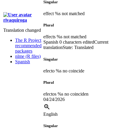
Singular
effect %s not matched
rivaquiroga
Plural
Translation changed
effects %s not matched
The R Project
Spanish
0 characters edited
Current
recommended
translation
State: Translated
packages
nlme (R files)
Singular
Spanish
efecto %s no coincide
Plural
efectos %s no coinciden
04/24/2026
English
Singular