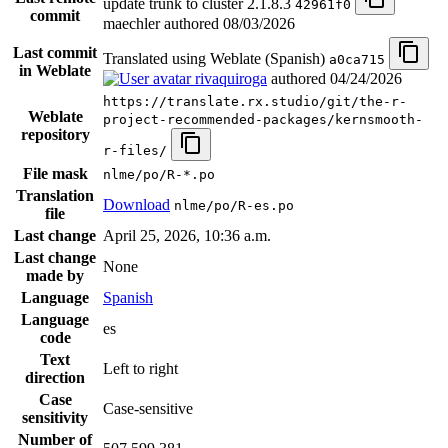
update trunk to cluster 2.1.8.3
42961f0
commit
maechler authored
08/03/2026
Last commit
Translated using Weblate (Spanish)
a0ca715
in Weblate
rivaquiroga
authored
04/24/2026
https://translate.rx.studio/git/the-r-
Weblate
project-recommended-packages/kernsmooth-
repository
r-files/
File mask
nlme/po/R-*.po
Translation
Download
nlme/po/R-es.po
file
Last change
April 25, 2026, 10:36 a.m.
Last change
None
made by
Language
Spanish
Language
es
code
Text
Left to right
direction
Case
Case-sensitive
sensitivity
Number of