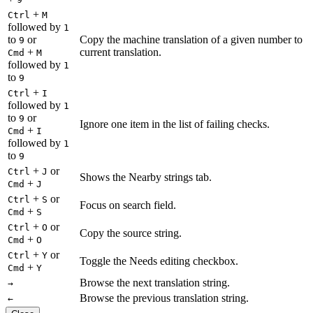
+
Ctrl
M
followed by
1
to
or
Copy the machine translation of a given number to
9
+
current translation.
Cmd
M
followed by
1
to
9
+
Ctrl
I
followed by
1
to
or
9
Ignore one item in the list of failing checks.
+
Cmd
I
followed by
1
to
9
+
or
Ctrl
J
Shows the Nearby strings tab.
+
Cmd
J
+
or
Ctrl
S
Focus on search field.
+
Cmd
S
+
or
Ctrl
O
Copy the source string.
+
Cmd
O
+
or
Ctrl
Y
Toggle the Needs editing checkbox.
+
Cmd
Y
Browse the next translation string.
→
Browse the previous translation string.
←