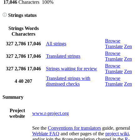
17,046
Characters
100%
Strings status
Strings
Words
Characters
Browse
327
2,786
17,046
All strings
Translate
Zen
Browse
327
2,786
17,046
Translated strings
Translate
Zen
Browse
327
2,786
17,046
Strings waiting for review
Translate
Zen
Translated strings with
Browse
4
40
207
dismissed checks
Translate
Zen
Summary
Project
www.r-project.org
website
See the
Conventions for translators
guide, general
Weblate FAQ
and other pages of the
project wiki
,
and/or join the #core-translation channel in the
R-