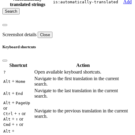
Add
is:automatically-translated
translated strings
Screenshot details
Close
Keyboard shortcuts
Shortcut
Action
Open available keyboard shortcuts.
?
Navigate to the first translation in the current
+
Alt
Home
search.
Navigate to the last translation in the current
+
Alt
End
search.
+
Alt
PageUp
or
Navigate to the previous translation in the current
+
or
Ctrl
↑
search.
+
or
Alt
↑
+
or
Cmd
↑
+
Alt