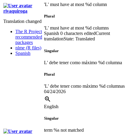
'L' must have at most %d column
rivaquiroga
Plural
Translation changed
'L' must have at most %d columns
The R Project
Spanish
0 characters edited
Current
recommended
translation
State: Translated
packages
nlme (R files)
Singular
Spanish
L' debe tener como máximo %d columna
Plural
'L' debe tener como máximo %d columnas
04/24/2026
English
Singular
term %s not matched