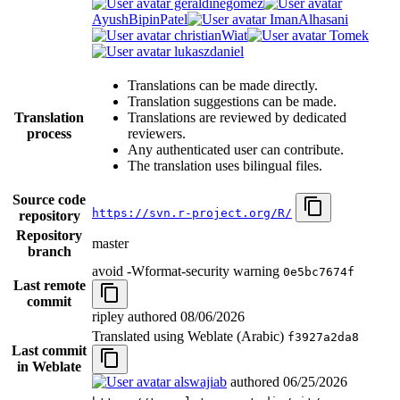
geraldinegomez
AyushBipinPatel
ImanAlhasani
christianWiat
Tomek
lukaszdaniel
Translations can be made directly.
Translation suggestions can be made.
Translation
Translations are reviewed by dedicated
process
reviewers.
Any authenticated user can contribute.
The translation uses bilingual files.
Source code
https://svn.r-project.org/R/
repository
Repository
master
branch
avoid -Wformat-security warning
0e5bc7674f
Last remote
commit
ripley authored
08/06/2026
Translated using Weblate (Arabic)
f3927a2da8
Last commit
in Weblate
alswajiab
authored
06/25/2026