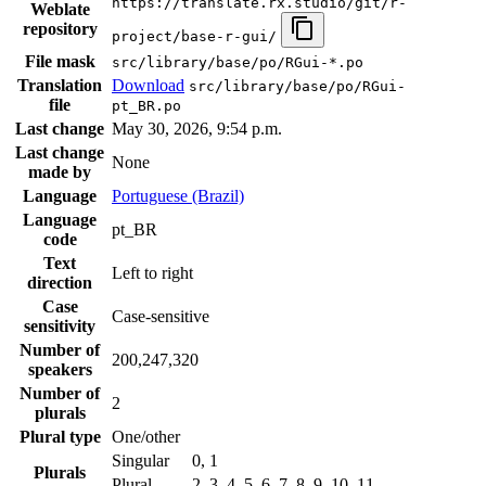
https://translate.rx.studio/git/r-
Weblate
repository
project/base-r-gui/
File mask
src/library/base/po/RGui-*.po
Translation
Download
src/library/base/po/RGui-
file
pt_BR.po
Last change
May 30, 2026, 9:54 p.m.
Last change
None
made by
Language
Portuguese (Brazil)
Language
pt_BR
code
Text
Left to right
direction
Case
Case-sensitive
sensitivity
Number of
200,247,320
speakers
Number of
2
plurals
Plural type
One/other
Singular
0, 1
Plurals
Plural
2, 3, 4, 5, 6, 7, 8, 9, 10, 11, …