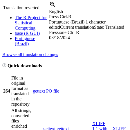
Translation reverted
English
Press Ctrl-R
The R Project for
Portuguese (Brazil)
1 character
Statistical
edited
Current translation
State: Translated
Computing
Pressione Ctrl-R
base (R GUI)
03/18/2024
Portuguese
(Brazil)
Browse all translation changes
Quick downloads
File in
original
format as
264
gettext PO file
translated
in the
repository
All strings,
converted
files
XLIFF
enriched
gettext
gettext
1.1 with
XLIFF