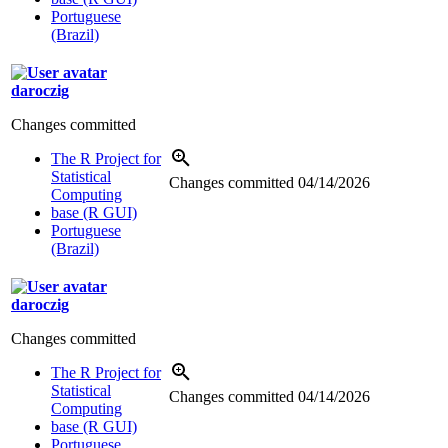
Portuguese
(Brazil)
daroczig
Changes committed
The R Project for
Statistical
Changes committed
04/14/2026
Computing
base (R GUI)
Portuguese
(Brazil)
daroczig
Changes committed
The R Project for
Statistical
Changes committed
04/14/2026
Computing
base (R GUI)
Portuguese