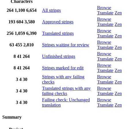
Characters
Browse
264
1,100
6,654
All strings
Translate
Zen
Browse
193
604
3,580
Approved strings
Translate
Zen
Browse
256
1,059
6,390
Translated strings
Translate
Zen
Browse
63
455
2,810
Strings waiting for review
Translate
Zen
Browse
8
41
264
Unfinished strings
Translate
Zen
Browse
8
41
264
Strings marked for edit
Translate
Zen
Strings with any failing
Browse
3
4
30
checks
Translate
Zen
Translated strings with any
Browse
3
4
30
failing checks
Translate
Zen
Failing check: Unchanged
Browse
3
4
30
translation
Translate
Zen
Summary