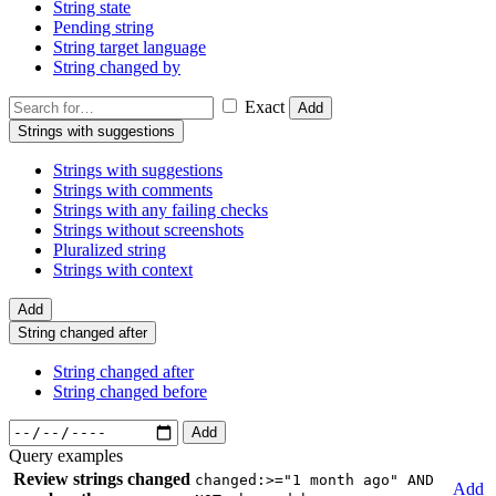
String state
Pending string
String target language
String changed by
Exact
Add
Strings with suggestions
Strings with suggestions
Strings with comments
Strings with any failing checks
Strings without screenshots
Pluralized string
Strings with context
Add
String changed after
String changed after
String changed before
Add
Query examples
Review strings changed
changed:>="1 month ago" AND
Add