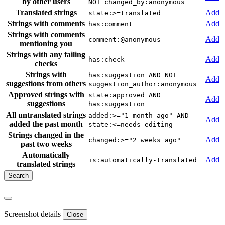
by other users
NOT changed_by:anonymous
Translated strings
Add
state:>=translated
Strings with comments
Add
has:comment
Strings with comments
Add
comment:@anonymous
mentioning you
Strings with any failing
Add
has:check
checks
Strings with
has:suggestion AND NOT
Add
suggestions from others
suggestion_author:anonymous
Approved strings with
state:approved AND
Add
suggestions
has:suggestion
All untranslated strings
added:>="1 month ago" AND
Add
added the past month
state:<=needs-editing
Strings changed in the
Add
changed:>="2 weeks ago"
past two weeks
Automatically
Add
is:automatically-translated
translated strings
Screenshot details
Close