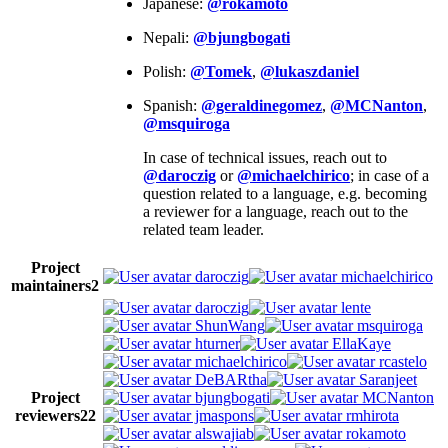
Japanese:
@rokamoto
Nepali:
@bjungbogati
Polish:
@Tomek
,
@lukaszdaniel
Spanish:
@geraldinegomez
,
@MCNanton
,
@msquiroga
In case of technical issues, reach out to
@daroczig
or
@michaelchirico
; in case of a
question related to a language, e.g. becoming
a reviewer for a language, reach out to the
related team leader.
Project
daroczig
michaelchirico
maintainers
2
daroczig
lente
ShunWang
msquiroga
hturner
EllaKaye
michaelchirico
rcastelo
DeBARtha
Saranjeet
Project
bjungbogati
MCNanton
reviewers
22
jmaspons
rmhirota
alswajiab
rokamoto