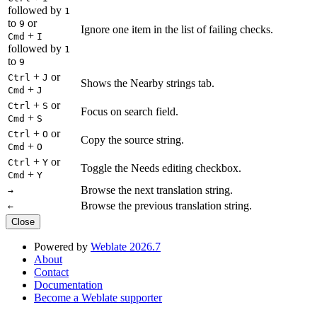
followed by
1
to
or
9
Ignore one item in the list of failing checks.
+
Cmd
I
followed by
1
to
9
+
or
Ctrl
J
Shows the Nearby strings tab.
+
Cmd
J
+
or
Ctrl
S
Focus on search field.
+
Cmd
S
+
or
Ctrl
O
Copy the source string.
+
Cmd
O
+
or
Ctrl
Y
Toggle the Needs editing checkbox.
+
Cmd
Y
Browse the next translation string.
→
Browse the previous translation string.
←
Close
Powered by
Weblate 2026.7
About
Contact
Documentation
Become a Weblate supporter