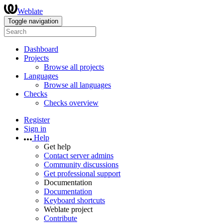
Weblate
Toggle navigation
Dashboard
Projects
Browse all projects
Languages
Browse all languages
Checks
Checks overview
Register
Sign in
Help
Get help
Contact server admins
Community discussions
Get professional support
Documentation
Documentation
Keyboard shortcuts
Weblate project
Contribute