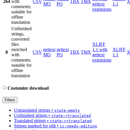
264
with
CSV
TBX
TMX
X
MO
PO
gettext
1.1
comments;
extensions
suitable for
offline
translation
Unfinished
strings,
converted
files
XLIFF
enriched
gettext
gettext
1.1 with
XLIFF
8
CSV
TBX
TMX
X
with
MO
PO
gettext
1.1
comments;
extensions
suitable for
offline
translation
Customize download
Filters
Untranslated strings
•
state:empty
Unfinished strings
•
state:<translated
Translated strings
•
state:>=translated
Strings marked for edit
•
is:needs-editing