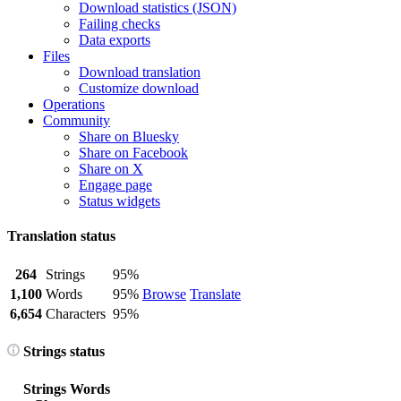
Download statistics (JSON)
Failing checks
Data exports
Files
Download translation
Customize download
Operations
Community
Share on Bluesky
Share on Facebook
Share on X
Engage page
Status widgets
Translation status
264
Strings
95%
1,100
Words
95%
Browse
Translate
6,654
Characters
95%
Strings status
Strings
Words