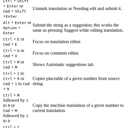
+
Ctrl
Shift
+
or
Enter
Unmark translation as Needing edit and submit it.
+
Cmd
Shift
+
Enter
+
or
Alt
Enter
Submit the string as a suggestion; this works the
+
Option
same as pressing Suggest while editing translation.
Enter
+
or
Ctrl
E
Focus on translation editor.
+
Cmd
E
+
or
Ctrl
U
Focus on comment editor.
+
Cmd
U
+
or
Ctrl
M
Shows Automatic suggestions tab.
+
Cmd
M
+
to
Ctrl
1
+
or
Copies placeable of a given number from source
Ctrl
9
+
to
string.
Cmd
1
Cmd
+
9
+
Ctrl
M
followed by
1
to
or
Copy the machine translation of a given number to
9
+
current translation.
Cmd
M
followed by
1
to
9
+
Ctrl
I