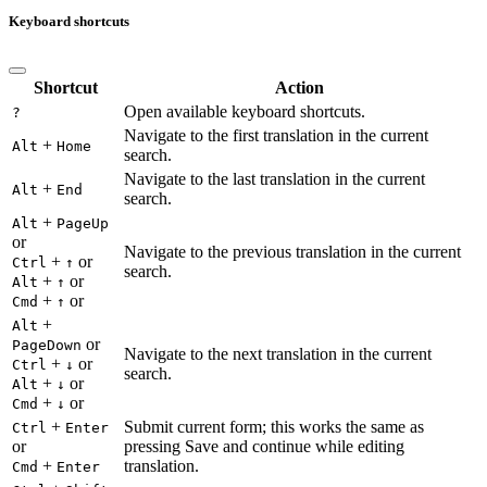
Keyboard shortcuts
Shortcut
Action
Open available keyboard shortcuts.
?
Navigate to the first translation in the current
+
Alt
Home
search.
Navigate to the last translation in the current
+
Alt
End
search.
+
Alt
PageUp
or
Navigate to the previous translation in the current
+
or
Ctrl
↑
search.
+
or
Alt
↑
+
or
Cmd
↑
+
Alt
or
PageDown
Navigate to the next translation in the current
+
or
Ctrl
↓
search.
+
or
Alt
↓
+
or
Cmd
↓
+
Submit current form; this works the same as
Ctrl
Enter
or
pressing Save and continue while editing
+
translation.
Cmd
Enter