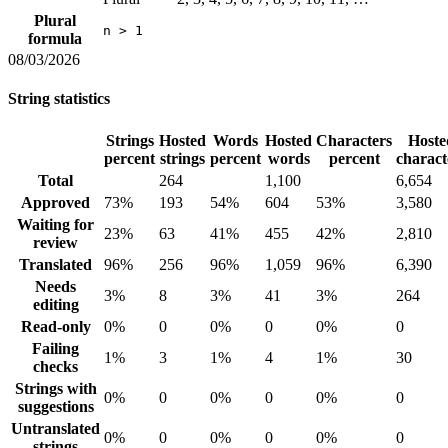
Plural
n > 1
formula
08/03/2026
String statistics
Strings
Hosted
Words
Hosted
Characters
Hoste
percent
strings
percent
words
percent
charact
Total
264
1,100
6,654
Approved
73%
193
54%
604
53%
3,580
Waiting for
23%
63
41%
455
42%
2,810
review
Translated
96%
256
96%
1,059
96%
6,390
Needs
3%
8
3%
41
3%
264
editing
Read-only
0%
0
0%
0
0%
0
Failing
1%
3
1%
4
1%
30
checks
Strings with
0%
0
0%
0
0%
0
suggestions
Untranslated
0%
0
0%
0
0%
0
strings