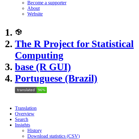
Become a supporter
About
Website
The R Project for Statistical
Computing
base (R GUI)
Portuguese (Brazil)
Translation
Overview
Search
Insights
History
Download statistics (CSV)