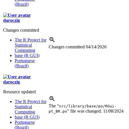
(Brazil)
daroczig
Changes committed
The R Project for
Statistical
Changes committed
04/14/2026
Computing
base (R GUI)
Portuguese
(Brazil)
daroczig
Resource updated
The R Project for
The “
src/library/base/po/RGui-
Statistical
” file was changed.
11/08/2024
pt_BR.po
Computing
base (R GUI)
Portuguese
(Brazil)