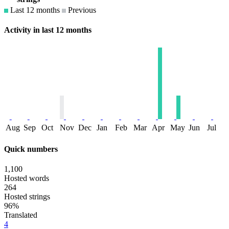
Last 12 months
Previous
Activity in last 12 months
Aug
Sep
Oct
Nov
Dec
Jan
Feb
Mar
Apr
May
Jun
Jul
Quick numbers
1,100
Hosted words
264
Hosted strings
96%
Translated
4