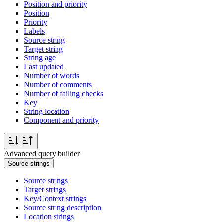
Position and priority
Position
Priority
Labels
Source string
Target string
String age
Last updated
Number of words
Number of comments
Number of failing checks
Key
String location
Component and priority
Advanced query builder
Source strings
Source strings
Target strings
Key/Context strings
Source string description
Location strings