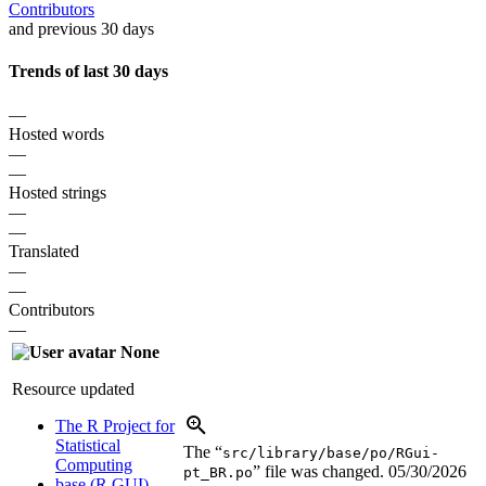
Contributors
and previous 30 days
Trends of last 30 days
—
Hosted words
—
—
Hosted strings
—
—
Translated
—
—
Contributors
—
None
Resource updated
The R Project for
Statistical
The “
src/library/base/po/RGui-
Computing
” file was changed.
05/30/2026
pt_BR.po
base (R GUI)