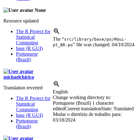
None
Resource updated
The R Project for
Statistical
The “
src/library/base/po/RGui-
Computing
” file was changed.
04/10/2024
pt_BR.po
base (R GUI)
Portuguese
(Brazil)
michaelchirico
Translation reverted
English
Change working directory to:
The R Project for
Portuguese (Brazil)
1 character
Statistical
edited
Current translation
State: Translated
Computing
Mudar o diretório de trabalho para:
base (R GUI)
03/18/2024
Portuguese
(Brazil)