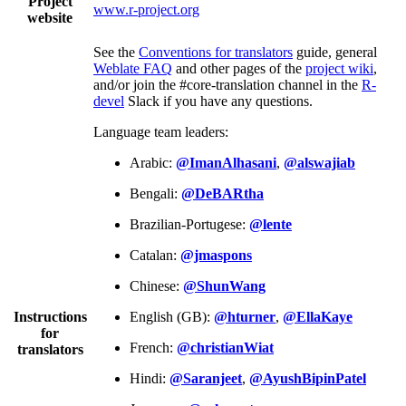
Project
www.r-project.org
website
See the
Conventions for translators
guide, general
Weblate FAQ
and other pages of the
project wiki
,
and/or join the #core-translation channel in the
R-
devel
Slack if you have any questions.
Language team leaders:
Arabic:
@ImanAlhasani
,
@alswajiab
Bengali:
@DeBARtha
Brazilian-Portugese:
@lente
Catalan:
@jmaspons
Chinese:
@ShunWang
Instructions
English (GB):
@hturner
,
@EllaKaye
for
French:
@christianWiat
translators
Hindi:
@Saranjeet
,
@AyushBipinPatel