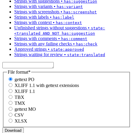
Strings with suggestions
•
has:suggestion
Strings with variants
•
has:variant
Strings with screenshots
•
has:screenshot
Strings with labels
•
has:label
Strings with context
•
has:context
Unfinished strings without suggestions
•
state:
<translated AND NOT has:suggestion
Strings with comments
•
has:comment
Strings with any failing checks
•
has:check
Approved strings
•
state:approved
Strings waiting for review
•
state:translated
File format
*
gettext PO
XLIFF 1.1 with gettext extensions
XLIFF 1.1
TBX
TMX
gettext MO
CSV
XLSX