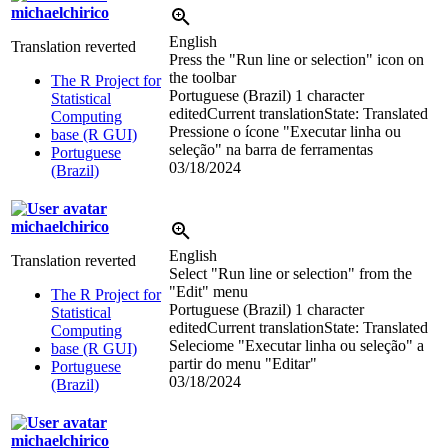
michaelchirico
English
Translation reverted
Press the "Run line or selection" icon on
the toolbar
The R Project for
Portuguese (Brazil)
1 character
Statistical
edited
Current translation
State: Translated
Computing
Pressione o ícone "Executar linha ou
base (R GUI)
seleção" na barra de ferramentas
Portuguese
03/18/2024
(Brazil)
michaelchirico
English
Translation reverted
Select "Run line or selection" from the
"Edit" menu
The R Project for
Portuguese (Brazil)
1 character
Statistical
edited
Current translation
State: Translated
Computing
Seleciome "Executar linha ou seleção" a
base (R GUI)
partir do menu "Editar"
Portuguese
03/18/2024
(Brazil)
michaelchirico