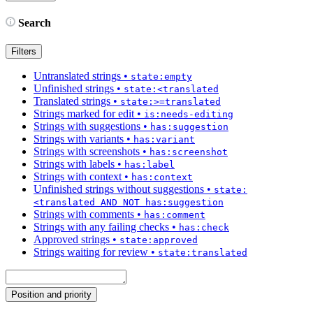
Search
Filters
Untranslated strings
•
state:empty
Unfinished strings
•
state:<translated
Translated strings
•
state:>=translated
Strings marked for edit
•
is:needs-editing
Strings with suggestions
•
has:suggestion
Strings with variants
•
has:variant
Strings with screenshots
•
has:screenshot
Strings with labels
•
has:label
Strings with context
•
has:context
Unfinished strings without suggestions
•
state:
<translated AND NOT has:suggestion
Strings with comments
•
has:comment
Strings with any failing checks
•
has:check
Approved strings
•
state:approved
Strings waiting for review
•
state:translated
Position and priority