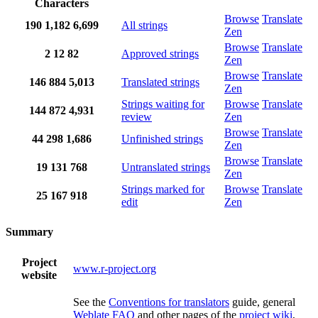
Characters
Browse
Translate
190
1,182
6,699
All strings
Zen
Browse
Translate
2
12
82
Approved strings
Zen
Browse
Translate
146
884
5,013
Translated strings
Zen
Strings waiting for
Browse
Translate
144
872
4,931
review
Zen
Browse
Translate
44
298
1,686
Unfinished strings
Zen
Browse
Translate
19
131
768
Untranslated strings
Zen
Strings marked for
Browse
Translate
25
167
918
edit
Zen
Summary
Project
www.r-project.org
website
See the
Conventions for translators
guide, general
Weblate FAQ
and other pages of the
project wiki
,