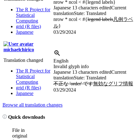
nrow * ncol < #{legend labels}
Japanese
13 characters edited
Current
The R Project for
translation
State: Translated
Statistical
nrow * ncol < #{
legend labels
凡例ラベ
Computing
ル
}
grid (R files)
Japanese
03/29/2024
michaelchirico
Translation changed
English
Invalid glyph info
The R Project for
Japanese
13 characters edited
Current
Statistical
translation
State: Translated
Computing
不正な 'order' です
無効なグリフ情報
grid (R files)
03/29/2024
Japanese
Browse all translation changes
Quick downloads
File in
original