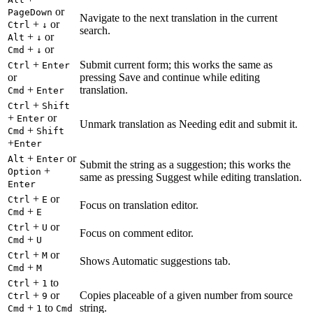
or
PageDown
Navigate to the next translation in the current
+
or
Ctrl
↓
search.
+
or
Alt
↓
+
or
Cmd
↓
+
Submit current form; this works the same as
Ctrl
Enter
or
pressing Save and continue while editing
+
translation.
Cmd
Enter
+
Ctrl
Shift
+
or
Enter
Unmark translation as Needing edit and submit it.
+
Cmd
Shift
+
Enter
+
or
Alt
Enter
Submit the string as a suggestion; this works the
+
Option
same as pressing Suggest while editing translation.
Enter
+
or
Ctrl
E
Focus on translation editor.
+
Cmd
E
+
or
Ctrl
U
Focus on comment editor.
+
Cmd
U
+
or
Ctrl
M
Shows Automatic suggestions tab.
+
Cmd
M
+
to
Ctrl
1
+
or
Copies placeable of a given number from source
Ctrl
9
+
to
string.
Cmd
1
Cmd