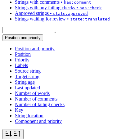
Strings with comments
•
has:comment
Strings with any failing checks
•
has:check
Approved strings
•
state:approved
Strings waiting for review
•
state:translated
Position and priority
Position and priority
Position
Priority
Labels
Source string
Target string
String age
Last updated
Number of words
Number of comments
Number of failing checks
Key
String location
Component and priority