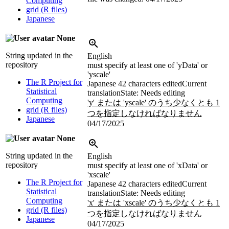
Computing
grid (R files)
Japanese
None
String updated in the
English
repository
must specify at least one of 'yData' or
'yscale'
The R Project for
Japanese
42 characters edited
Current
Statistical
translation
State: Needs editing
Computing
'y' または 'yscale' のうち少なくとも 1
grid (R files)
つを指定しなければなりません
Japanese
04/17/2025
None
String updated in the
English
repository
must specify at least one of 'xData' or
'xscale'
The R Project for
Japanese
42 characters edited
Current
Statistical
translation
State: Needs editing
Computing
'x' または 'xscale' のうち少なくとも 1
grid (R files)
つを指定しなければなりません
Japanese
04/17/2025