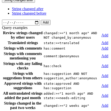
String changed after
String changed after
String changed before
Add
Query examples
Review strings changed
changed:>="1 month ago" AND
Add
by other users
NOT changed_by:anonymous
Translated strings
Add
state:>=translated
Strings with comments
Add
has:comment
Strings with comments
Add
comment:@anonymous
mentioning you
Strings with any failing
Add
has:check
checks
Strings with
has:suggestion AND NOT
Add
suggestions from others
suggestion_author:anonymous
Approved strings with
state:approved AND
Add
suggestions
has:suggestion
All untranslated strings
added:>="1 month ago" AND
Add
added the past month
state:<=needs-editing
Strings changed in the
Add
changed:>="2 weeks ago"
past two weeks