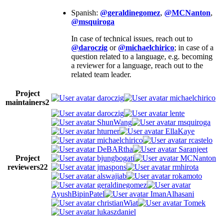
Spanish:
@geraldinegomez
,
@MCNanton
,
@msquiroga
In case of technical issues, reach out to
@daroczig
or
@michaelchirico
; in case of a
question related to a language, e.g. becoming
a reviewer for a language, reach out to the
related team leader.
Project
daroczig
michaelchirico
maintainers
2
daroczig
lente
ShunWang
msquiroga
hturner
EllaKaye
michaelchirico
rcastelo
DeBARtha
Saranjeet
Project
bjungbogati
MCNanton
reviewers
22
jmaspons
rmhirota
alswajiab
rokamoto
geraldinegomez
AyushBipinPatel
ImanAlhasani
christianWiat
Tomek
lukaszdaniel