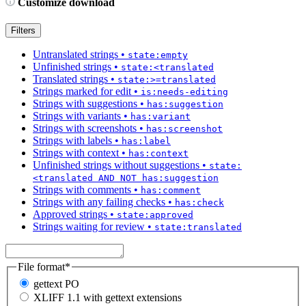
Customize download
Filters
Untranslated strings
•
state:empty
Unfinished strings
•
state:<translated
Translated strings
•
state:>=translated
Strings marked for edit
•
is:needs-editing
Strings with suggestions
•
has:suggestion
Strings with variants
•
has:variant
Strings with screenshots
•
has:screenshot
Strings with labels
•
has:label
Strings with context
•
has:context
Unfinished strings without suggestions
•
state:
<translated AND NOT has:suggestion
Strings with comments
•
has:comment
Strings with any failing checks
•
has:check
Approved strings
•
state:approved
Strings waiting for review
•
state:translated
File format
*
gettext PO
XLIFF 1.1 with gettext extensions