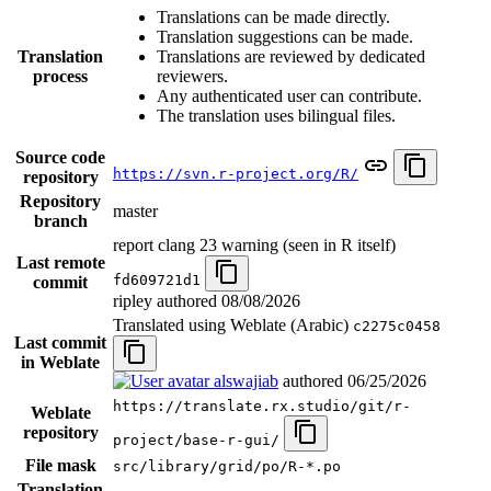
Translations can be made directly.
Translation suggestions can be made.
Translation
Translations are reviewed by dedicated
process
reviewers.
Any authenticated user can contribute.
The translation uses bilingual files.
Source code
https://svn.r-project.org/R/
repository
Repository
master
branch
report clang 23 warning (seen in R itself)
Last remote
fd609721d1
commit
ripley authored
08/08/2026
Translated using Weblate (Arabic)
c2275c0458
Last commit
in Weblate
alswajiab
authored
06/25/2026
https://translate.rx.studio/git/r-
Weblate
repository
project/base-r-gui/
File mask
src/library/grid/po/R-*.po
Translation