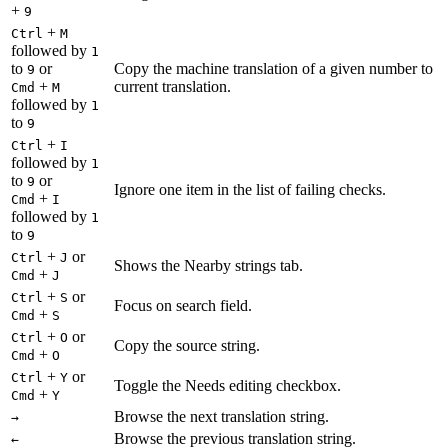
+
9
+
Ctrl
M
followed by
1
to
or
Copy the machine translation of a given number to
9
+
current translation.
Cmd
M
followed by
1
to
9
+
Ctrl
I
followed by
1
to
or
9
Ignore one item in the list of failing checks.
+
Cmd
I
followed by
1
to
9
+
or
Ctrl
J
Shows the Nearby strings tab.
+
Cmd
J
+
or
Ctrl
S
Focus on search field.
+
Cmd
S
+
or
Ctrl
O
Copy the source string.
+
Cmd
O
+
or
Ctrl
Y
Toggle the Needs editing checkbox.
+
Cmd
Y
Browse the next translation string.
→
Browse the previous translation string.
←