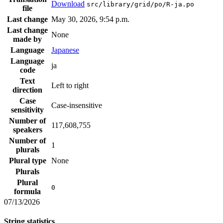
Download
src/library/grid/po/R-ja.po
file
Last change
May 30, 2026, 9:54 p.m.
Last change
None
made by
Language
Japanese
Language
ja
code
Text
Left to right
direction
Case
Case-insensitive
sensitivity
Number of
117,608,755
speakers
Number of
1
plurals
Plural type
None
Plurals
Plural
0
formula
07/13/2026
String statistics