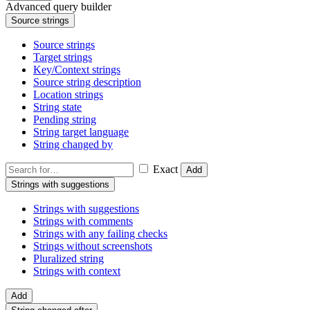
Advanced query builder
Source strings
Source strings
Target strings
Key/Context strings
Source string description
Location strings
String state
Pending string
String target language
String changed by
Exact
Add
Strings with suggestions
Strings with suggestions
Strings with comments
Strings with any failing checks
Strings without screenshots
Pluralized string
Strings with context
Add