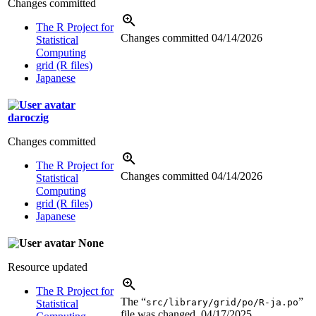
Changes committed
The R Project for
Changes committed
04/14/2026
Statistical
Computing
grid (R files)
Japanese
daroczig
Changes committed
The R Project for
Changes committed
04/14/2026
Statistical
Computing
grid (R files)
Japanese
None
Resource updated
The R Project for
The “
”
src/library/grid/po/R-ja.po
Statistical
file was changed.
04/17/2025