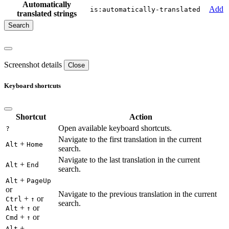
Automatically
Add
is:automatically-translated
translated strings
Screenshot details
Close
Keyboard shortcuts
Shortcut
Action
Open available keyboard shortcuts.
?
Navigate to the first translation in the current
+
Alt
Home
search.
Navigate to the last translation in the current
+
Alt
End
search.
+
Alt
PageUp
or
Navigate to the previous translation in the current
+
or
Ctrl
↑
search.
+
or
Alt
↑
+
or
Cmd
↑
+
Alt