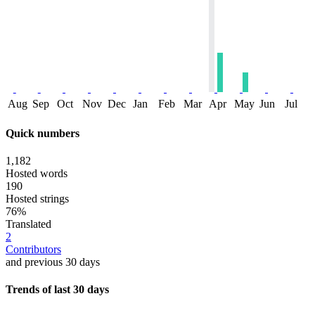
Aug
Sep
Oct
Nov
Dec
Jan
Feb
Mar
Apr
May
Jun
Jul
Quick numbers
1,182
Hosted words
190
Hosted strings
76%
Translated
2
Contributors
and previous 30 days
Trends of last 30 days