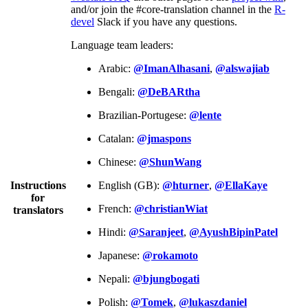
and/or join the #core-translation channel in the
R-
devel
Slack if you have any questions.
Language team leaders:
Arabic:
@ImanAlhasani
,
@alswajiab
Bengali:
@DeBARtha
Brazilian-Portugese:
@lente
Catalan:
@jmaspons
Chinese:
@ShunWang
Instructions
English (GB):
@hturner
,
@EllaKaye
for
French:
@christianWiat
translators
Hindi:
@Saranjeet
,
@AyushBipinPatel
Japanese:
@rokamoto
Nepali:
@bjungbogati
Polish:
@Tomek
,
@lukaszdaniel