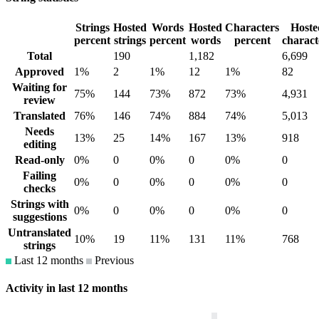
Strings
Hosted
Words
Hosted
Characters
Hoste
percent
strings
percent
words
percent
charact
Total
190
1,182
6,699
Approved
1%
2
1%
12
1%
82
Waiting for
75%
144
73%
872
73%
4,931
review
Translated
76%
146
74%
884
74%
5,013
Needs
13%
25
14%
167
13%
918
editing
Read-only
0%
0
0%
0
0%
0
Failing
0%
0
0%
0
0%
0
checks
Strings with
0%
0
0%
0
0%
0
suggestions
Untranslated
10%
19
11%
131
11%
768
strings
Last 12 months
Previous
Activity in last 12 months