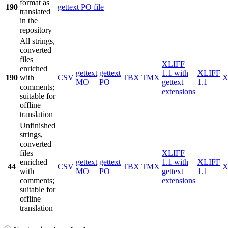
format as
190
gettext PO file
translated
in the
repository
All strings,
converted
files
XLIFF
enriched
gettext
gettext
1.1 with
XLIFF
190
with
CSV
TBX
TMX
X
MO
PO
gettext
1.1
comments;
extensions
suitable for
offline
translation
Unfinished
strings,
converted
files
XLIFF
enriched
gettext
gettext
1.1 with
XLIFF
44
CSV
TBX
TMX
X
with
MO
PO
gettext
1.1
comments;
extensions
suitable for
offline
translation