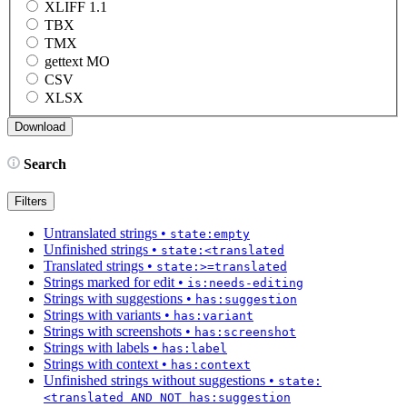
XLIFF 1.1
TBX
TMX
gettext MO
CSV
XLSX
Search
Filters
Untranslated strings
•
state:empty
Unfinished strings
•
state:<translated
Translated strings
•
state:>=translated
Strings marked for edit
•
is:needs-editing
Strings with suggestions
•
has:suggestion
Strings with variants
•
has:variant
Strings with screenshots
•
has:screenshot
Strings with labels
•
has:label
Strings with context
•
has:context
Unfinished strings without suggestions
•
state:
<translated AND NOT has:suggestion