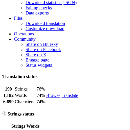
Download statistics (JSON)
Failing checks
Data exports
Files
Download translation
Customize download
Operations
Community
Share on Bluesky
Share on Facebook
Share on X
Engage page
Status widgets
Translation status
190
Strings
76%
1,182
Words
74%
Browse
Translate
6,699
Characters
74%
Strings status
Strings
Words