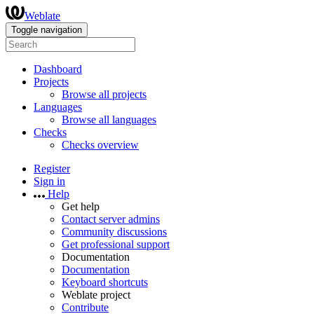
Weblate
Toggle navigation
Dashboard
Projects
Browse all projects
Languages
Browse all languages
Checks
Checks overview
Register
Sign in
Help
Get help
Contact server admins
Community discussions
Get professional support
Documentation
Documentation
Keyboard shortcuts
Weblate project
Contribute