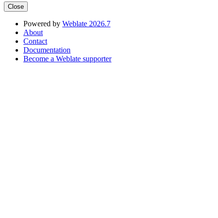
Close
Powered by
Weblate 2026.7
About
Contact
Documentation
Become a Weblate supporter