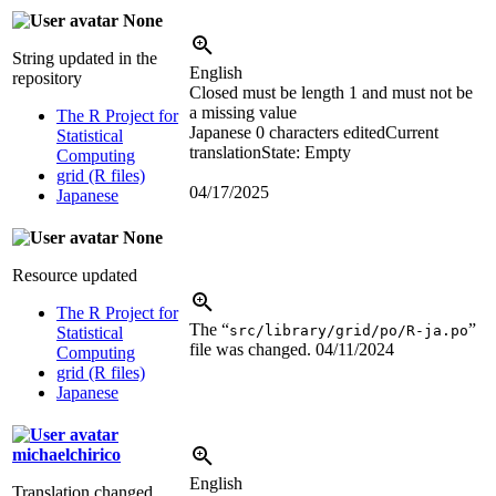
None
String updated in the
English
repository
Closed must be length 1 and must not be
a missing value
The R Project for
Japanese
0 characters edited
Current
Statistical
translation
State: Empty
Computing
grid (R files)
04/17/2025
Japanese
None
Resource updated
The R Project for
The “
”
src/library/grid/po/R-ja.po
Statistical
file was changed.
04/11/2024
Computing
grid (R files)
Japanese
michaelchirico
English
Translation changed