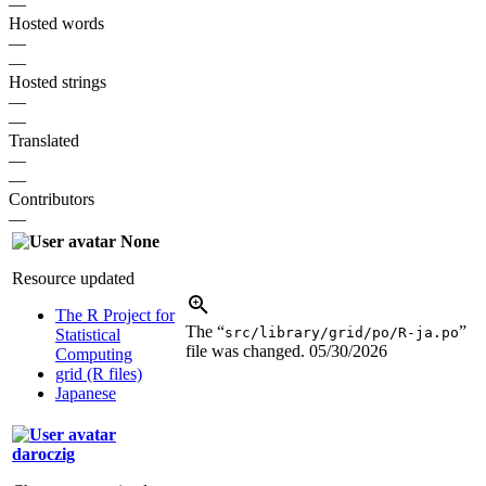
—
Hosted words
—
—
Hosted strings
—
—
Translated
—
—
Contributors
—
None
Resource updated
The R Project for
The “
”
src/library/grid/po/R-ja.po
Statistical
file was changed.
05/30/2026
Computing
grid (R files)
Japanese
daroczig