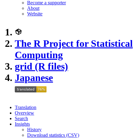
Become a supporter
About
Website
The R Project for Statistical
Computing
grid (R files)
Japanese
Translation
Overview
Search
Insights
History
Download statistics (CSV)