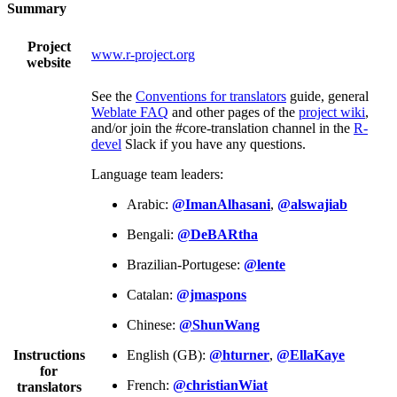
Summary
Project
www.r-project.org
website
See the
Conventions for translators
guide, general
Weblate FAQ
and other pages of the
project wiki
,
and/or join the #core-translation channel in the
R-
devel
Slack if you have any questions.
Language team leaders:
Arabic:
@ImanAlhasani
,
@alswajiab
Bengali:
@DeBARtha
Brazilian-Portugese:
@lente
Catalan:
@jmaspons
Chinese:
@ShunWang
Instructions
English (GB):
@hturner
,
@EllaKaye
for
French:
@christianWiat
translators