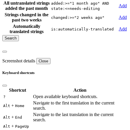
All untranslated strings
added:>="1 month ago" AND
Add
added the past month
state:<=needs-editing
Strings changed in the
Add
changed:>="2 weeks ago"
past two weeks
Automatically
Add
is:automatically-translated
translated strings
Screenshot details
Close
Keyboard shortcuts
Shortcut
Action
Open available keyboard shortcuts.
?
Navigate to the first translation in the current
+
Alt
Home
search.
Navigate to the last translation in the current
+
Alt
End
search.
+
Alt
PageUp