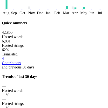
Aug
Sep
Oct
Nov
Dec
Jan
Feb
Mar
Apr
May
Jun
Jul
Quick numbers
42,800
Hosted words
6,831
Hosted strings
62%
Translated
4
Contributors
and previous 30 days
Trends of last 30 days
—
Hosted words
−1%
—
Hosted strings
−1%