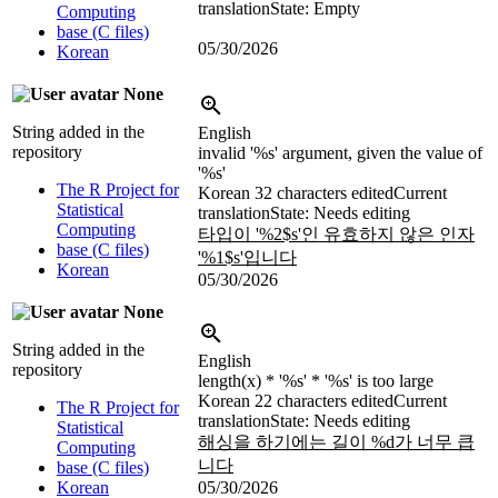
translation
State: Empty
Computing
base (C files)
05/30/2026
Korean
None
String added in the
English
repository
invalid '
%s
' argument, given the value of
'
%s
'
The R Project for
Korean
32 characters edited
Current
Statistical
translation
State: Needs editing
Computing
타입이 '
%2$s
'인 유효하지 않은 인자
base (C files)
'
%1$s
'입니다
Korean
05/30/2026
None
String added in the
English
repository
length(x) * '
%s
' * '
%s
' is too large
Korean
22 characters edited
Current
The R Project for
translation
State: Needs editing
Statistical
해싱을 하기에는 길이
%d
가 너무 큽
Computing
니다
base (C files)
Korean
05/30/2026