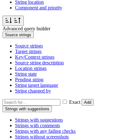
String location
Component and priority
Advanced query builder
Source strings
Source strings
Target strings
Key/Context strings
Source string description
Location strings
String state
Pending string
String target language
String changed by
Exact
Add
Strings with suggestions
Strings with suggestions
Strings with comments
Strings with any failing checks
Strings without screenshots