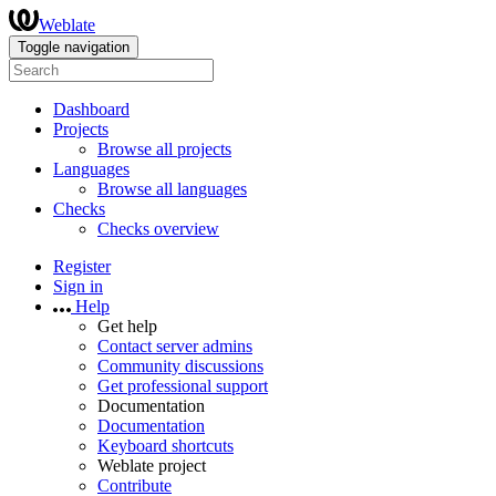
Weblate
Toggle navigation
Dashboard
Projects
Browse all projects
Languages
Browse all languages
Checks
Checks overview
Register
Sign in
Help
Get help
Contact server admins
Community discussions
Get professional support
Documentation
Documentation
Keyboard shortcuts
Weblate project
Contribute