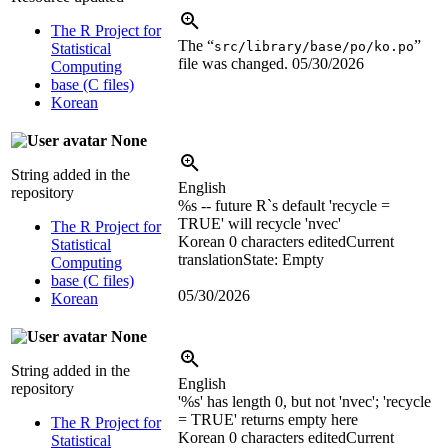
The R Project for
The “
”
src/library/base/po/ko.po
Statistical
file was changed.
05/30/2026
Computing
base (C files)
Korean
None
String added in the
English
repository
%s
-- future R`s default 'recycle =
TRUE' will recycle 'nvec'
The R Project for
Korean
0 characters edited
Current
Statistical
translation
State: Empty
Computing
base (C files)
05/30/2026
Korean
None
String added in the
English
repository
'
%s
' has length 0, but not 'nvec'; 'recycle
= TRUE' returns empty here
The R Project for
Korean
0 characters edited
Current
Statistical