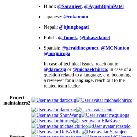
Hindi:
@Saranjeet
,
@AyushBipinPatel
Japanese:
@rokamoto
Nepali:
@bjungbogati
Polish:
@Tomek
,
@lukaszdaniel
Spanish:
@geraldinegomez
,
@MCNanton
,
@msquiroga
In case of technical issues, reach out to
@daroczig
or
@michaelchirico
; in case of a
question related to a language, e.g. becoming
a reviewer for a language, reach out to the
related team leader.
Project
daroczig
michaelchirico
maintainers
2
daroczig
lente
ShunWang
msquiroga
hturner
EllaKaye
michaelchirico
rcastelo
DeBARtha
Saranjeet