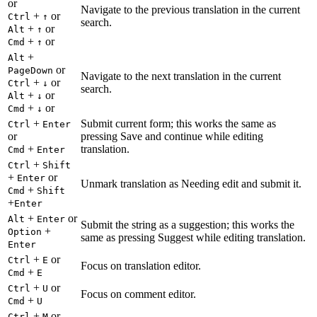
or
Navigate to the previous translation in the current
+
or
Ctrl
↑
search.
+
or
Alt
↑
+
or
Cmd
↑
+
Alt
or
PageDown
Navigate to the next translation in the current
+
or
Ctrl
↓
search.
+
or
Alt
↓
+
or
Cmd
↓
+
Submit current form; this works the same as
Ctrl
Enter
or
pressing Save and continue while editing
+
translation.
Cmd
Enter
+
Ctrl
Shift
+
or
Enter
Unmark translation as Needing edit and submit it.
+
Cmd
Shift
+
Enter
+
or
Alt
Enter
Submit the string as a suggestion; this works the
+
Option
same as pressing Suggest while editing translation.
Enter
+
or
Ctrl
E
Focus on translation editor.
+
Cmd
E
+
or
Ctrl
U
Focus on comment editor.
+
Cmd
U
+
or
Ctrl
M