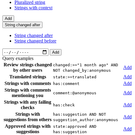
Pluralized string
Strings with context
Add
String changed after
String changed after
String changed before
Add
Query examples
Review strings changed
changed:>="1 month ago" AND
Add
by other users
NOT changed_by:anonymous
Translated strings
Add
state:>=translated
Strings with comments
Add
has:comment
Strings with comments
Add
comment:@anonymous
mentioning you
Strings with any failing
Add
has:check
checks
Strings with
has:suggestion AND NOT
Add
suggestions from others
suggestion_author:anonymous
Approved strings with
state:approved AND
Add
suggestions
has:suggestion