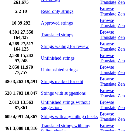
261,675
Translate
Zen
Browse
2
2
10
Read-only strings
Translate
Zen
Browse
10
39
292
Approved strings
Translate
Zen
4,301
27,558
Browse
Translated strings
164,427
Translate
Zen
4,289
27,517
Browse
Strings waiting for review
164,125
Translate
Zen
2,530
15,242
Browse
Unfinished strings
97,248
Translate
Zen
2,050
11,979
Browse
Untranslated strings
77,757
Translate
Zen
Browse
480
3,263
19,491
Strings marked for edit
Translate
Zen
Browse
520
1,703
10,047
Strings with suggestions
Translate
Zen
2,013
13,563
Unfinished strings without
Browse
87,361
suggestions
Translate
Zen
Browse
609
4,091
24,867
Strings with any failing checks
Translate
Zen
Translated strings with any
Browse
461
3,088
18,816
failing checks
Translate
Zen