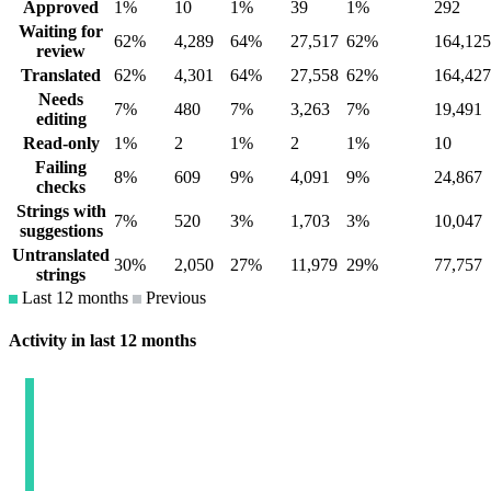
Approved
1%
10
1%
39
1%
292
Waiting for
62%
4,289
64%
27,517
62%
164,125
review
Translated
62%
4,301
64%
27,558
62%
164,427
Needs
7%
480
7%
3,263
7%
19,491
editing
Read-only
1%
2
1%
2
1%
10
Failing
8%
609
9%
4,091
9%
24,867
checks
Strings with
7%
520
3%
1,703
3%
10,047
suggestions
Untranslated
30%
2,050
27%
11,979
29%
77,757
strings
Last 12 months
Previous
Activity in last 12 months