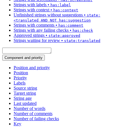
Strings with labels
•
has:label
Strings with context
•
has:context
Unfinished strings without suggestions
•
state:
<translated AND NOT has:suggestion
Strings with comments
•
has:comment
Strings with any failing checks
•
has:check
Approved strings
•
state:approved
Strings waiting for review
•
state:translated
Component and priority
Position and priority
Position
Priority
Labels
Source string
Target string
String age
Last updated
Number of words
Number of comments
Number of failing checks
Key