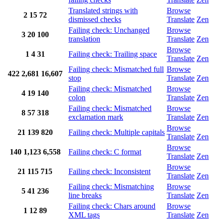
Translated strings with
Browse
2
15
72
dismissed checks
Translate
Zen
Failing check: Unchanged
Browse
3
20
100
translation
Translate
Zen
Browse
1
4
31
Failing check: Trailing space
Translate
Zen
Failing check: Mismatched full
Browse
422
2,681
16,607
stop
Translate
Zen
Failing check: Mismatched
Browse
4
19
140
colon
Translate
Zen
Failing check: Mismatched
Browse
8
57
318
exclamation mark
Translate
Zen
Browse
21
139
820
Failing check: Multiple capitals
Translate
Zen
Browse
140
1,123
6,558
Failing check: C format
Translate
Zen
Browse
21
115
715
Failing check: Inconsistent
Translate
Zen
Failing check: Mismatching
Browse
5
41
236
line breaks
Translate
Zen
Failing check: Chars around
Browse
1
12
89
XML tags
Translate
Zen