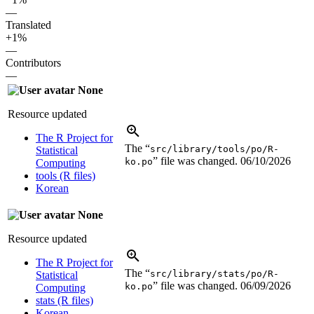
—
Translated
+1%
—
Contributors
—
None
Resource updated
The R Project for
The “
src/library/tools/po/R-
Statistical
” file was changed.
06/10/2026
ko.po
Computing
tools (R files)
Korean
None
Resource updated
The R Project for
The “
src/library/stats/po/R-
Statistical
” file was changed.
06/09/2026
ko.po
Computing
stats (R files)
Korean