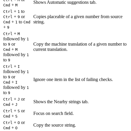
Shows Automatic suggestions tab.
+
Cmd
M
+
to
Ctrl
1
+
or
Copies placeable of a given number from source
Ctrl
9
+
to
string.
Cmd
1
Cmd
+
9
+
Ctrl
M
followed by
1
to
or
Copy the machine translation of a given number to
9
+
current translation.
Cmd
M
followed by
1
to
9
+
Ctrl
I
followed by
1
to
or
9
Ignore one item in the list of failing checks.
+
Cmd
I
followed by
1
to
9
+
or
Ctrl
J
Shows the Nearby strings tab.
+
Cmd
J
+
or
Ctrl
S
Focus on search field.
+
Cmd
S
+
or
Ctrl
O
Copy the source string.
+
Cmd
O