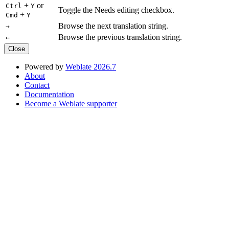
+
or
Ctrl
Y
Toggle the Needs editing checkbox.
+
Cmd
Y
Browse the next translation string.
→
Browse the previous translation string.
←
Close
Powered by
Weblate 2026.7
About
Contact
Documentation
Become a Weblate supporter