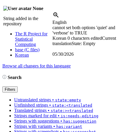
None
String added in the
English
repository
cannot set both options 'quiet' and
'verbose' to TRUE
The R Project for
Korean
0 characters edited
Current
Statistical
translation
State: Empty
Computing
base (C files)
05/30/2026
Korean
Browse all changes for this language
Search
Filters
Untranslated strings
•
state:empty
Unfinished strings
•
state:<translated
Translated strings
•
state:>=translated
Strings marked for edit
•
is:needs-editing
Strings with suggestions
•
has:suggestion
Strings with variants
•
has:variant
Strings with screenshots
•
has:screenshot