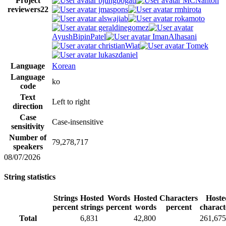
Project
bjungbogati
MCNanton
reviewers
22
jmaspons
rmhirota
alswajiab
rokamoto
geraldinegomez
AyushBipinPatel
ImanAlhasani
christianWiat
Tomek
lukaszdaniel
Language
Korean
Language
ko
code
Text
Left to right
direction
Case
Case-insensitive
sensitivity
Number of
79,278,717
speakers
08/07/2026
String statistics
Strings
Hosted
Words
Hosted
Characters
Hoste
percent
strings
percent
words
percent
charact
Total
6,831
42,800
261,675