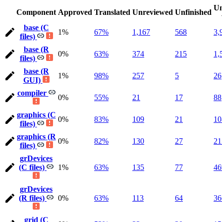
Un
Component
Approved
Translated
Unreviewed
Unfinished
base (C
1%
67%
1,167
568
3,
files)
base (R
0%
63%
374
215
1,
files)
base (R
1%
98%
257
5
26
GUI)
compiler
0%
55%
21
17
88
graphics (C
0%
83%
109
21
10
files)
graphics (R
0%
82%
130
27
21
files)
grDevices
(C files)
1%
63%
135
77
46
grDevices
(R files)
0%
63%
113
64
36
grid (C