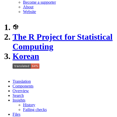
Become a supporter
About
Website
The R Project for Statistical
Computing
Korean
Translation
Components
Overview
Search
Insights
History
Failing checks
Files