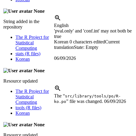
None
String added in the
English
repository
'pval.only' and 'conf.int' may not both be
true
The R Project for
Korean
0 characters edited
Current
Statistical
translation
State: Empty
Computing
stats (R files)
06/09/2026
Korean
None
Resource updated
The R Project for
The “
src/library/tools/po/R-
Statistical
” file was changed.
06/09/2026
ko.po
Computing
tools (R files)
Korean
None
Resource updated