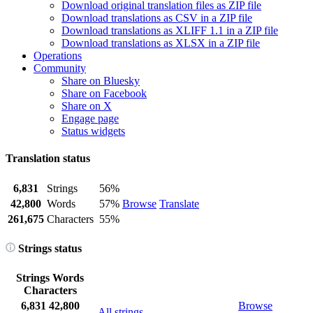
Download original translation files as ZIP file
Download translations as CSV in a ZIP file
Download translations as XLIFF 1.1 in a ZIP file
Download translations as XLSX in a ZIP file
Operations
Community
Share on Bluesky
Share on Facebook
Share on X
Engage page
Status widgets
Translation status
6,831
Strings
56%
42,800
Words
57%
Browse
Translate
261,675
Characters
55%
Strings status
Strings
Words
Characters
6,831
42,800
Browse
All strings