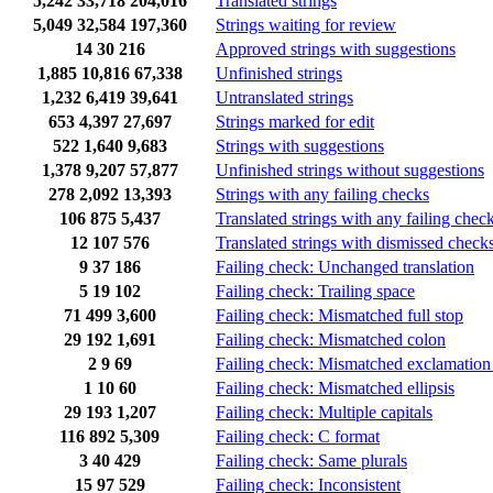
5,242
33,718
204,016
Translated strings
5,049
32,584
197,360
Strings waiting for review
14
30
216
Approved strings with suggestions
1,885
10,816
67,338
Unfinished strings
1,232
6,419
39,641
Untranslated strings
653
4,397
27,697
Strings marked for edit
522
1,640
9,683
Strings with suggestions
1,378
9,207
57,877
Unfinished strings without suggestions
278
2,092
13,393
Strings with any failing checks
106
875
5,437
Translated strings with any failing chec
12
107
576
Translated strings with dismissed check
9
37
186
Failing check: Unchanged translation
5
19
102
Failing check: Trailing space
71
499
3,600
Failing check: Mismatched full stop
29
192
1,691
Failing check: Mismatched colon
2
9
69
Failing check: Mismatched exclamation
1
10
60
Failing check: Mismatched ellipsis
29
193
1,207
Failing check: Multiple capitals
116
892
5,309
Failing check: C format
3
40
429
Failing check: Same plurals
15
97
529
Failing check: Inconsistent