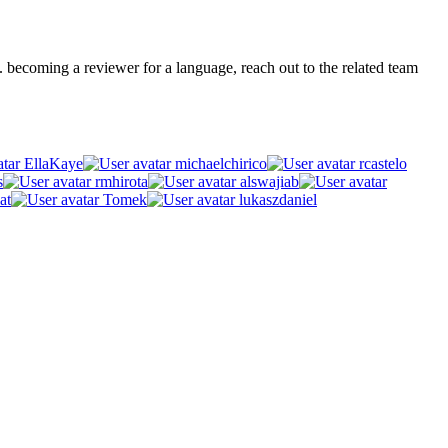
.g. becoming a reviewer for a language, reach out to the related team
EllaKaye
michaelchirico
rcastelo
s
rmhirota
alswajiab
at
Tomek
lukaszdaniel