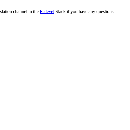
nslation channel in the
R-devel
Slack if you have any questions.