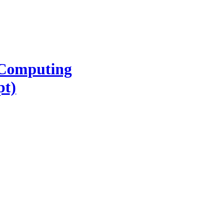
l Computing
pt)