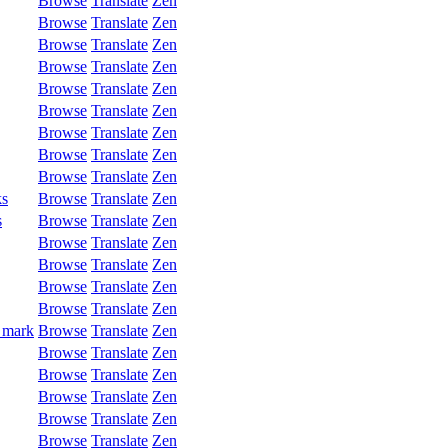
Browse
Translate
Zen
Browse
Translate
Zen
Browse
Translate
Zen
Browse
Translate
Zen
Browse
Translate
Zen
Browse
Translate
Zen
Browse
Translate
Zen
Browse
Translate
Zen
Browse
Translate
Zen
ks
Browse
Translate
Zen
s
Browse
Translate
Zen
Browse
Translate
Zen
Browse
Translate
Zen
Browse
Translate
Zen
Browse
Translate
Zen
 mark
Browse
Translate
Zen
Browse
Translate
Zen
Browse
Translate
Zen
Browse
Translate
Zen
Browse
Translate
Zen
Browse
Translate
Zen