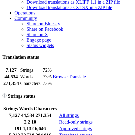
Download translations as XLIFF 1.1 in a ZIP file
Download translations as XLSX in a ZIP file
Operations
Community
Share on Bluesky
Share on Facebook
Share on X
Engage page
Status widgets
Translation status
7,127
Strings
72%
44,534
Words
73%
Browse
Translate
271,354
Characters
73%
Strings status
Strings
Words
Characters
7,127
44,534
271,354
All strings
2
2
10
Read-only strings
191
1,132
6,646
Approved strings