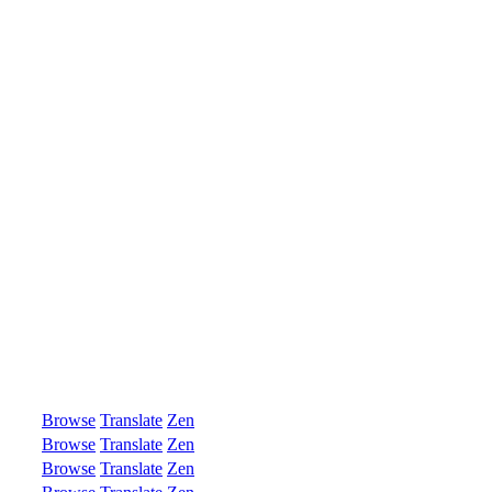
Browse
Translate
Zen
Browse
Translate
Zen
Browse
Translate
Zen