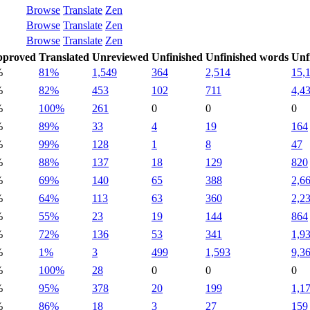
Browse
Translate
Zen
Browse
Translate
Zen
Browse
Translate
Zen
pproved
Translated
Unreviewed
Unfinished
Unfinished words
Unf
%
81%
1,549
364
2,514
15,
%
82%
453
102
711
4,4
%
100%
261
0
0
0
%
89%
33
4
19
164
%
99%
128
1
8
47
%
88%
137
18
129
820
%
69%
140
65
388
2,6
%
64%
113
63
360
2,2
%
55%
23
19
144
864
%
72%
136
53
341
1,9
%
1%
3
499
1,593
9,3
%
100%
28
0
0
0
%
95%
378
20
199
1,1
%
86%
18
3
27
159