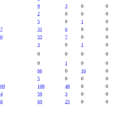
9
3
0
0
2
0
0
0
5
0
1
0
87
31
6
0
0
60
55
7
0
0
3
0
1
0
0
0
0
0
0
1
0
0
66
0
16
0
5
0
0
0
269
108
48
0
0
14
59
3
0
0
38
69
25
0
0