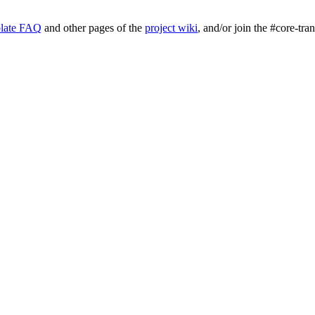
late FAQ
and other pages of the
project wiki
, and/or join the #core-tra