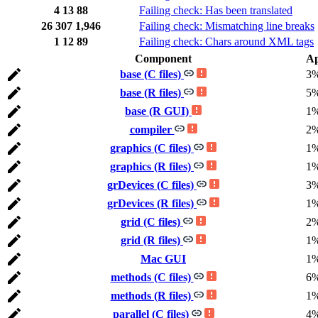
4
13
88
Failing check: Has been translated
26
307
1,946
Failing check: Mismatching line breaks
1
12
89
Failing check: Chars around XML tags
Component
A
base (C files)
3
base (R files)
5
base (R GUI)
1
compiler
2
graphics (C files)
1
graphics (R files)
1
grDevices (C files)
3
grDevices (R files)
1
grid (C files)
2
grid (R files)
1
Mac GUI
1
methods (C files)
6
methods (R files)
1
parallel (C files)
4