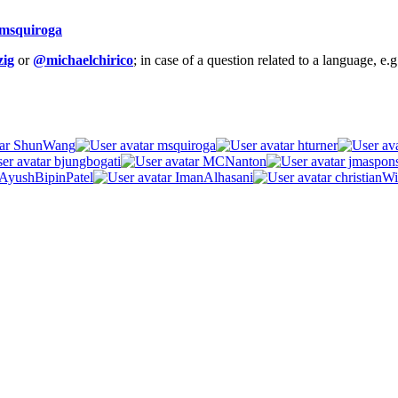
msquiroga
ig
or
@michaelchirico
; in case of a question related to a language, e
ShunWang
msquiroga
hturner
bjungbogati
MCNanton
jmaspon
AyushBipinPatel
ImanAlhasani
christianWi