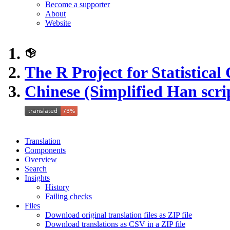
Become a supporter
About
Website
The R Project for Statistica
Chinese (Simplified Han scri
Translation
Components
Overview
Search
Insights
History
Failing checks
Files
Download original translation files as ZIP file
Download translations as CSV in a ZIP file