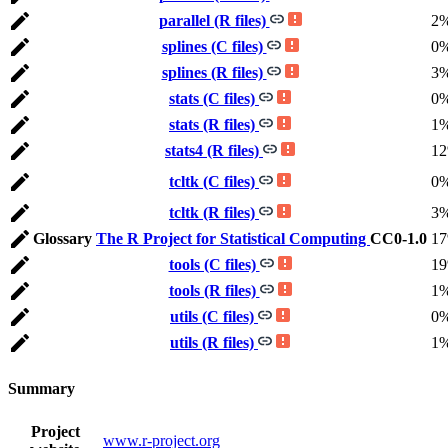
parallel (R files)
2
splines (C files)
0
splines (R files)
3
stats (C files)
0
stats (R files)
1
stats4 (R files)
1
tcltk (C files)
0
tcltk (R files)
3
Glossary
The R Project for Statistical Computing
CC0-1.0
1
tools (C files)
1
tools (R files)
1
utils (C files)
0
utils (R files)
1
Summary
Project
www.r-project.org