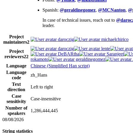
Spanish:
@geraldinegomez
,
@MCNanton
,
@
In case of technical issues, reach out to
@darocz
leader.
Project
daroczig
michaelchirico
maintainers
2
daroczig
lente
Project
DeBARtha
Saranjeet
reviewers
22
rokamoto
geraldinegomez
Language
Chinese (Simplified Han script)
Language
zh_Hans
code
Text
Left to right
direction
Case
Case-insensitive
sensitivity
Number of
1,286,444,445
speakers
08/08/2026
String statistics