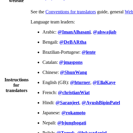
website
See the
Conventions for translators
guide, general
Web
Language team leaders:
Arabic:
@ImanAlhasani
,
@alswajiab
Bengali:
@DeBARtha
Brazilian-Portugese:
@lente
Catalan:
@jmaspons
Chinese:
@ShunWang
Instructions
English (GB):
@hturner
,
@EllaKaye
for
translators
French:
@christianWiat
Hindi:
@Saranjeet
,
@AyushBipinPatel
Japanese:
@rokamoto
Nepali:
@bjungbogati
Polish:
@Tomek
,
@lukaszdaniel