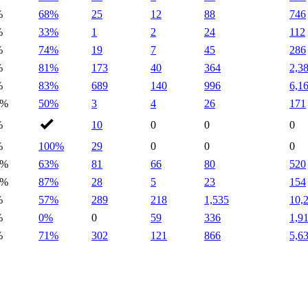
%
68%
25
12
88
746
%
33%
1
2
24
112
%
74%
19
7
45
286
%
81%
173
40
364
2,3
%
83%
689
140
996
6,1
2%
50%
3
4
26
171
%
10
0
0
0
%
100%
29
0
0
0
7%
63%
81
66
80
520
9%
87%
28
5
23
154
%
57%
289
218
1,535
10,
%
0%
0
59
336
1,9
%
71%
302
121
866
5,6