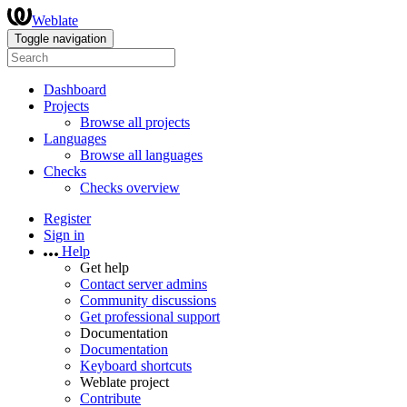
Weblate
Toggle navigation
Dashboard
Projects
Browse all projects
Languages
Browse all languages
Checks
Checks overview
Register
Sign in
Help
Get help
Contact server admins
Community discussions
Get professional support
Documentation
Documentation
Keyboard shortcuts
Weblate project
Contribute