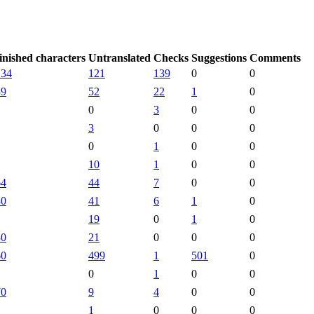
inished characters
Untranslated
Checks
Suggestions
Comments
134
121
139
0
0
39
52
22
1
0
0
3
0
0
3
0
0
0
0
1
0
0
10
1
0
0
64
44
7
0
0
30
41
6
1
0
19
0
1
0
30
21
0
0
0
60
499
1
501
0
0
1
0
0
70
9
4
0
0
1
0
0
0