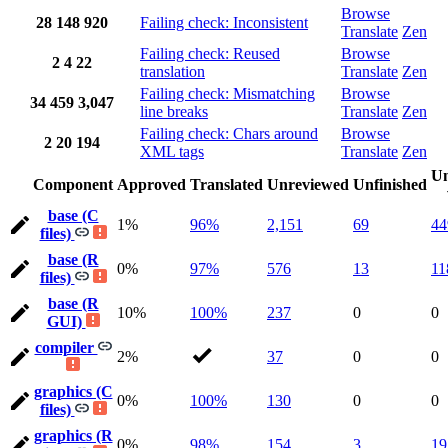
Browse
28
148
920
Failing check: Inconsistent
Translate
Zen
Failing check: Reused
Browse
2
4
22
translation
Translate
Zen
Failing check: Mismatching
Browse
34
459
3,047
line breaks
Translate
Zen
Failing check: Chars around
Browse
2
20
194
XML tags
Translate
Zen
Un
Component
Approved
Translated
Unreviewed
Unfinished
base (C
1%
96%
2,151
69
44
files)
base (R
0%
97%
576
13
11
files)
base (R
10%
100%
237
0
0
GUI)
compiler
2%
37
0
0
graphics (C
0%
100%
130
0
0
files)
graphics (R
0%
98%
154
3
19