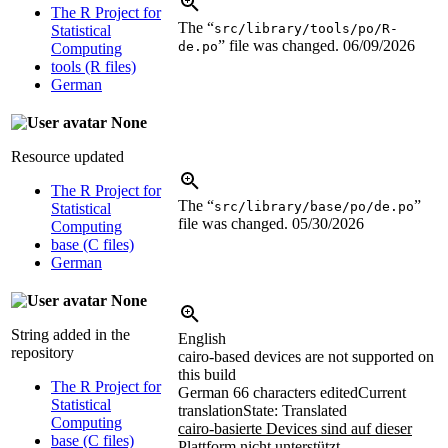
The R Project for
The “
src/library/tools/po/R-
Statistical
” file was changed.
06/09/2026
de.po
Computing
tools (R files)
German
None
Resource updated
The R Project for
The “
”
src/library/base/po/de.po
Statistical
file was changed.
05/30/2026
Computing
base (C files)
German
None
String added in the
English
repository
cairo-based devices are not supported on
this build
The R Project for
German
66 characters edited
Current
Statistical
translation
State: Translated
Computing
cairo-basierte Devices sind auf dieser
base (C files)
Plattform nicht unterstützt