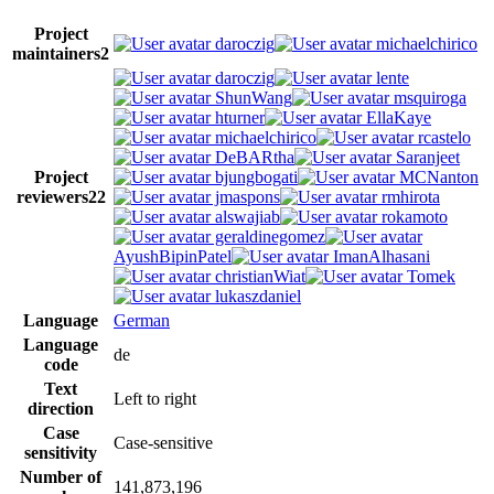
Project
daroczig
michaelchirico
maintainers
2
daroczig
lente
ShunWang
msquiroga
hturner
EllaKaye
michaelchirico
rcastelo
DeBARtha
Saranjeet
Project
bjungbogati
MCNanton
reviewers
22
jmaspons
rmhirota
alswajiab
rokamoto
geraldinegomez
AyushBipinPatel
ImanAlhasani
christianWiat
Tomek
lukaszdaniel
Language
German
Language
de
code
Text
Left to right
direction
Case
Case-sensitive
sensitivity
Number of
141,873,196