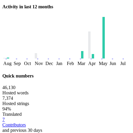
Activity in last 12 months
Aug
Sep
Oct
Nov
Dec
Jan
Feb
Mar
Apr
May
Jun
Jul
Quick numbers
46,130
Hosted words
7,374
Hosted strings
94%
Translated
7
Contributors
and previous 30 days