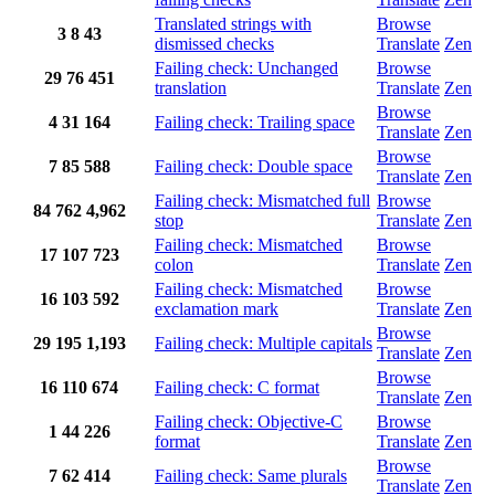
Translated strings with
Browse
3
8
43
dismissed checks
Translate
Zen
Failing check: Unchanged
Browse
29
76
451
translation
Translate
Zen
Browse
4
31
164
Failing check: Trailing space
Translate
Zen
Browse
7
85
588
Failing check: Double space
Translate
Zen
Failing check: Mismatched full
Browse
84
762
4,962
stop
Translate
Zen
Failing check: Mismatched
Browse
17
107
723
colon
Translate
Zen
Failing check: Mismatched
Browse
16
103
592
exclamation mark
Translate
Zen
Browse
29
195
1,193
Failing check: Multiple capitals
Translate
Zen
Browse
16
110
674
Failing check: C format
Translate
Zen
Failing check: Objective-C
Browse
1
44
226
format
Translate
Zen
Browse
7
62
414
Failing check: Same plurals
Translate
Zen