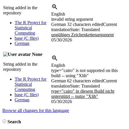
String added in the
repository
English
invalid string argument
The R Project for
German
32 characters edited
Current
Statistical
translation
State: Translated
Computing
ungültiges Zeichenkettenargument
base (C files)
05/30/2026
German
None
String added in the
English
repository
type="cairo" is not supported on this
build -- using "Xlib"
The R Project for
German
62 characters edited
Current
Statistical
translation
State: Translated
Computing
type="cairo" in diesem Build nicht
base (C files)
unterstützt -- nutze "Xlib"
German
05/30/2026
Browse all changes for this language
Search