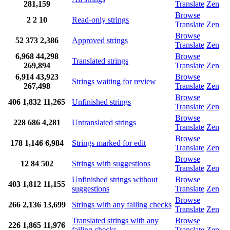
281,159
Translate
Zen
Browse
2
2
10
Read-only strings
Translate
Zen
Browse
52
373
2,386
Approved strings
Translate
Zen
6,968
44,298
Browse
Translated strings
269,894
Translate
Zen
6,914
43,923
Browse
Strings waiting for review
267,498
Translate
Zen
Browse
406
1,832
11,265
Unfinished strings
Translate
Zen
Browse
228
686
4,281
Untranslated strings
Translate
Zen
Browse
178
1,146
6,984
Strings marked for edit
Translate
Zen
Browse
12
84
502
Strings with suggestions
Translate
Zen
Unfinished strings without
Browse
403
1,812
11,155
suggestions
Translate
Zen
Browse
266
2,136
13,699
Strings with any failing checks
Translate
Zen
Translated strings with any
Browse
226
1,865
11,976
failing checks
Translate
Zen