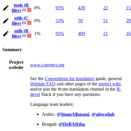
tools (R
0%
95%
439
22
15
files)
utils (C
0%
53%
59
51
29
files)
utils (R
1%
95%
409
21
16
files)
Summary
Project
www.r-project.org
website
See the
Conventions for translators
guide, general
Weblate FAQ
and other pages of the
project wiki
,
and/or join the #core-translation channel in the
R-
devel
Slack if you have any questions.
Language team leaders:
Arabic:
@ImanAlhasani
,
@alswajiab
Bengali:
@DeBARtha