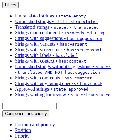
Filters
Untranslated strings
•
state:empty
Unfinished strings
•
state:<translated
Translated strings
•
state:>=translated
Strings marked for edit
•
is:needs-editing
Strings with suggestions
•
has:suggestion
Strings with variants
•
has:variant
Strings with screenshots
•
has:screenshot
Strings with labels
•
has:label
Strings with context
•
has:context
Unfinished strings without suggestions
•
state:
<translated AND NOT has:suggestion
Strings with comments
•
has:comment
Strings with any failing checks
•
has:check
Approved strings
•
state:approved
Strings waiting for review
•
state:translated
Component and priority
Position and priority
Position
Priority