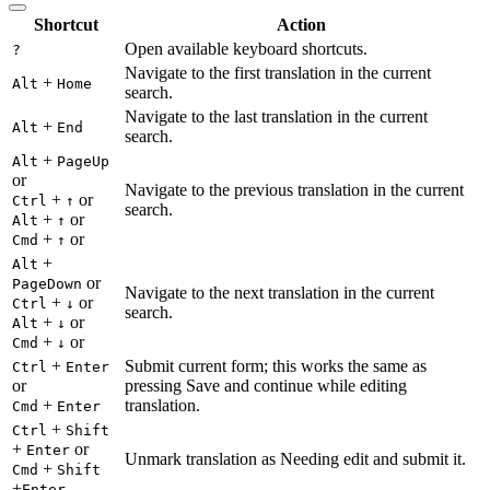
Shortcut
Action
Open available keyboard shortcuts.
?
Navigate to the first translation in the current
+
Alt
Home
search.
Navigate to the last translation in the current
+
Alt
End
search.
+
Alt
PageUp
or
Navigate to the previous translation in the current
+
or
Ctrl
↑
search.
+
or
Alt
↑
+
or
Cmd
↑
+
Alt
or
PageDown
Navigate to the next translation in the current
+
or
Ctrl
↓
search.
+
or
Alt
↓
+
or
Cmd
↓
+
Submit current form; this works the same as
Ctrl
Enter
or
pressing Save and continue while editing
+
translation.
Cmd
Enter
+
Ctrl
Shift
+
or
Enter
Unmark translation as Needing edit and submit it.
+
Cmd
Shift
+
Enter