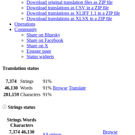
Download original translation files as ZIP file
Download translations as CSV in a ZIP file
Download translations as XLIFF 1.1 in a ZIP file
Download translations as XLSX in a ZIP file
Operations
Community
Share on Bluesky
Share on Facebook
Share on X
Engage page
Status widgets
Translation status
7,374
Strings
91%
46,130
Words
91%
Browse
Translate
281,159
Characters
91%
Strings status
Strings
Words
Characters
7,374
46,130
Browse
All strings