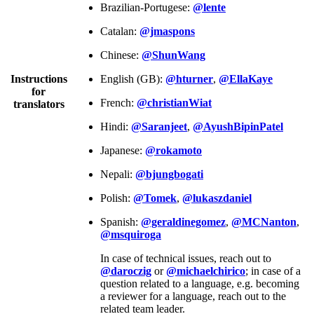
Brazilian-Portugese:
@lente
Catalan:
@jmaspons
Chinese:
@ShunWang
Instructions
English (GB):
@hturner
,
@EllaKaye
for
French:
@christianWiat
translators
Hindi:
@Saranjeet
,
@AyushBipinPatel
Japanese:
@rokamoto
Nepali:
@bjungbogati
Polish:
@Tomek
,
@lukaszdaniel
Spanish:
@geraldinegomez
,
@MCNanton
,
@msquiroga
In case of technical issues, reach out to
@daroczig
or
@michaelchirico
; in case of a
question related to a language, e.g. becoming
a reviewer for a language, reach out to the
related team leader.