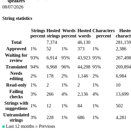
speakers
08/07/2026
String statistics
Strings
Hosted
Words
Hosted
Characters
Hoste
percent
strings
percent
words
percent
charact
Total
7,374
46,130
281,159
Approved
1%
52
1%
373
1%
2,386
Waiting for
93%
6,914
95%
43,923
95%
267,498
review
Translated
94%
6,968
96%
44,298
95%
269,894
Needs
2%
178
2%
1,146
2%
6,984
editing
Read-only
1%
2
1%
2
1%
10
Failing
3%
266
4%
2,136
4%
13,699
checks
Strings with
1%
12
1%
84
1%
502
suggestions
Untranslated
3%
228
1%
686
1%
4,281
strings
Last 12 months
Previous