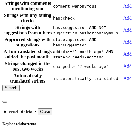
Strings with comments
Add
comment:@anonymous
mentioning you
Strings with any failing
Add
has:check
checks
Strings with
has:suggestion AND NOT
Add
suggestions from others
suggestion_author:anonymous
Approved strings with
state:approved AND
Add
suggestions
has:suggestion
All untranslated strings
added:>="1 month ago" AND
Add
added the past month
state:<=needs-editing
Strings changed in the
Add
changed:>="2 weeks ago"
past two weeks
Automatically
Add
is:automatically-translated
translated strings
Screenshot details
Close
Keyboard shortcuts