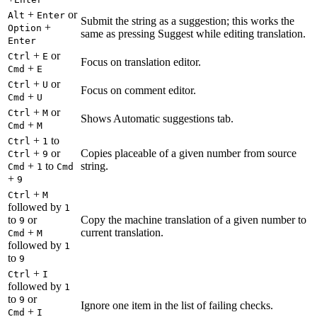
+
or
Alt
Enter
Submit the string as a suggestion; this works the
+
Option
same as pressing Suggest while editing translation.
Enter
+
or
Ctrl
E
Focus on translation editor.
+
Cmd
E
+
or
Ctrl
U
Focus on comment editor.
+
Cmd
U
+
or
Ctrl
M
Shows Automatic suggestions tab.
+
Cmd
M
+
to
Ctrl
1
+
or
Copies placeable of a given number from source
Ctrl
9
+
to
string.
Cmd
1
Cmd
+
9
+
Ctrl
M
followed by
1
to
or
Copy the machine translation of a given number to
9
+
current translation.
Cmd
M
followed by
1
to
9
+
Ctrl
I
followed by
1
to
or
9
Ignore one item in the list of failing checks.
+
Cmd
I