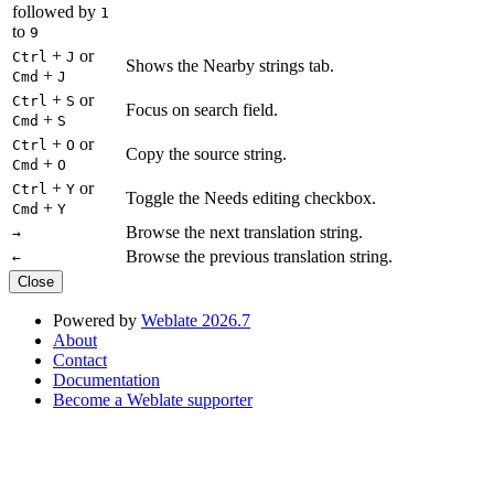
followed by
1
to
9
+
or
Ctrl
J
Shows the Nearby strings tab.
+
Cmd
J
+
or
Ctrl
S
Focus on search field.
+
Cmd
S
+
or
Ctrl
O
Copy the source string.
+
Cmd
O
+
or
Ctrl
Y
Toggle the Needs editing checkbox.
+
Cmd
Y
Browse the next translation string.
→
Browse the previous translation string.
←
Close
Powered by
Weblate 2026.7
About
Contact
Documentation
Become a Weblate supporter