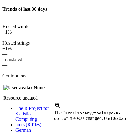
Trends of last 30 days
—
Hosted words
−1%
—
Hosted strings
−1%
—
Translated
—
—
Contributors
—
None
Resource updated
The R Project for
The “
src/library/tools/po/R-
Statistical
” file was changed.
06/10/2026
de.po
Computing
tools (R files)
German