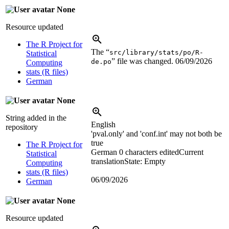
None
Resource updated
The R Project for
The “
src/library/stats/po/R-
Statistical
” file was changed.
06/09/2026
de.po
Computing
stats (R files)
German
None
String added in the
English
repository
'pval.only' and 'conf.int' may not both be
true
The R Project for
German
0 characters edited
Current
Statistical
translation
State: Empty
Computing
stats (R files)
06/09/2026
German
None
Resource updated