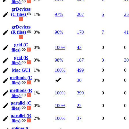
files)
grDevices
(C files)
1%
97%
207
5
25
grDevices
(R files)
0%
96%
170
7
41
grid (C
0%
100%
43
0
0
files)
grid (R
0%
98%
187
3
30
files)
Mac GUI
1%
100%
499
0
0
methods (C
0%
30
0
0
files)
methods (R
1%
100%
399
0
0
files)
parallel (C
0%
100%
22
0
0
files)
parallel (R
2%
100%
37
0
0
files)
splines (C