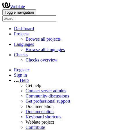
Weblate
Toggle navigation
Dashboard
Projects
Browse all projects
Languages
Browse all languages
Checks
Checks overview
Register
Sign in
Help
Get help
Contact server admins
Community discussions
Get professional support
Documentation
Documentation
Keyboard shortcuts
Weblate project
Contribute