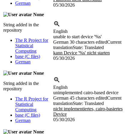
German
05/30/2026
None
String added in the
repository
English
unable to start device '%s'
The R Project for
German
30 characters edited
Current
Statistical
translation
State: Translated
Computing
kann Device '%s' nicht starten
base (C files)
05/30/2026
German
None
String added in the
English
repository
unimplemented cairo-based device
German
45 characters edited
Current
The R Project for
translation
State: Translated
Statistical
nicht implementiertes, cairo-basiertes
Computing
Device
base (C files)
05/30/2026
German
None