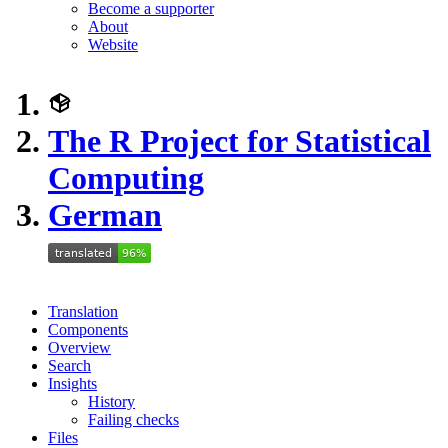
Become a supporter
About
Website
The R Project for Statistical
Computing
German
Translation
Components
Overview
Search
Insights
History
Failing checks
Files