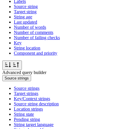
Labels
Source string
Target string
String age
Last updated
Number of words
Number of comments
Number of failing checks
Key
String location
Component and priority
Advanced query builder
Source strings
Source strings
Target strings
Key/Context strings
Source string description
Location strings
String state
Pending string
String target language