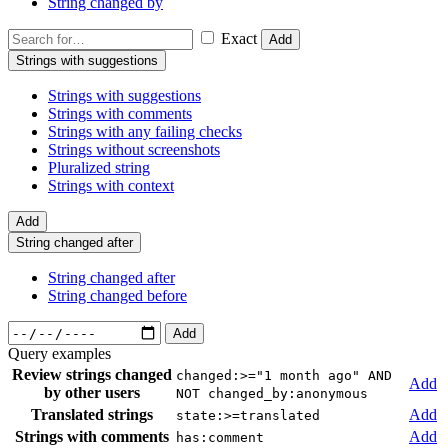
String changed by
Exact
Add
Strings with suggestions
Strings with suggestions
Strings with comments
Strings with any failing checks
Strings without screenshots
Pluralized string
Strings with context
Add
String changed after
String changed after
String changed before
Add
Query examples
Review strings changed
changed:>="1 month ago" AND
Add
by other users
NOT changed_by:anonymous
Translated strings
Add
state:>=translated
Strings with comments
Add
has:comment